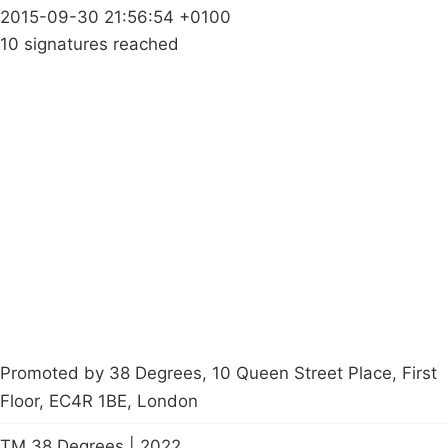
2015-09-30 21:56:54 +0100
10 signatures reached
Campaigns
Privacy Policy
About
Donations
Latest News
Policy
Contact Us
Careers
Start a
petition
Promoted by 38 Degrees, 10 Queen Street Place, First
Floor, EC4R 1BE, London
TM 38 Degrees | 2022