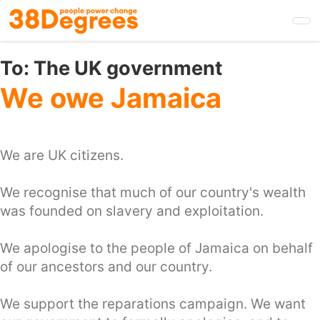
Skip
to
main
content
To:
The UK government
We owe Jamaica
We are UK citizens.
We recognise that much of our country's wealth
was founded on slavery and exploitation.
We apologise to the people of Jamaica on behalf
of our ancestors and our country.
We support the reparations campaign. We want