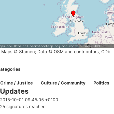
Maps © Stamen; Data © OSM and contributors, ODbL
ategories
Crime / Justice
Culture / Community
Politics
Updates
2015-10-01 09:45:05 +0100
25 signatures reached