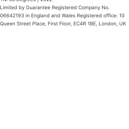
Limited by Guarantee Registered Company No.
06642193 in England and Wales Registered office: 10
Queen Street Place, First Floor, EC4R 1BE, London, UK