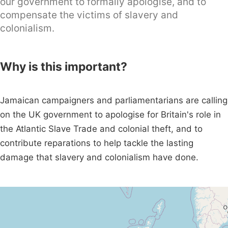
our government to formally apologise, and to
compensate the victims of slavery and
colonialism.
Why is this important?
Jamaican campaigners and parliamentarians are calling
on the UK government to apologise for Britain's role in
the Atlantic Slave Trade and colonial theft, and to
contribute reparations to help tackle the lasting
damage that slavery and colonialism have done.