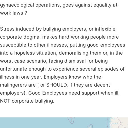
gynaecological operations, goes against equality at
work laws ?
Stress induced by bullying employers, or inflexible
corporate dogma, makes hard working people more
susceptible to other illnesses, putting good employees
into a hopeless situation, demoralising them or, in the
worst case scenario, facing dismissal for being
unfortunate enough to experience several episodes of
illness in one year. Employers know who the
malingerers are ( or SHOULD, if they are decent
employers). Good Employees need support when ill,
NOT corporate bullying.