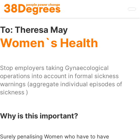
Skip
to
main
content
To:
Theresa May
Women`s Health
Stop employers taking Gynaecological
operations into account in formal sickness
warnings (aggregate individual episodes of
sickness )
Why is this important?
Surely penalising Women who have to have