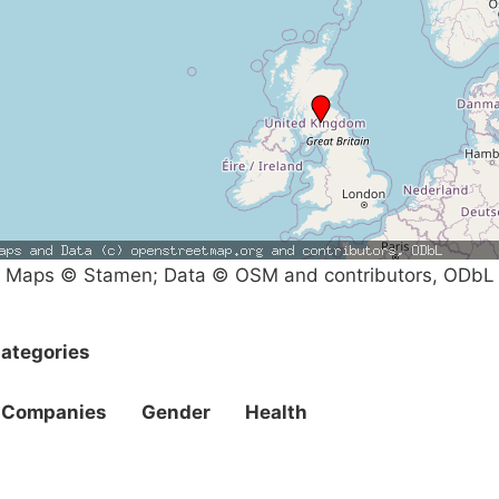
Maps © Stamen; Data © OSM and contributors, ODbL
ategories
Companies
Gender
Health
Campaigns
Privacy Policy
About
Donations