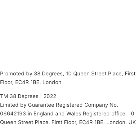
Latest News
Policy
Contact Us
Careers
Start a
petition
Promoted by 38 Degrees, 10 Queen Street Place, First
Floor, EC4R 1BE, London
TM 38 Degrees | 2022
Limited by Guarantee Registered Company No.
06642193 in England and Wales Registered office: 10
Queen Street Place, First Floor, EC4R 1BE, London, UK