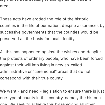
areas.
These acts have eroded the role of the historic
counties in the life of our nation, despite assurances by
successive governments that the counties would be
preserved as the basis for local identity.
All this has happened against the wishes and despite
the protests of ordinary people, who have been forced
against their will into living in new so-called
administrative or "ceremonial" areas that do not
correspond with their true county.
We want - and need - legislation to ensure there is just
one type of county in this country, namely the historic
one. We seek to achieve this by removing all other