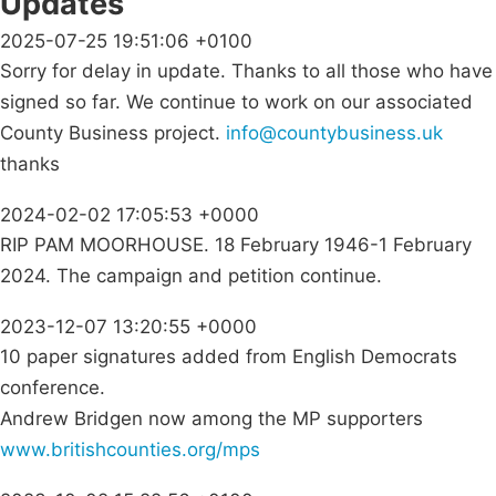
Updates
2025-07-25 19:51:06 +0100
Sorry for delay in update. Thanks to all those who have
signed so far. We continue to work on our associated
County Business project.
info@countybusiness.uk
thanks
2024-02-02 17:05:53 +0000
RIP PAM MOORHOUSE. 18 February 1946-1 February
2024. The campaign and petition continue.
2023-12-07 13:20:55 +0000
10 paper signatures added from English Democrats
conference.
Andrew Bridgen now among the MP supporters
www.britishcounties.org/mps