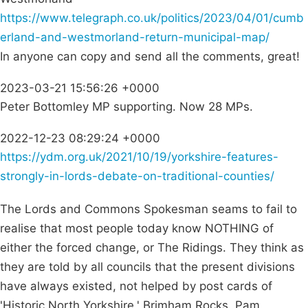
https://www.telegraph.co.uk/politics/2023/04/01/cumb
erland-and-westmorland-return-municipal-map/
In anyone can copy and send all the comments, great!
2023-03-21 15:56:26 +0000
Peter Bottomley MP supporting. Now 28 MPs.
2022-12-23 08:29:24 +0000
https://ydm.org.uk/2021/10/19/yorkshire-features-
strongly-in-lords-debate-on-traditional-counties/
The Lords and Commons Spokesman seams to fail to
realise that most people today know NOTHING of
either the forced change, or The Ridings. They think as
they are told by all councils that the present divisions
have always existed, not helped by post cards of
'Historic North Yorkshire,' Brimham Rocks. Pam.