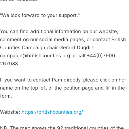
"We look forward to your support."
You can find additional information on our website,
comment on our social media pages, or contact British
Counties Campaign chair Gerard Dugdill:
campaign@britishcounties.org
or call +44(0)7900
267988
If you want to contact Pam directly, please click on her
name on the top left of the petition page and fill in the
form.
Website:
https://britishcounties.org/
NB. The map shows the 92 traditional counties of the