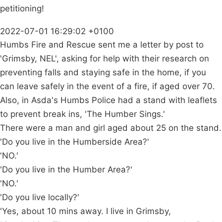
petitioning!
2022-07-01 16:29:02 +0100
Humbs Fire and Rescue sent me a letter by post to
'Grimsby, NEL', asking for help with their research on
preventing falls and staying safe in the home, if you
can leave safely in the event of a fire, if aged over 70.
Also, in Asda's Humbs Police had a stand with leaflets
to prevent break ins, 'The Humber Sings.'
There were a man and girl aged about 25 on the stand.
'Do you live in the Humberside Area?'
'NO.'
'Do you live in the Humber Area?'
'NO.'
'Do you live locally?'
'Yes, about 10 mins away. I live in Grimsby,