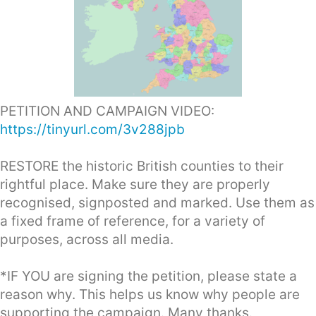
PETITION AND CAMPAIGN VIDEO:
https://tinyurl.com/3v288jpb
RESTORE the historic British counties to their
rightful place. Make sure they are properly
recognised, signposted and marked. Use them as
a fixed frame of reference, for a variety of
purposes, across all media.
*IF YOU are signing the petition, please state a
reason why. This helps us know why people are
supporting the campaign. Many thanks.