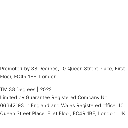
About
Donations
Latest News
Policy
Contact Us
Careers
Start a
petition
Promoted by 38 Degrees, 10 Queen Street Place, First
Floor, EC4R 1BE, London
TM 38 Degrees | 2022
Limited by Guarantee Registered Company No.
06642193 in England and Wales Registered office: 10
Queen Street Place, First Floor, EC4R 1BE, London, UK