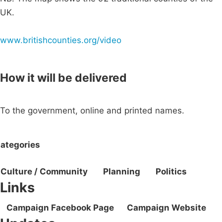
UK.
www.britishcounties.org/video
How it will be delivered
To the government, online and printed names.
ategories
Culture / Community
Planning
Politics
Links
Campaign Facebook Page
Campaign Website