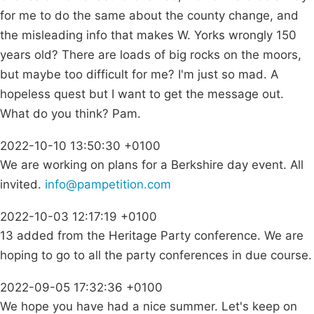
for me to do the same about the county change, and
the misleading info that makes W. Yorks wrongly 150
years old? There are loads of big rocks on the moors,
but maybe too difficult for me? I'm just so mad. A
hopeless quest but I want to get the message out.
What do you think? Pam.
2022-10-10 13:50:30 +0100
We are working on plans for a Berkshire day event. All
invited.
info@pampetition.com
2022-10-03 12:17:19 +0100
13 added from the Heritage Party conference. We are
hoping to go to all the party conferences in due course.
2022-09-05 17:32:36 +0100
We hope you have had a nice summer. Let's keep on