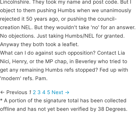
Lincolnshire. They took my name and post code. But I
object to them pushing Humbs when we unanimously
rejected it 50 years ago, or pushing the council-
creation NEL. But they wouldn't take 'no' for an answer.
No objections. Just taking Humbs/NEL for granted.
Anyway they both took a leaflet.
What can I do against such opposition? Contact Lia
Nici, Henry, or the MP chap, in Beverley who tried to
get any remaining Humbs refs stopped? Fed up with
'modern' refs. Pam.
← Previous
1
2
3
4
5
Next →
* A portion of the signature total has been collected
offline and has not yet been verified by 38 Degrees.
Campaigns
Privacy Policy