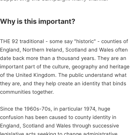
Why is this important?
THE 92 traditional - some say "historic" - counties of
England, Northern Ireland, Scotland and Wales often
date back more than a thousand years. They are an
important part of the culture, geography and heritage
of the United Kingdom. The public understand what
they are, and they help create an identity that binds
communities together.
Since the 1960s-70s, in particular 1974, huge
confusion has been caused to county identity in
England, Scotland and Wales through successive
legislative acts seeking to change administrative