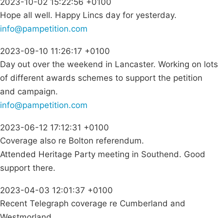
2023-10-02 15:22:56 +0100
Hope all well. Happy Lincs day for yesterday.
info@pampetition.com
2023-09-10 11:26:17 +0100
Day out over the weekend in Lancaster. Working on lots
of different awards schemes to support the petition
and campaign.
info@pampetition.com
2023-06-12 17:12:31 +0100
Coverage also re Bolton referendum.
Attended Heritage Party meeting in Southend. Good
support there.
2023-04-03 12:01:37 +0100
Recent Telegraph coverage re Cumberland and
Westmorland