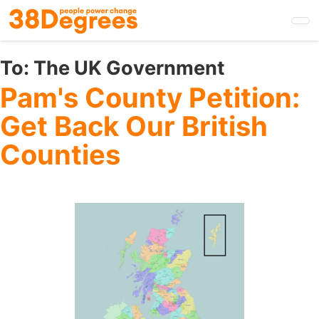
Skip
to
main
content
To:
The UK Government
Pam's County Petition:
Get Back Our British
Counties