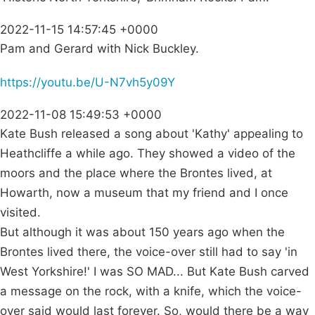
2022-11-15 14:57:45 +0000
Pam and Gerard with Nick Buckley.
https://youtu.be/U-N7vh5y09Y
2022-11-08 15:49:53 +0000
Kate Bush released a song about 'Kathy' appealing to
Heathcliffe a while ago. They showed a video of the
moors and the place where the Brontes lived, at
Howarth, now a museum that my friend and I once
visited.
But although it was about 150 years ago when the
Brontes lived there, the voice-over still had to say 'in
West Yorkshire!' I was SO MAD... But Kate Bush carved
a message on the rock, with a knife, which the voice-
over said would last forever. So, would there be a way