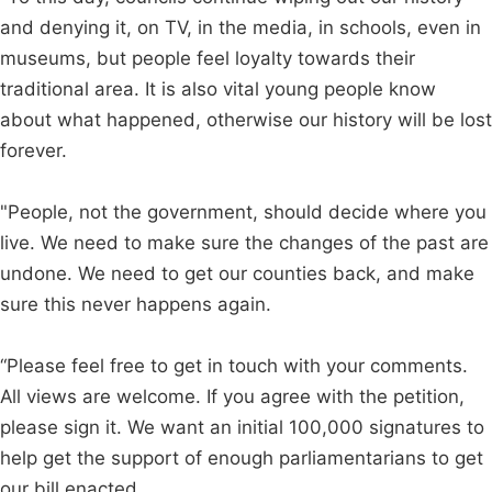
and denying it, on TV, in the media, in schools, even in
museums, but people feel loyalty towards their
traditional area. It is also vital young people know
about what happened, otherwise our history will be lost
forever.
"People, not the government, should decide where you
live. We need to make sure the changes of the past are
undone. We need to get our counties back, and make
sure this never happens again.
“Please feel free to get in touch with your comments.
All views are welcome. If you agree with the petition,
please sign it. We want an initial 100,000 signatures to
help get the support of enough parliamentarians to get
our bill enacted.