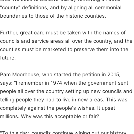
"county" definitions, and by aligning all ceremonial
boundaries to those of the historic counties.
Further, great care must be taken with the names of
councils and service areas all over the country, and the
counties must be marketed to preserve them into the
future.
Pam Moorhouse, who started the petition in 2015,
says: “I remember in 1974 when the government sent
people all over the country setting up new councils and
telling people they had to live in new areas. This was
completely against the people's wishes. It upset
millions. Why was this acceptable or fair?
"To this day, councils continue wiping out our history