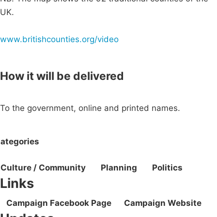
UK.
www.britishcounties.org/video
How it will be delivered
To the government, online and printed names.
ategories
Culture / Community
Planning
Politics
Links
Campaign Facebook Page
Campaign Website