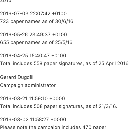
2016
2016-07-03 22:07:42 +0100
723 paper names as of 30/6/16
2016-05-26 23:49:37 +0100
655 paper names as of 25/5/16
2016-04-25 15:40:47 +0100
Total includes 558 paper signatures, as of 25 April 2016
Gerard Dugdill
Campaign administrator
2016-03-21 11:59:10 +0000
Total includes 508 paper signatures, as of 21/3/16.
2016-03-02 11:58:27 +0000
Please note the campaign includes 470 paper