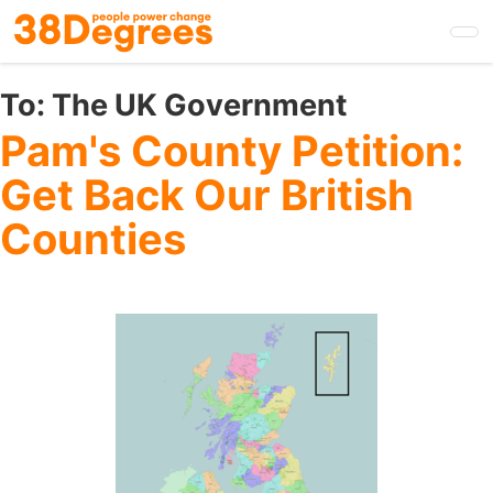
Skip
to
main
content
To:
The UK Government
Pam's County Petition:
Get Back Our British
Counties