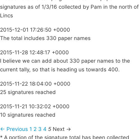
signatures as of 1/3/16 collected by Pam in the north of
Lincs
2015-12-01 17:26:50 +0000
The total includes 330 paper names
2015-11-28 12:48:17 +0000
I believe we can add about 330 paper names to the
current tally, so that is heading us towards 400.
2015-11-22 18:04:00 +0000
25 signatures reached
2015-11-21 10:32:02 +0000
10 signatures reached
← Previous
1
2
3
4
5
Next →
* A portion of the signature total has been collected