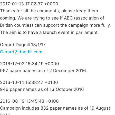
2017-01-13 17:02:37 +0000
Thanks for all the comments, please keep them
coming. We are trying to see if ABC (association of
British counties) can support the campaign more fully.
The aim is to have a launch event in parliament.
Gerard Dugdill 13/1/17
Gerard@dugdill.com
2016-12-02 16:34:19 +0000
967 paper names as of 2 December 2016.
2016-10-14 15:38:47 +0100
946 paper names as of 13 October 2016
2016-08-19 13:45:48 +0100
Campaign includes 832 paper names as of 19 August