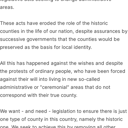
areas.
These acts have eroded the role of the historic
counties in the life of our nation, despite assurances by
successive governments that the counties would be
preserved as the basis for local identity.
All this has happened against the wishes and despite
the protests of ordinary people, who have been forced
against their will into living in new so-called
administrative or "ceremonial" areas that do not
correspond with their true county.
We want - and need - legislation to ensure there is just
one type of county in this country, namely the historic
one. We seek to achieve this by removing all other