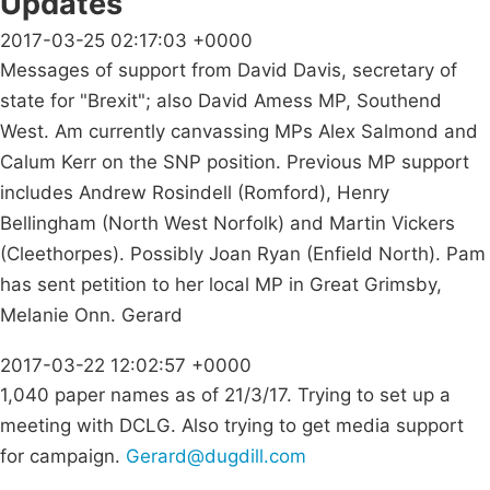
Updates
2017-03-25 02:17:03 +0000
Messages of support from David Davis, secretary of
state for "Brexit"; also David Amess MP, Southend
West. Am currently canvassing MPs Alex Salmond and
Calum Kerr on the SNP position. Previous MP support
includes Andrew Rosindell (Romford), Henry
Bellingham (North West Norfolk) and Martin Vickers
(Cleethorpes). Possibly Joan Ryan (Enfield North). Pam
has sent petition to her local MP in Great Grimsby,
Melanie Onn. Gerard
2017-03-22 12:02:57 +0000
1,040 paper names as of 21/3/17. Trying to set up a
meeting with DCLG. Also trying to get media support
for campaign.
Gerard@dugdill.com