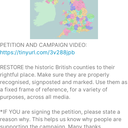
PETITION AND CAMPAIGN VIDEO:
https://tinyurl.com/3v288jpb
RESTORE the historic British counties to their
rightful place. Make sure they are properly
recognised, signposted and marked. Use them as
a fixed frame of reference, for a variety of
purposes, across all media.
*IF YOU are signing the petition, please state a
reason why. This helps us know why people are
supporting the campaign. Many thanks.