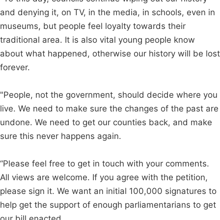
and denying it, on TV, in the media, in schools, even in
museums, but people feel loyalty towards their
traditional area. It is also vital young people know
about what happened, otherwise our history will be lost
forever.
"People, not the government, should decide where you
live. We need to make sure the changes of the past are
undone. We need to get our counties back, and make
sure this never happens again.
“Please feel free to get in touch with your comments.
All views are welcome. If you agree with the petition,
please sign it. We want an initial 100,000 signatures to
help get the support of enough parliamentarians to get
our bill enacted.