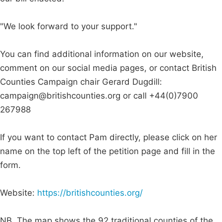
"We look forward to your support."
You can find additional information on our website,
comment on our social media pages, or contact British
Counties Campaign chair Gerard Dugdill:
campaign@britishcounties.org
or call +44(0)7900
267988
If you want to contact Pam directly, please click on her
name on the top left of the petition page and fill in the
form.
Website:
https://britishcounties.org/
NB. The map shows the 92 traditional counties of the