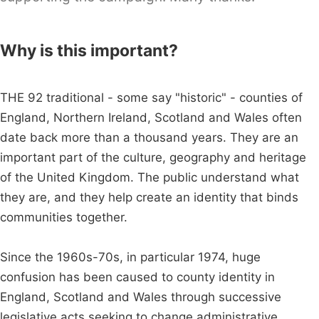
Why is this important?
THE 92 traditional - some say "historic" - counties of
England, Northern Ireland, Scotland and Wales often
date back more than a thousand years. They are an
important part of the culture, geography and heritage
of the United Kingdom. The public understand what
they are, and they help create an identity that binds
communities together.
Since the 1960s-70s, in particular 1974, huge
confusion has been caused to county identity in
England, Scotland and Wales through successive
legislative acts seeking to change administrative