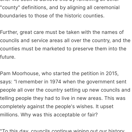
"county" definitions, and by aligning all ceremonial
boundaries to those of the historic counties.
Further, great care must be taken with the names of
councils and service areas all over the country, and the
counties must be marketed to preserve them into the
future.
Pam Moorhouse, who started the petition in 2015,
says: “I remember in 1974 when the government sent
people all over the country setting up new councils and
telling people they had to live in new areas. This was
completely against the people's wishes. It upset
millions. Why was this acceptable or fair?
"To this day, councils continue wiping out our history