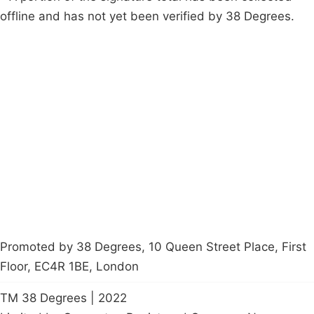
offline and has not yet been verified by 38 Degrees.
Campaigns
Privacy Policy
About
Donations
Latest News
Policy
Contact Us
Careers
Start a
petition
Promoted by 38 Degrees, 10 Queen Street Place, First
Floor, EC4R 1BE, London
TM 38 Degrees | 2022