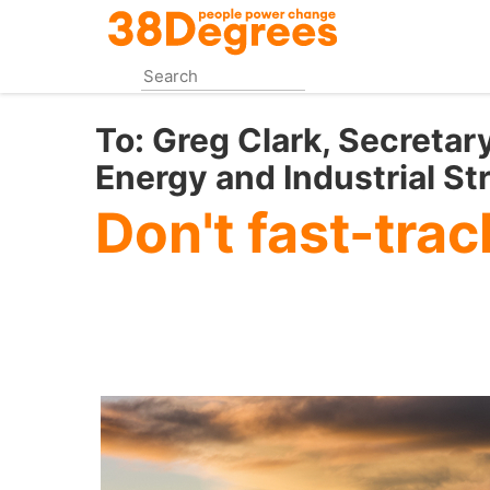
Skip
to
main
content
To:
Greg Clark, Secretary
Energy and Industrial St
Don't fast-trac