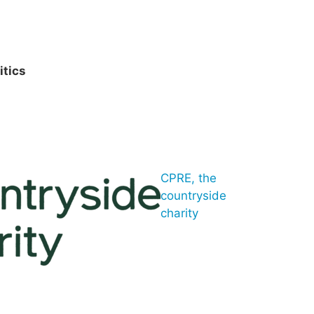
itics
CPRE, the
countryside
charity