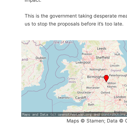
impact.
This is the government taking desperate mea
us to stop the proposals before it’s too late.
Maps © Stamen; Data © O