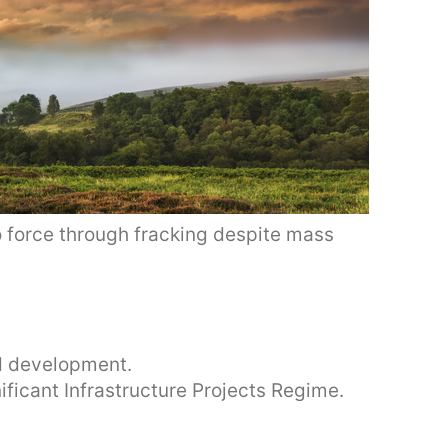
 force through fracking despite mass
ed development.
nificant Infrastructure Projects Regime.