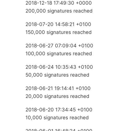
2018-12-18 17:49:30 +0000
200,000 signatures reached
2018-07-20 14:58:21 +0100
150,000 signatures reached
2018-06-27 07:09:04 +0100
100,000 signatures reached
2018-06-24 10:35:43 +0100
50,000 signatures reached
2018-06-21 19:14:41 +0100
20,000 signatures reached
2018-06-20 17:34:45 +0100
10,000 signatures reached