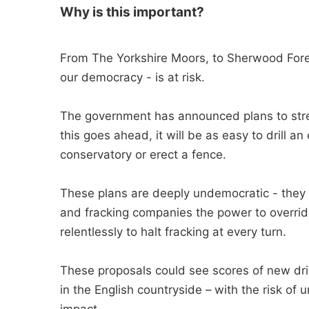
Why is this important?
From The Yorkshire Moors, to Sherwood Fores
our democracy - is at risk.
The government has announced plans to strea
this goes ahead, it will be as easy to drill an 
conservatory or erect a fence.
These plans are deeply undemocratic - they 
and fracking companies the power to override
relentlessly to halt fracking at every turn.
These proposals could see scores of new dril
in the English countryside – with the risk of