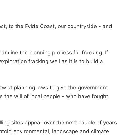
t, to the Fylde Coast, our countryside - and
mline the planning process for fracking. If
exploration fracking well as it is to build a
twist planning laws to give the government
 the will of local people - who have fought
ling sites appear over the next couple of years
 untold environmental, landscape and climate