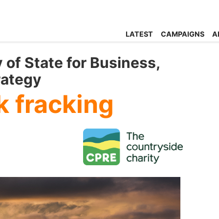
LATEST
CAMPAIGNS
A
 of State for Business,
rategy
k fracking