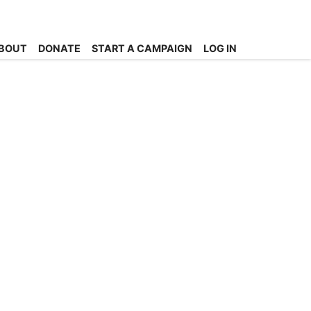
BOUT
DONATE
START A CAMPAIGN
LOG IN