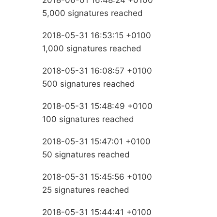
2018-06-01 16:48:24 +0100
5,000 signatures reached
2018-05-31 16:53:15 +0100
1,000 signatures reached
2018-05-31 16:08:57 +0100
500 signatures reached
2018-05-31 15:48:49 +0100
100 signatures reached
2018-05-31 15:47:01 +0100
50 signatures reached
2018-05-31 15:45:56 +0100
25 signatures reached
2018-05-31 15:44:41 +0100