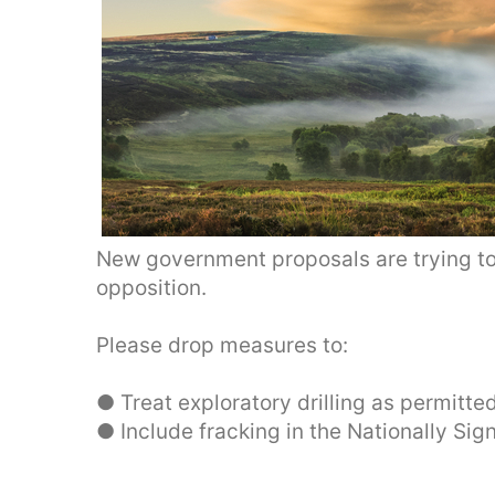
New government proposals are trying to
opposition.
Please drop measures to:
● Treat exploratory drilling as permitt
● Include fracking in the Nationally Sig