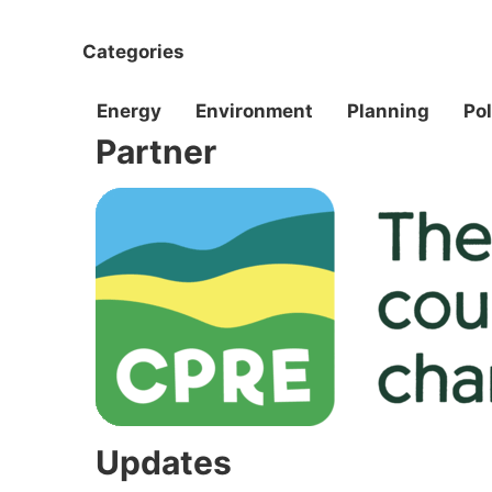
Categories
Energy
Environment
Planning
Pol
Partner
Updates