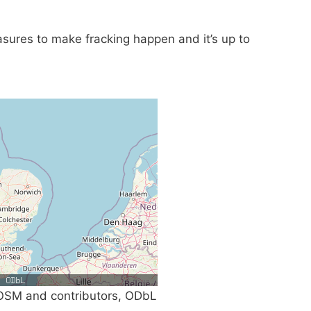
sures to make fracking happen and it’s up to
SM and contributors, ODbL