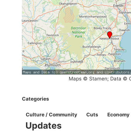
Maps © Stamen; Data © O
Categories
Culture / Community
Cuts
Economy
Updates