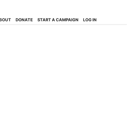
BOUT
DONATE
START A CAMPAIGN
LOG IN