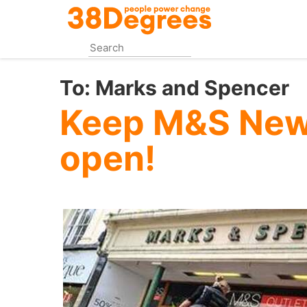
Skip
to
main
content
To:
Marks and Spencer
Keep M&S New
open!