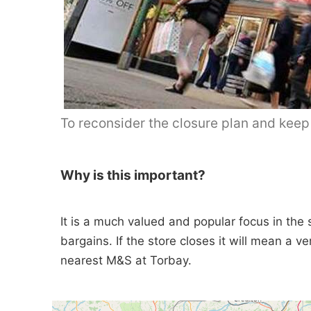
To reconsider the closure plan and kee
Why is this important?
It is a much valued and popular focus in the 
bargains. If the store closes it will mean a v
nearest M&S at Torbay.