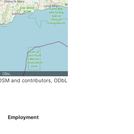
SM and contributors, ODbL
Employment