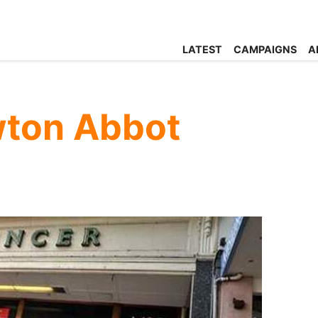
LATEST
CAMPAIGNS
A
ton Abbot