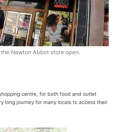
p the Newton Abbot store open.
shopping centre, for both food and outlet
ery long journey for many locals to access their