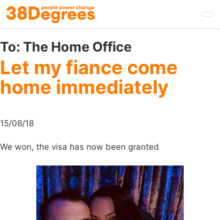
Skip
to
main
content
To:
The Home Office
Let my fiance come
home immediately
15/08/18
We won, the visa has now been granted