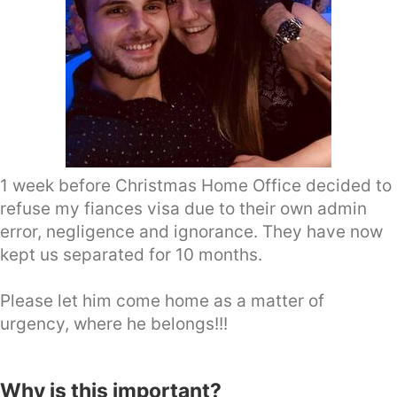
1 week before Christmas Home Office decided to
refuse my fiances visa due to their own admin
error, negligence and ignorance. They have now
kept us separated for 10 months.
Please let him come home as a matter of
urgency, where he belongs!!!
Why is this important?