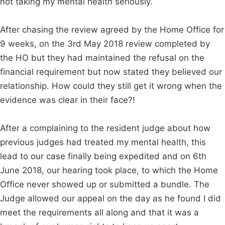
not taking my mental health seriously.
After chasing the review agreed by the Home Office for
9 weeks, on the 3rd May 2018 review completed by
the HO but they had maintained the refusal on the
financial requirement but now stated they believed our
relationship. How could they still get it wrong when the
evidence was clear in their face?!
After a complaining to the resident judge about how
previous judges had treated my mental health, this
lead to our case finally being expedited and on 6th
June 2018, our hearing took place, to which the Home
Office never showed up or submitted a bundle. The
Judge allowed our appeal on the day as he found I did
meet the requirements all along and that it was a