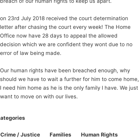
breach of our human rights to keep us apart.
on 23rd July 2018 received the court determination
letter after chasing the court every week! The Home
Office now have 28 days to appeal the allowed
decision which we are confident they wont due to no
error of law being made.
Our human rights have been breached enough, why
should we have to wait a further for him to come home,
I need him home as he is the only family I have. We just
want to move on with our lives.
ategories
Crime / Justice
Families
Human Rights