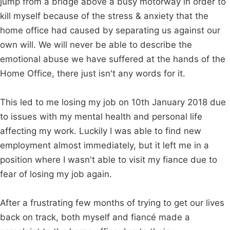
jump from a bridge above a busy motorway in order to
kill myself because of the stress & anxiety that the
home office had caused by separating us against our
own will. We will never be able to describe the
emotional abuse we have suffered at the hands of the
Home Office, there just isn't any words for it.
This led to me losing my job on 10th January 2018 due
to issues with my mental health and personal life
affecting my work. Luckily I was able to find new
employment almost immediately, but it left me in a
position where I wasn't able to visit my fiance due to
fear of losing my job again.
After a frustrating few months of trying to get our lives
back on track, both myself and fiancé made a