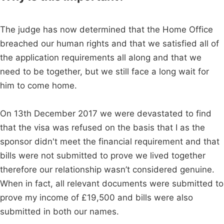
The judge has now determined that the Home Office
breached our human rights and that we satisfied all of
the application requirements all along and that we
need to be together, but we still face a long wait for
him to come home.
On 13th December 2017 we were devastated to find
that the visa was refused on the basis that I as the
sponsor didn't meet the financial requirement and that
bills were not submitted to prove we lived together
therefore our relationship wasn’t considered genuine.
When in fact, all relevant documents were submitted to
prove my income of £19,500 and bills were also
submitted in both our names.