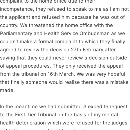
complaint to the home office due to their
incompetence, they refused to speak to me as I am not
the applicant and refused him because he was out of
country. We threatened the home office with the
Parliamentary and Health Service Ombudsman as we
couldn’t make a formal complaint to which they finally
agreed to review the decision 27th February after
saying that they could never review a decision outside
of appeal procedures. They only received the appeal
from the tribunal on 16th March. We was very hopeful
that finally someone would realise there was a mistake
made.
In the meantime we had submitted 3 expedite request
to the First Tier Tribunal on the basis of my mental
health deterioration which were refused for the judges