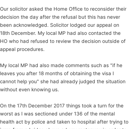
Our solicitor asked the Home Office to reconsider their
decision the day after the refusal but this has never
been acknowledged. Solicitor lodged our appeal on
18th December. My local MP had also contacted the
HO who had refused to review the decision outside of
appeal procedures.
My local MP had also made comments such as "if he
leaves you after 18 months of obtaining the visa I
cannot help you" she had already judged the situation
without even knowing us.
On the 17th December 2017 things took a turn for the
worst as I was sectioned under 136 of the mental
health act by police and taken to hospital after trying to