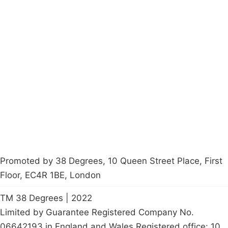
Campaigns
Privacy Policy
About
Donations
Latest News
Policy
Contact Us
Careers
Start a
petition
Promoted by 38 Degrees, 10 Queen Street Place, First
Floor, EC4R 1BE, London
TM 38 Degrees | 2022
Limited by Guarantee Registered Company No.
06642193 in England and Wales Registered office: 10