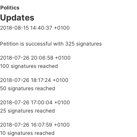
Politics
Updates
2018-08-15 14:40:37 +0100
Petition is successful with 325 signatures
2018-07-26 20:06:58 +0100
100 signatures reached
2018-07-26 18:17:24 +0100
50 signatures reached
2018-07-26 17:00:04 +0100
25 signatures reached
2018-07-26 16:07:59 +0100
10 signatures reached