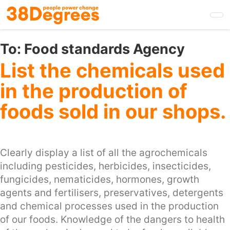
Skip
to
main
content
To:
Food standards Agency
List the chemicals used
in the production of
foods sold in our shops.
Clearly display a list of all the agrochemicals
including pesticides, herbicides, insecticides,
fungicides, nematicides, hormones, growth
agents and fertilisers, preservatives, detergents
and chemical processes used in the production
of our foods. Knowledge of the dangers to health