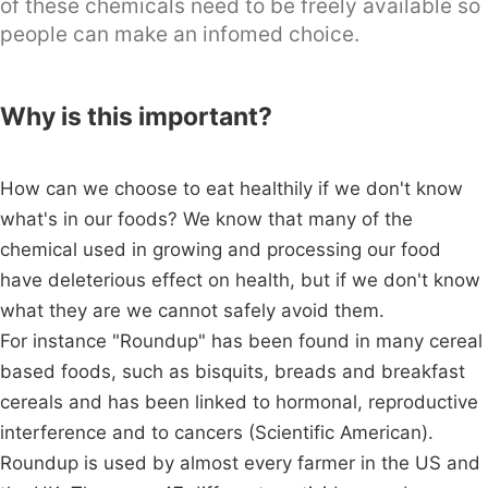
of these chemicals need to be freely available so
people can make an infomed choice.
Why is this important?
How can we choose to eat healthily if we don't know
what's in our foods? We know that many of the
chemical used in growing and processing our food
have deleterious effect on health, but if we don't know
what they are we cannot safely avoid them.
For instance "Roundup" has been found in many cereal
based foods, such as bisquits, breads and breakfast
cereals and has been linked to hormonal, reproductive
interference and to cancers (Scientific American).
Roundup is used by almost every farmer in the US and