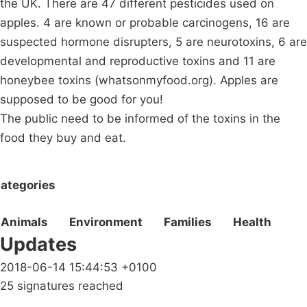
the UK. There are 47 different pesticides used on
apples. 4 are known or probable carcinogens, 16 are
suspected hormone disrupters, 5 are neurotoxins, 6 are
developmental and reproductive toxins and 11 are
honeybee toxins (whatsonmyfood.org). Apples are
supposed to be good for you!
The public need to be informed of the toxins in the
food they buy and eat.
ategories
Animals
Environment
Families
Health
Updates
2018-06-14 15:44:53 +0100
25 signatures reached