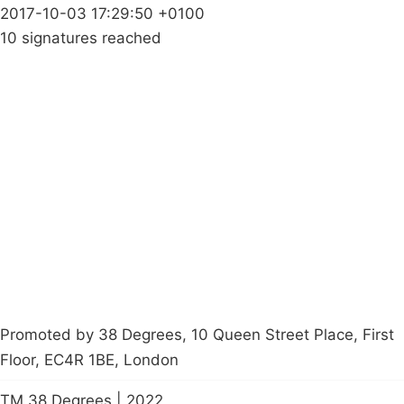
2017-10-03 17:29:50 +0100
10 signatures reached
Campaigns
Privacy Policy
About
Donations
Latest News
Policy
Contact Us
Careers
Start a
petition
Promoted by 38 Degrees, 10 Queen Street Place, First
Floor, EC4R 1BE, London
TM 38 Degrees | 2022