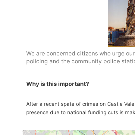
We are concerned citizens who urge our 
policing and the community police stati
Why is this important?
After a recent spate of crimes on Castle Vale i
presence due to national funding cuts is mak