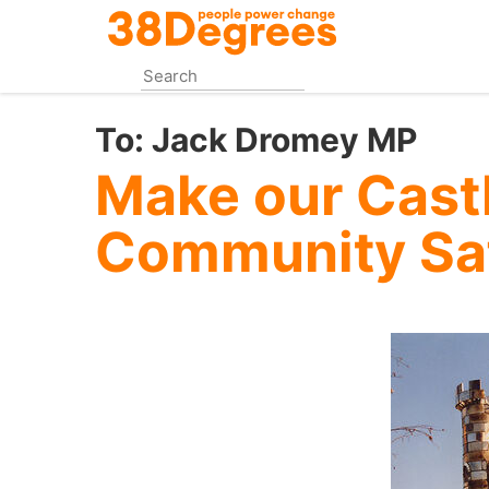
Skip
to
main
content
To:
Jack Dromey MP
Make our Cast
Community Sa