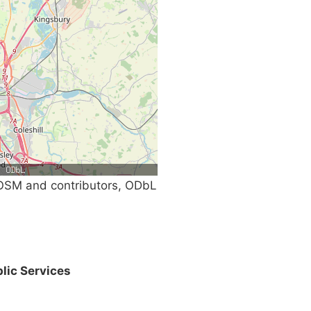
SM and contributors, ODbL
lic Services