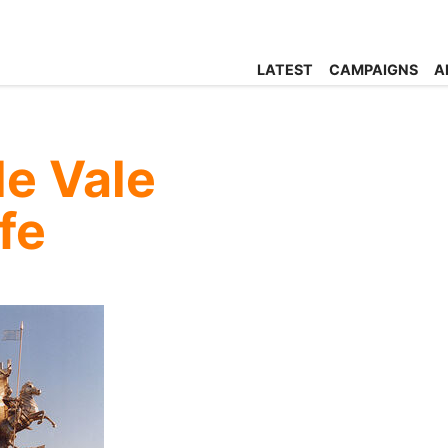
LATEST
CAMPAIGNS
A
le Vale
fe