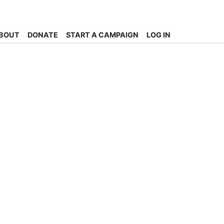
BOUT
DONATE
START A CAMPAIGN
LOG IN