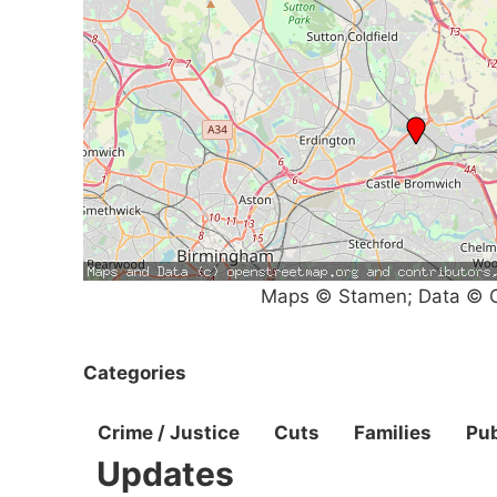
Maps © Stamen; Data © O
Categories
Crime / Justice
Cuts
Families
Pub
Updates