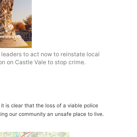
leaders to act now to reinstate local
on on Castle Vale to stop crime.
t is clear that the loss of a viable police
ing our community an unsafe place to live.