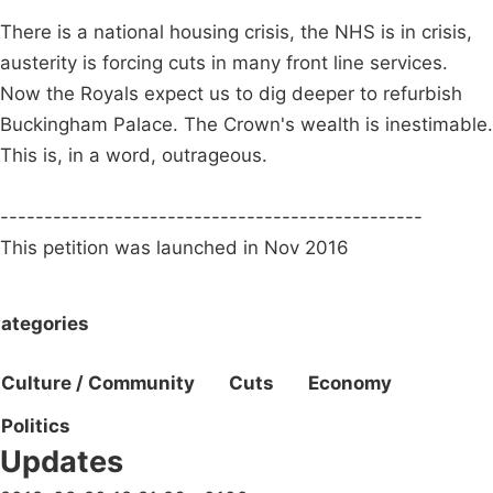
There is a national housing crisis, the NHS is in crisis,
austerity is forcing cuts in many front line services.
Now the Royals expect us to dig deeper to refurbish
Buckingham Palace. The Crown's wealth is inestimable.
This is, in a word, outrageous.
------------------------------------------------
This petition was launched in Nov 2016
ategories
Culture / Community
Cuts
Economy
Politics
Updates