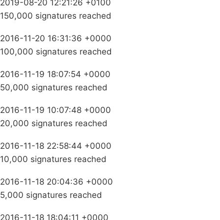
2019-08-20 12:21:26 +0100
150,000 signatures reached
2016-11-20 16:31:36 +0000
100,000 signatures reached
2016-11-19 18:07:54 +0000
50,000 signatures reached
2016-11-19 10:07:48 +0000
20,000 signatures reached
2016-11-18 22:58:44 +0000
10,000 signatures reached
2016-11-18 20:04:36 +0000
5,000 signatures reached
2016-11-18 18:04:11 +0000