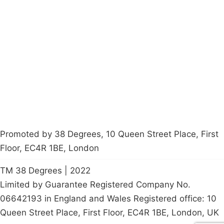
Campaigns
Privacy Policy
About
Donations
Latest News
Policy
Contact Us
Careers
Start a
petition
Promoted by 38 Degrees, 10 Queen Street Place, First
Floor, EC4R 1BE, London
TM 38 Degrees | 2022
Limited by Guarantee Registered Company No.
06642193 in England and Wales Registered office: 10
Queen Street Place, First Floor, EC4R 1BE, London, UK