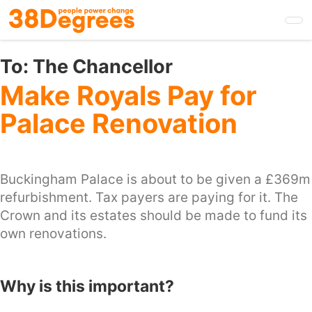
Skip
to
main
content
To:
The Chancellor
Make Royals Pay for
Palace Renovation
Buckingham Palace is about to be given a £369m
refurbishment. Tax payers are paying for it. The
Crown and its estates should be made to fund its
own renovations.
Why is this important?