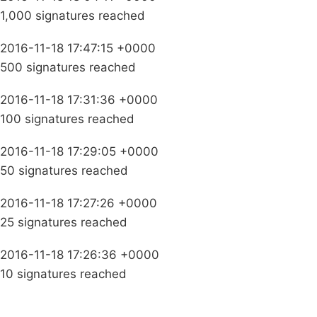
1,000 signatures reached
2016-11-18 17:47:15 +0000
500 signatures reached
2016-11-18 17:31:36 +0000
100 signatures reached
2016-11-18 17:29:05 +0000
50 signatures reached
2016-11-18 17:27:26 +0000
25 signatures reached
2016-11-18 17:26:36 +0000
10 signatures reached