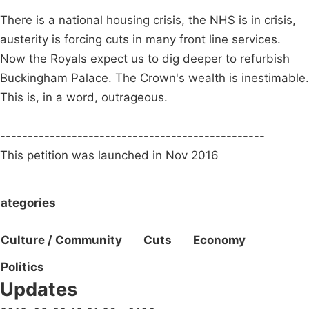
There is a national housing crisis, the NHS is in crisis,
austerity is forcing cuts in many front line services.
Now the Royals expect us to dig deeper to refurbish
Buckingham Palace. The Crown's wealth is inestimable.
This is, in a word, outrageous.
------------------------------------------------
This petition was launched in Nov 2016
ategories
Culture / Community
Cuts
Economy
Politics
Updates