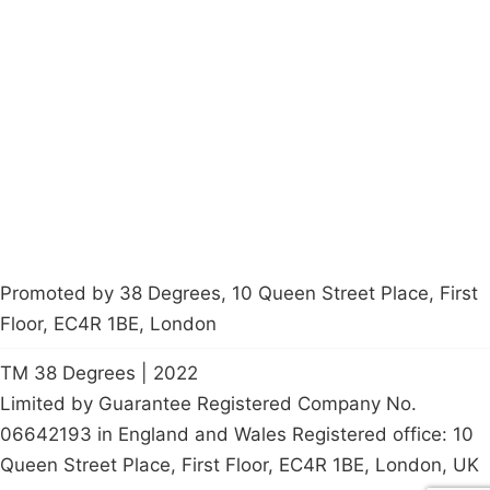
Campaigns
Privacy Policy
About
Donations
Latest News
Policy
Contact Us
Careers
Start a
petition
Promoted by 38 Degrees, 10 Queen Street Place, First
Floor, EC4R 1BE, London
TM 38 Degrees | 2022
Limited by Guarantee Registered Company No.
06642193 in England and Wales Registered office: 10
Queen Street Place, First Floor, EC4R 1BE, London, UK