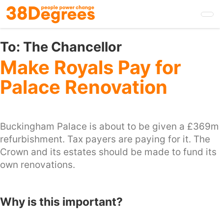
Skip
to
main
content
To:
The Chancellor
Make Royals Pay for
Palace Renovation
Buckingham Palace is about to be given a £369m
refurbishment. Tax payers are paying for it. The
Crown and its estates should be made to fund its
own renovations.
Why is this important?