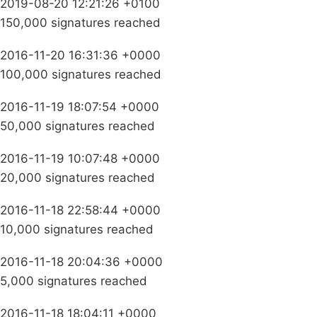
2019-08-20 12:21:26 +0100
150,000 signatures reached
2016-11-20 16:31:36 +0000
100,000 signatures reached
2016-11-19 18:07:54 +0000
50,000 signatures reached
2016-11-19 10:07:48 +0000
20,000 signatures reached
2016-11-18 22:58:44 +0000
10,000 signatures reached
2016-11-18 20:04:36 +0000
5,000 signatures reached
2016-11-18 18:04:11 +0000