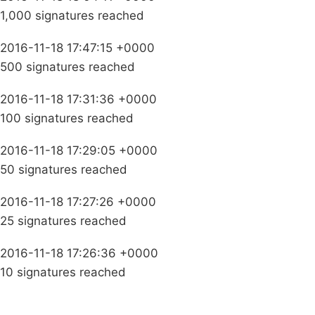
1,000 signatures reached
2016-11-18 17:47:15 +0000
500 signatures reached
2016-11-18 17:31:36 +0000
100 signatures reached
2016-11-18 17:29:05 +0000
50 signatures reached
2016-11-18 17:27:26 +0000
25 signatures reached
2016-11-18 17:26:36 +0000
10 signatures reached