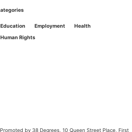
ategories
Education
Employment
Health
Human Rights
Campaigns
Privacy Policy
About
Donations
Latest News
Policy
Contact Us
Careers
Start a
petition
Promoted by 38 Degrees, 10 Queen Street Place, First