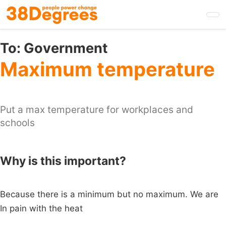
Skip
to
main
content
To:
Government
Maximum temperature
Put a max temperature for workplaces and
schools
Why is this important?
Because there is a minimum but no maximum. We are
In pain with the heat