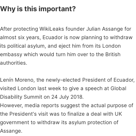
Why is this important?
After protecting WikiLeaks founder Julian Assange for
almost six years, Ecuador is now planning to withdraw
its political asylum, and eject him from its London
embassy which would turn him over to the British
authorities.
Lenín Moreno, the newly-elected President of Ecuador,
visited London last week to give a speech at Global
Disability Summit on 24 July 2018.
However, media reports suggest the actual purpose of
the President's visit was to finalize a deal with UK
government to withdraw its asylum protection of
Assange.