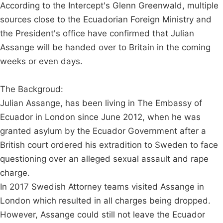
According to the Intercept's Glenn Greenwald, multiple
sources close to the Ecuadorian Foreign Ministry and
the President's office have confirmed that Julian
Assange will be handed over to Britain in the coming
weeks or even days.
The Backgroud:
Julian Assange, has been living in The Embassy of
Ecuador in London since June 2012, when he was
granted asylum by the Ecuador Government after a
British court ordered his extradition to Sweden to face
questioning over an alleged sexual assault and rape
charge.
In 2017 Swedish Attorney teams visited Assange in
London which resulted in all charges being dropped.
However, Assange could still not leave the Ecuador