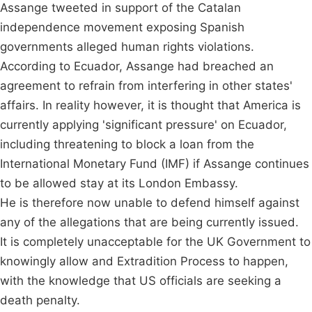
Assange tweeted in support of the Catalan
independence movement exposing Spanish
governments alleged human rights violations.
According to Ecuador, Assange had breached an
agreement to refrain from interfering in other states'
affairs. In reality however, it is thought that America is
currently applying 'significant pressure' on Ecuador,
including threatening to block a loan from the
International Monetary Fund (IMF) if Assange continues
to be allowed stay at its London Embassy.
He is therefore now unable to defend himself against
any of the allegations that are being currently issued.
It is completely unacceptable for the UK Government to
knowingly allow and Extradition Process to happen,
with the knowledge that US officials are seeking a
death penalty.