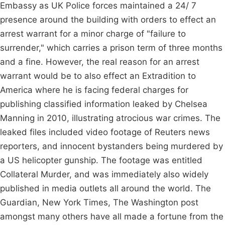
Embassy as UK Police forces maintained a 24/ 7
presence around the building with orders to effect an
arrest warrant for a minor charge of "failure to
surrender," which carries a prison term of three months
and a fine. However, the real reason for an arrest
warrant would be to also effect an Extradition to
America where he is facing federal charges for
publishing classified information leaked by Chelsea
Manning in 2010, illustrating atrocious war crimes. The
leaked files included video footage of Reuters news
reporters, and innocent bystanders being murdered by
a US helicopter gunship. The footage was entitled
Collateral Murder, and was immediately also widely
published in media outlets all around the world. The
Guardian, New York Times, The Washington post
amongst many others have all made a fortune from the