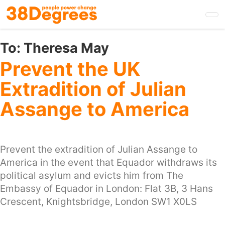
Skip
to
main
content
To:
Theresa May
Prevent the UK
Extradition of Julian
Assange to America
Prevent the extradition of Julian Assange to
America in the event that Equador withdraws its
political asylum and evicts him from The
Embassy of Equador in London: Flat 3B, 3 Hans
Crescent, Knightsbridge, London SW1 X0LS