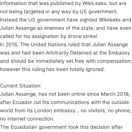
information that was published by WikiLeaks, but are
not being targeted in any way by US government.
Instead the US government have sighted Wikileaks and
Julian Assange as enemies of the state, and have even
called for his assignation by drone strike!
In 2016, The United Nations ruled that Julian Assange
was and had been Arbitrarily Detained at the Embassy
and should be immediately set free with compensation,
however this ruling has been totally ignored.
Current Situation:
Julian Assange, has not been online since March 2018,
after Ecuador cut his communications with the outside
world from its London embassy... no visitors, no phone,
no internet connection.
The Ecuadorian government took this decision after