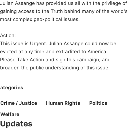
Julian Assange has provided us all with the privilege of
gaining access to the Truth behind many of the world's
most complex geo-political issues.
Action:
This issue is Urgent. Julian Assange could now be
evicted at any time and extradited to America.
Please Take Action and sign this campaign, and
broaden the public understanding of this issue.
ategories
Crime / Justice
Human Rights
Politics
Welfare
Updates