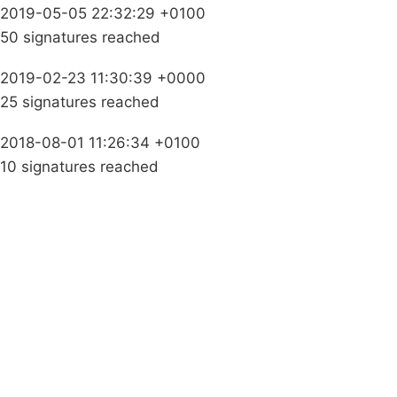
2019-05-05 22:32:29 +0100
50 signatures reached
2019-02-23 11:30:39 +0000
25 signatures reached
2018-08-01 11:26:34 +0100
10 signatures reached
Campaigns
Privacy Policy
About
Donations
Latest News
Policy
Contact Us
Careers
Start a
petition