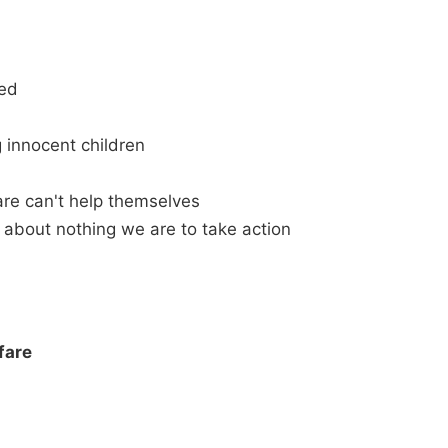
ned
 innocent children
re can't help themselves
 about nothing we are to take action
fare