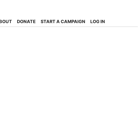
BOUT
DONATE
START A CAMPAIGN
LOG IN