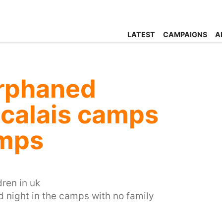
LATEST
CAMPAIGNS
A
rphaned
e calais camps
amps
ren in uk
d night in the camps with no family