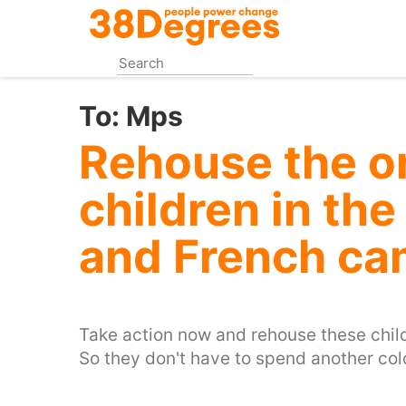
Skip
to
main
content
To:
Mps
Rehouse the o
children in th
and French c
Take action now and rehouse these child
So they don't have to spend another col