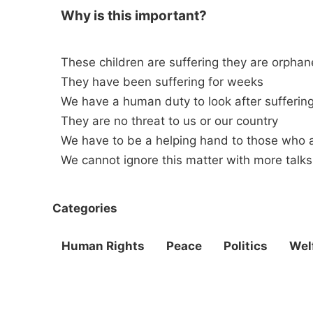
Why is this important?
These children are suffering they are orpha
They have been suffering for weeks
We have a human duty to look after suffering
They are no threat to us or our country
We have to be a helping hand to those who a
We cannot ignore this matter with more talks
Categories
Human Rights
Peace
Politics
Wel