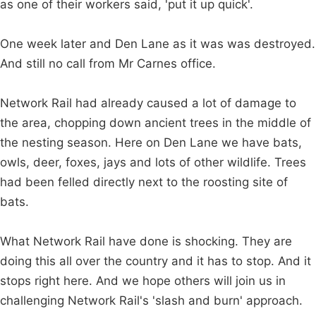
as one of their workers said, 'put it up quick'.
One week later and Den Lane as it was was destroyed.
And still no call from Mr Carnes office.
Network Rail had already caused a lot of damage to
the area, chopping down ancient trees in the middle of
the nesting season. Here on Den Lane we have bats,
owls, deer, foxes, jays and lots of other wildlife. Trees
had been felled directly next to the roosting site of
bats.
What Network Rail have done is shocking. They are
doing this all over the country and it has to stop. And it
stops right here. And we hope others will join us in
challenging Network Rail's 'slash and burn' approach.