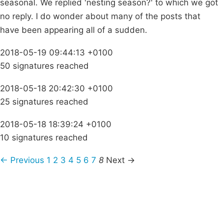
seasonal. We replied 'nesting season?' to which we got
no reply. I do wonder about many of the posts that
have been appearing all of a sudden.
2018-05-19 09:44:13 +0100
50 signatures reached
2018-05-18 20:42:30 +0100
25 signatures reached
2018-05-18 18:39:24 +0100
10 signatures reached
← Previous
1
2
3
4
5
6
7
8
Next →
Campaigns
Privacy Policy
About
Donations
Latest News
Policy
Contact Us
Careers