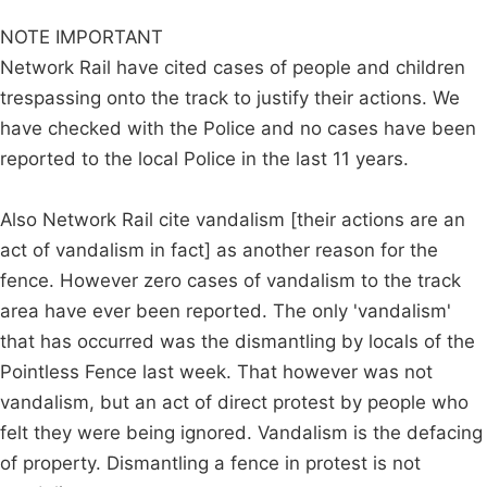
NOTE IMPORTANT
Network Rail have cited cases of people and children
trespassing onto the track to justify their actions. We
have checked with the Police and no cases have been
reported to the local Police in the last 11 years.
Also Network Rail cite vandalism [their actions are an
act of vandalism in fact] as another reason for the
fence. However zero cases of vandalism to the track
area have ever been reported. The only 'vandalism'
that has occurred was the dismantling by locals of the
Pointless Fence last week. That however was not
vandalism, but an act of direct protest by people who
felt they were being ignored. Vandalism is the defacing
of property. Dismantling a fence in protest is not