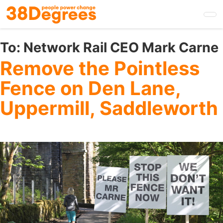
Skip
to
main
content
To:
Network Rail CEO Mark Carne
Remove the Pointless
Fence on Den Lane,
Uppermill, Saddleworth