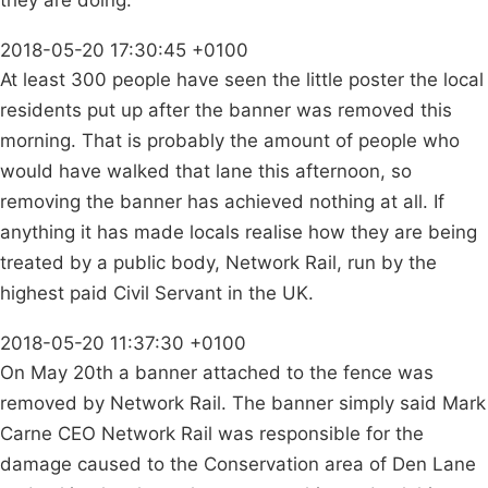
they are doing.
2018-05-20 17:30:45 +0100
At least 300 people have seen the little poster the local
residents put up after the banner was removed this
morning. That is probably the amount of people who
would have walked that lane this afternoon, so
removing the banner has achieved nothing at all. If
anything it has made locals realise how they are being
treated by a public body, Network Rail, run by the
highest paid Civil Servant in the UK.
2018-05-20 11:37:30 +0100
On May 20th a banner attached to the fence was
removed by Network Rail. The banner simply said Mark
Carne CEO Network Rail was responsible for the
damage caused to the Conservation area of Den Lane