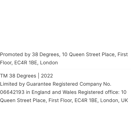
Start a
petition
Promoted by 38 Degrees, 10 Queen Street Place, First
Floor, EC4R 1BE, London
TM 38 Degrees | 2022
Limited by Guarantee Registered Company No.
06642193 in England and Wales Registered office: 10
Queen Street Place, First Floor, EC4R 1BE, London, UK