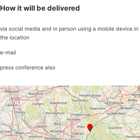
How it will be delivered
via social media and in person using a mobile device in
the location
e-mail
press conference also