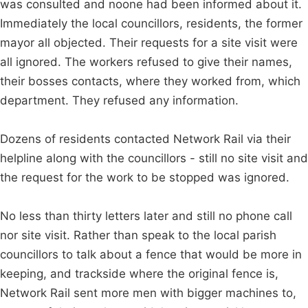
was consulted and noone had been informed about it.
Immediately the local councillors, residents, the former
mayor all objected. Their requests for a site visit were
all ignored. The workers refused to give their names,
their bosses contacts, where they worked from, which
department. They refused any information.
Dozens of residents contacted Network Rail via their
helpline along with the councillors - still no site visit and
the request for the work to be stopped was ignored.
No less than thirty letters later and still no phone call
nor site visit. Rather than speak to the local parish
councillors to talk about a fence that would be more in
keeping, and trackside where the original fence is,
Network Rail sent more men with bigger machines to,