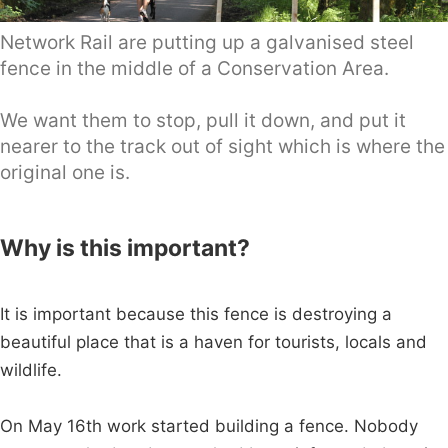
Network Rail are putting up a galvanised steel
fence in the middle of a Conservation Area.
We want them to stop, pull it down, and put it
nearer to the track out of sight which is where the
original one is.
Why is this important?
It is important because this fence is destroying a
beautiful place that is a haven for tourists, locals and
wildlife.
On May 16th work started building a fence. Nobody