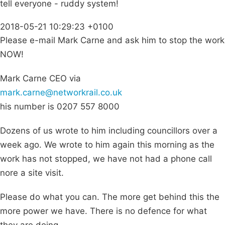
tell everyone - ruddy system!
2018-05-21 10:29:23 +0100
Please e-mail Mark Carne and ask him to stop the work
NOW!
Mark Carne CEO via
mark.carne@networkrail.co.uk
his number is 0207 557 8000
Dozens of us wrote to him including councillors over a
week ago. We wrote to him again this morning as the
work has not stopped, we have not had a phone call
nore a site visit.
Please do what you can. The more get behind this the
more power we have. There is no defence for what