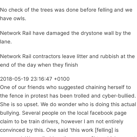
No check of the trees was done before felling and we
have owls.
Network Rail have damaged the drystone wall by the
lane.
Network Rail contractors leave litter and rubbish at the
end of the day when they finish
2018-05-19 23:16:47 +0100
One of our friends who suggested chaining herself to
the fence in protest has been trolled and cyber-bullied.
She is so upset. We do wonder who is doing this actual
bullying. Several people on the local facebook page
claim to be train drivers, however I am not entirely
convinced by this. One said 'this work [felling] is