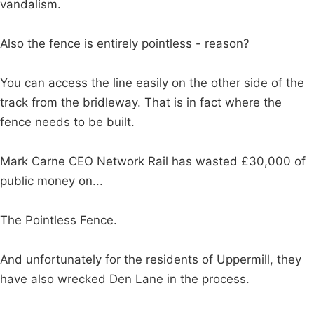
vandalism.
Also the fence is entirely pointless - reason?
You can access the line easily on the other side of the
track from the bridleway. That is in fact where the
fence needs to be built.
Mark Carne CEO Network Rail has wasted £30,000 of
public money on...
The Pointless Fence.
And unfortunately for the residents of Uppermill, they
have also wrecked Den Lane in the process.