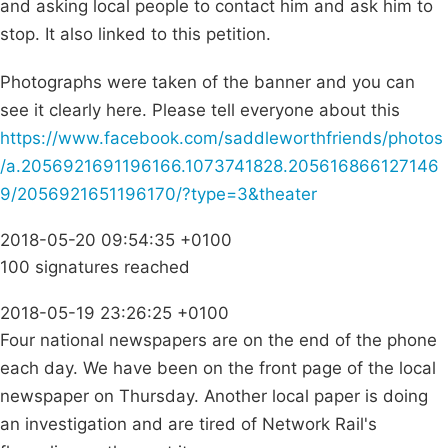
and asking local people to contact him and ask him to
stop. It also linked to this petition.
Photographs were taken of the banner and you can
see it clearly here. Please tell everyone about this
https://www.facebook.com/saddleworthfriends/photos
/a.2056921691196166.1073741828.205616866127146
9/2056921651196170/?type=3&theater
2018-05-20 09:54:35 +0100
100 signatures reached
2018-05-19 23:26:25 +0100
Four national newspapers are on the end of the phone
each day. We have been on the front page of the local
newspaper on Thursday. Another local paper is doing
an investigation and are tired of Network Rail's