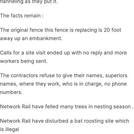
flanneling as they put it.
The facts remain :
The original fence this fence is replacing is 20 foot
away up an embankment.
Calls for a site visit ended up with no reply and more
workers being sent.
The contractors refuse to give their names, superiors
names, where they work, who is in charge, no phone
numbers.
Network Rail have felled many trees in nesting season .
Network Rail have disturbed a bat roosting site which
is illegal