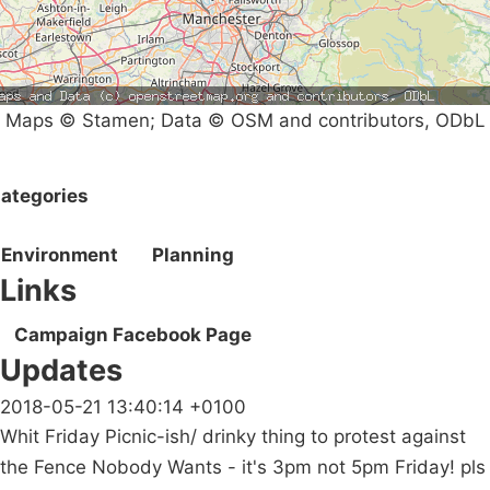
Maps © Stamen; Data © OSM and contributors, ODbL
ategories
Environment
Planning
Links
Campaign Facebook Page
Updates
2018-05-21 13:40:14 +0100
Whit Friday Picnic-ish/ drinky thing to protest against
the Fence Nobody Wants - it's 3pm not 5pm Friday! pls