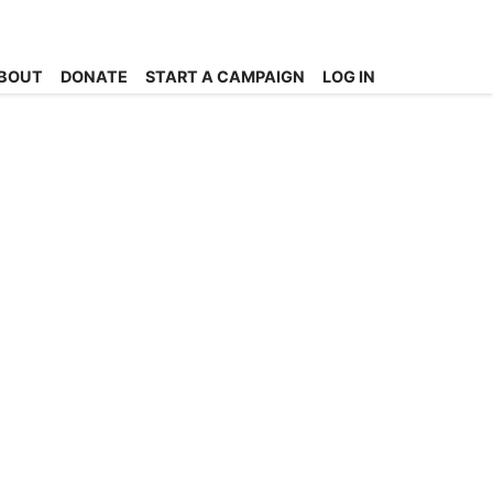
BOUT
DONATE
START A CAMPAIGN
LOG IN