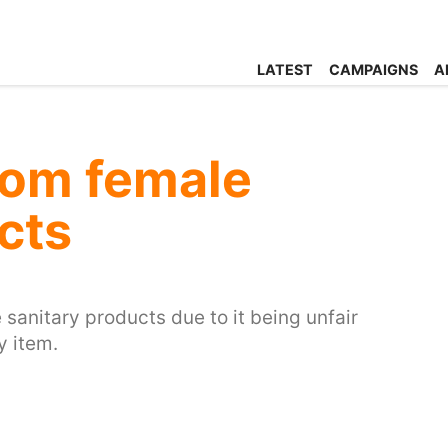
LATEST
CAMPAIGNS
A
rom female
cts
anitary products due to it being unfair
y item.