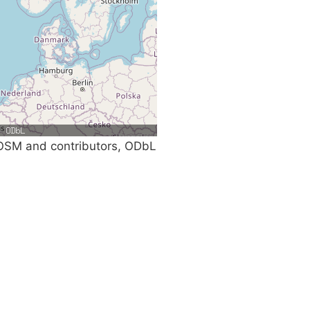
SM and contributors, ODbL