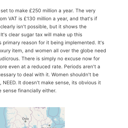
set to make £250 million a year. The very
m VAT is £130 million a year, and that's if
arly isn't possible, but it shows the
's clear sugar tax will make up this
primary reason for it being implemented. It's
luxury item, and women all over the globe need
udicrous. There is simply no excuse now for
re even at a reduced rate. Periods aren't a
cessary to deal with it. Women shouldn't be
NEED. It doesn't make sense, its obvious it
sense financially either.