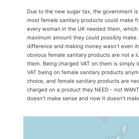
Due to the new sugar tax, the government is 
most female sanitary products could make fro
every woman in the UK needed them, which cle
maximum amount they could possibly make. It
difference and making money wasn't even its 
obvious female sanitary products are not a 
them. Being charged VAT on them is simply l
VAT being on female sanitary products anymo
choice, and female sanitary products are ne
charged on a product they NEED - not WANT, 
doesn't make sense and now it doesn't make 