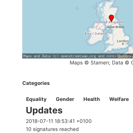
Maps © Stamen; Data © O
Categories
Equality
Gender
Health
Welfare
Updates
2018-07-11 18:53:41 +0100
10 signatures reached