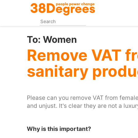
Skip
to
main
content
To:
Women
Remove VAT f
sanitary produ
Please can you remove VAT from female s
and unjust. It's clear they are not a luxur
Why is this important?