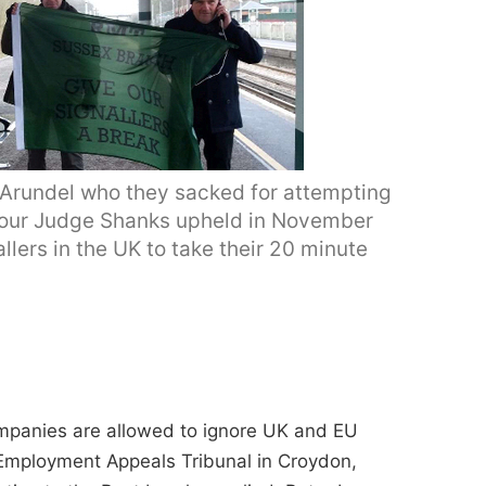
 Arundel who they sacked for attempting
onour Judge Shanks upheld in November
llers in the UK to take their 20 minute
ompanies are allowed to ignore UK and EU
Employment Appeals Tribunal in Croydon,