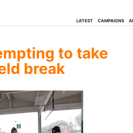
LATEST
CAMPAIGNS
A
empting to take
held break