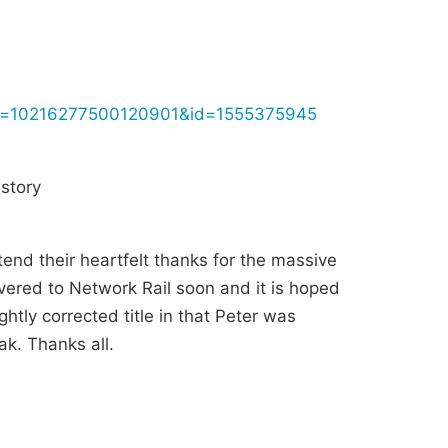
fbid=10216277500120901&id=1555375945
story
tend their heartfelt thanks for the massive
ivered to Network Rail soon and it is hoped
ghtly corrected title in that Peter was
k. Thanks all.