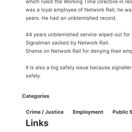
which ruled the Working Time Directive in rel
was a loyal employee of Network Rail, he was
years. He had an unblemished record.
44 years unblemished service wiped out for 
Signalman sacked by Network Rail.
Shame on Network Rail for denying their emp
It is also a big safety issue because signal
safely.
Categories
Crime / Justice
Employment
Public 
Links