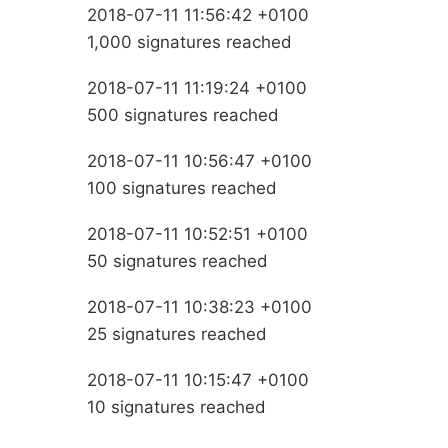
2018-07-11 11:56:42 +0100
1,000 signatures reached
2018-07-11 11:19:24 +0100
500 signatures reached
2018-07-11 10:56:47 +0100
100 signatures reached
2018-07-11 10:52:51 +0100
50 signatures reached
2018-07-11 10:38:23 +0100
25 signatures reached
2018-07-11 10:15:47 +0100
10 signatures reached