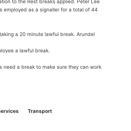
ation to the Rest breaks applied. Peter Lee
 employed as a signaller for a total of 44
taking a 20 minute lawful break. Arundel
loyee a lawful break.
lers need a break to make sure they can work
Services
Transport