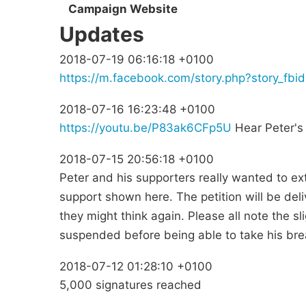
Campaign Website
Updates
2018-07-19 06:16:18 +0100
https://m.facebook.com/story.php?story_
2018-07-16 16:23:48 +0100
https://youtu.be/P83ak6CFp5U
Hear Peter's 
2018-07-15 20:56:18 +0100
Peter and his supporters really wanted to ex
support shown here. The petition will be del
they might think again. Please all note the sli
suspended before being able to take his brea
2018-07-12 01:28:10 +0100
5,000 signatures reached