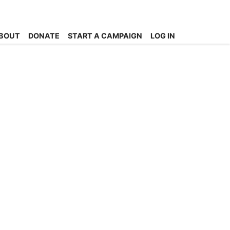
BOUT
DONATE
START A CAMPAIGN
LOG IN