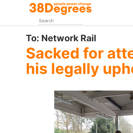
Skip
to
main
content
To:
Network Rail
Sacked for att
his legally up