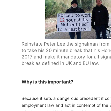
Reinstate Peter Lee the signalman from
to take his 20 minute break that his H
2017 and make it mandatory for all signa
break as defined in UK and EU law.
Why is this important?
Because it sets a dangerous precedent if c
employment law and act in contempt of the 