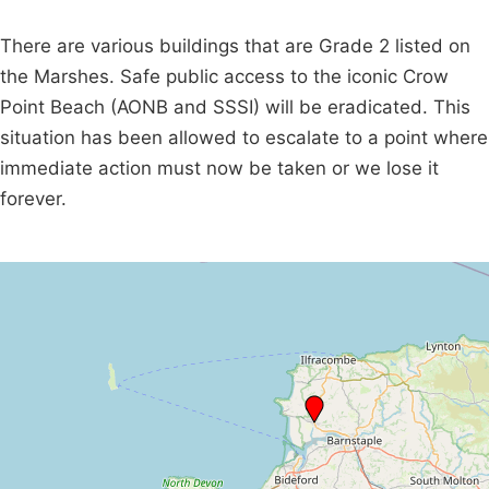
There are various buildings that are Grade 2 listed on
the Marshes. Safe public access to the iconic Crow
Point Beach (AONB and SSSI) will be eradicated. This
situation has been allowed to escalate to a point where
immediate action must now be taken or we lose it
forever.