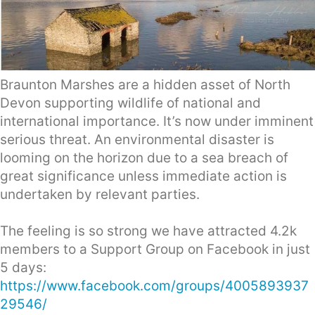
Braunton Marshes are a hidden asset of North
Devon supporting wildlife of national and
international importance. It’s now under imminent
serious threat. An environmental disaster is
looming on the horizon due to a sea breach of
great significance unless immediate action is
undertaken by relevant parties.
The feeling is so strong we have attracted 4.2k
members to a Support Group on Facebook in just
5 days:
https://www.facebook.com/groups/4005893937
29546/