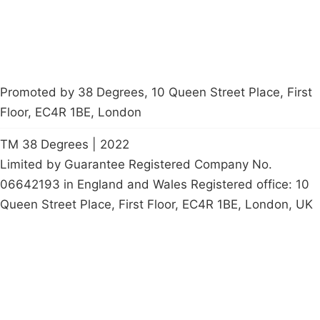
Promoted by 38 Degrees, 10 Queen Street Place, First
Floor, EC4R 1BE, London
TM 38 Degrees | 2022
Limited by Guarantee Registered Company No.
06642193 in England and Wales Registered office: 10
Queen Street Place, First Floor, EC4R 1BE, London, UK