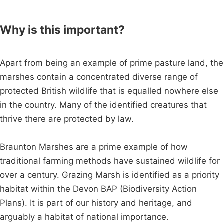
Why is this important?
Apart from being an example of prime pasture land, the
marshes contain a concentrated diverse range of
protected British wildlife that is equalled nowhere else
in the country. Many of the identified creatures that
thrive there are protected by law.
Braunton Marshes are a prime example of how
traditional farming methods have sustained wildlife for
over a century. Grazing Marsh is identified as a priority
habitat within the Devon BAP (Biodiversity Action
Plans). It is part of our history and heritage, and
arguably a habitat of national importance.