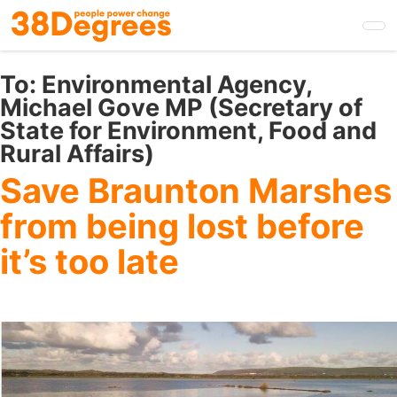
Skip
to
main
content
To:
Environmental Agency,
Michael Gove MP (Secretary of
State for Environment, Food and
Rural Affairs)
Save Braunton Marshes
from being lost before
it’s too late