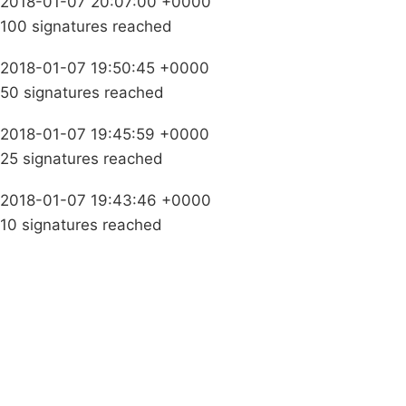
2018-01-07 20:07:00 +0000
100 signatures reached
2018-01-07 19:50:45 +0000
50 signatures reached
2018-01-07 19:45:59 +0000
25 signatures reached
2018-01-07 19:43:46 +0000
10 signatures reached
Campaigns
Privacy Policy
About
Donations
Latest News
Policy
Contact Us
Careers
Start a
petition