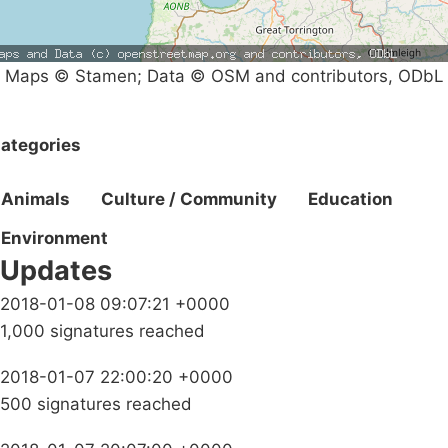
Maps © Stamen; Data © OSM and contributors, ODbL
ategories
Animals
Culture / Community
Education
Environment
Updates
2018-01-08 09:07:21 +0000
1,000 signatures reached
2018-01-07 22:00:20 +0000
500 signatures reached