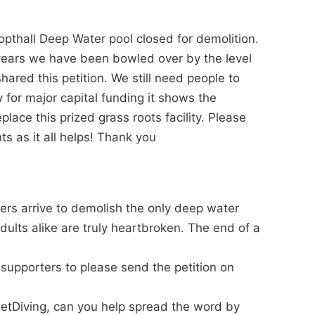
pthall Deep Water pool closed for demolition.
years we have been bowled over by the level
ared this petition. We still need people to
 for major capital funding it shows the
ace this prized grass roots facility. Please
s as it all helps! Thank you
ers arrive to demolish the only deep water
dults alike are truly heartbroken. The end of a
d supporters to please send the petition on
netDiving, can you help spread the word by