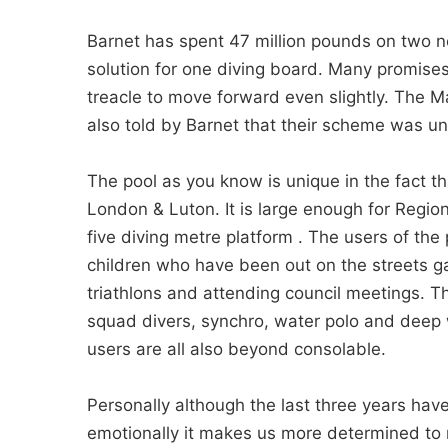
Barnet has spent 47 million pounds on two ne
solution for one diving board. Many promis
treacle to move forward even slightly. The
also told by Barnet that their scheme was un
The pool as you know is unique in the fact th
London & Luton. It is large enough for Regio
five diving metre platform . The users of the
children who have been out on the streets ga
triathlons and attending council meetings. Th
squad divers, synchro, water polo and deep 
users are all also beyond consolable.
Personally although the last three years have 
emotionally it makes us more determined to 