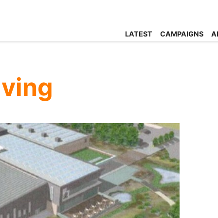
LATEST
CAMPAIGNS
A
ving