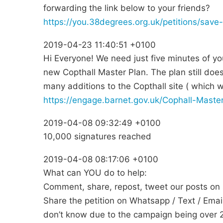
forwarding the link below to your friends?
https://you.38degrees.org.uk/petitions/save-
2019-04-23 11:40:51 +0100
Hi Everyone! We need just five minutes of yo
new Copthall Master Plan. The plan still doe
many additions to the Copthall site ( which 
https://engage.barnet.gov.uk/Cophall-Mast
2019-04-08 09:32:49 +0100
10,000 signatures reached
2019-04-08 08:17:06 +0100
What can YOU do to help:
Comment, share, repost, tweet our posts on s
Share the petition on Whatsapp / Text / Email 
don’t know due to the campaign being over 2