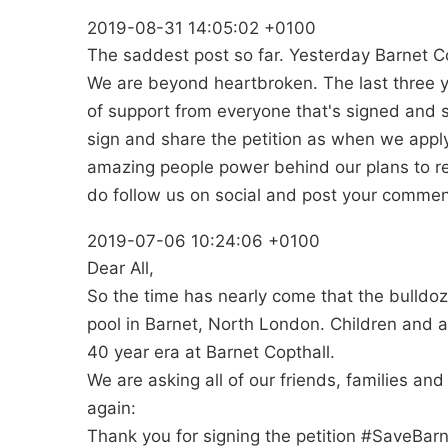
2019-08-31 14:05:02 +0100
The saddest post so far. Yesterday Barnet Co
We are beyond heartbroken. The last three 
of support from everyone that's signed and sh
sign and share the petition as when we apply
amazing people power behind our plans to repl
do follow us on social and post your comment
2019-07-06 10:24:06 +0100
Dear All,
So the time has nearly come that the bulldoz
pool in Barnet, North London. Children and a
40 year era at Barnet Copthall.
We are asking all of our friends, families an
again:
Thank you for signing the petition #SaveBar