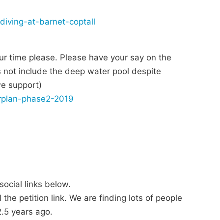
diving-at-barnet-coptall
ur time please. Please have your say on the
s not include the deep water pool despite
we support)
erplan-phase2-2019
ocial links below.
the petition link. We are finding lots of people
.5 years ago.