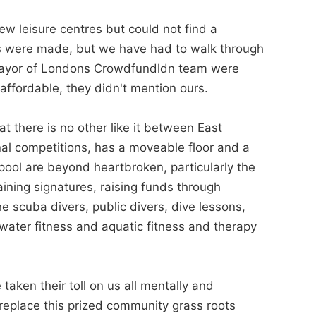
w leisure centres but could not find a
es were made, but we have had to walk through
 Mayor of Londons Crowdfundldn team were
affordable, they didn't mention ours.
at there is no other like it between East
nal competitions, has a moveable floor and a
 pool are beyond heartbroken, particularly the
ining signatures, raising funds through
e scuba divers, public divers, dive lessons,
water fitness and aquatic fitness and therapy
taken their toll on us all mentally and
replace this prized community grass roots