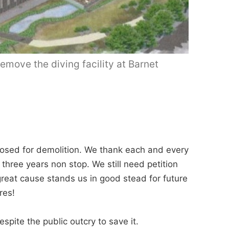
emove the diving facility at Barnet
osed for demolition. We thank each and every
 three years non stop. We still need petition
reat cause stands us in good stead for future
res!
pite the public outcry to save it.