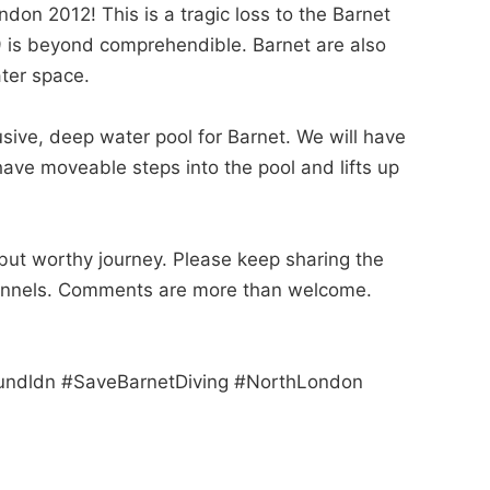
ndon 2012! This is a tragic loss to the Barnet
19 is beyond comprehendible. Barnet are also
ter space.
usive, deep water pool for Barnet. We will have
have moveable steps into the pool and lifts up
but worthy journey. Please keep sharing the
channels. Comments are more than welcome.
fundldn #SaveBarnetDiving #NorthLondon