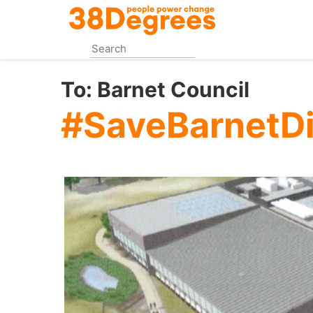
Skip
to
main
content
To:
Barnet Council
#SaveBarnetDi