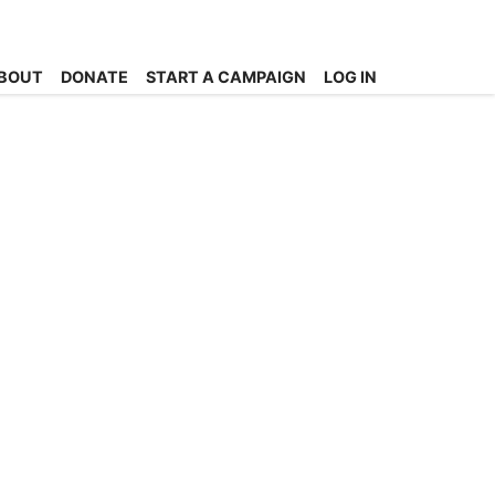
BOUT
DONATE
START A CAMPAIGN
LOG IN