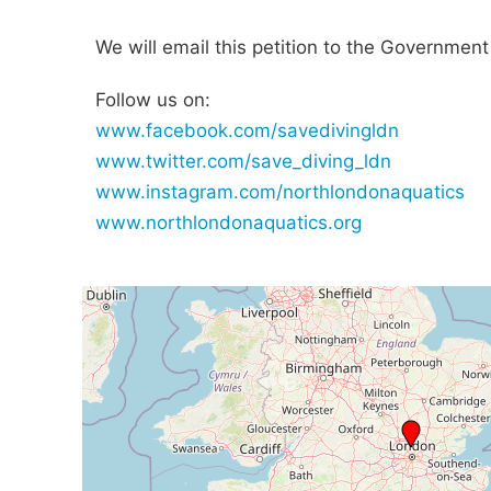
We will email this petition to the Government
Follow us on:
www.facebook.com/savedivingldn
www.twitter.com/save_diving_ldn
www.instagram.com/northlondonaquatics
www.northlondonaquatics.org