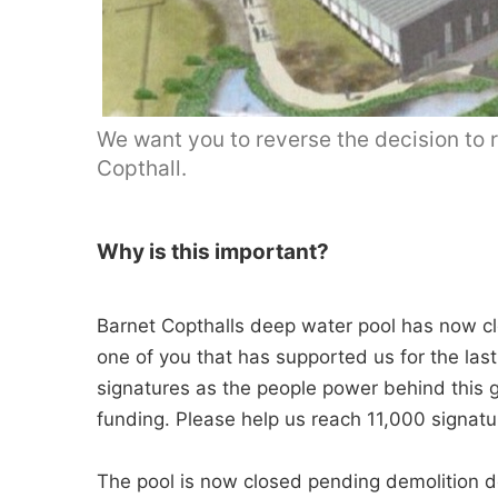
We want you to reverse the decision to r
Copthall.
Why is this important?
Barnet Copthalls deep water pool has now cl
one of you that has supported us for the last
signatures as the people power behind this g
funding. Please help us reach 11,000 signatu
The pool is now closed pending demolition des