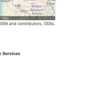
SM and contributors, ODbL
c Services