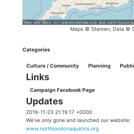
Maps © Stamen; Data © O
Categories
Culture / Community
Planning
Publi
Links
Campaign Facebook Page
Updates
2019-11-23 21:19:17 +0000
We’ve only gone and launched our website:
www.northlondonaquatics.org