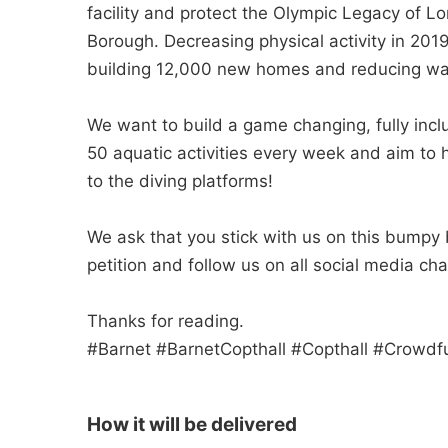
facility and protect the Olympic Legacy of Lo
Borough. Decreasing physical activity in 20
building 12,000 new homes and reducing wa
We want to build a game changing, fully incl
50 aquatic activities every week and aim to 
to the diving platforms!
We ask that you stick with us on this bumpy 
petition and follow us on all social media 
Thanks for reading.
#Barnet #BarnetCopthall #Copthall #Crowd
How it will be delivered