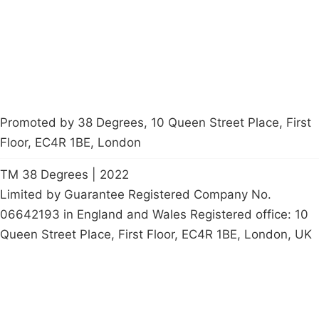
Start a
petition
Promoted by 38 Degrees, 10 Queen Street Place, First
Floor, EC4R 1BE, London
TM 38 Degrees | 2022
Limited by Guarantee Registered Company No.
06642193 in England and Wales Registered office: 10
Queen Street Place, First Floor, EC4R 1BE, London, UK