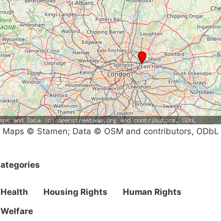
Maps © Stamen; Data © OSM and contributors, ODbL
ategories
Health
Housing Rights
Human Rights
Welfare