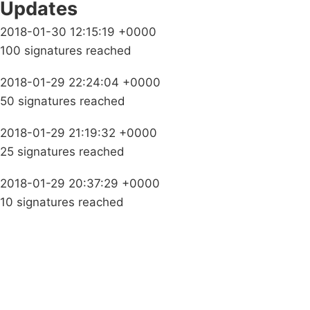
Updates
2018-01-30 12:15:19 +0000
100 signatures reached
2018-01-29 22:24:04 +0000
50 signatures reached
2018-01-29 21:19:32 +0000
25 signatures reached
2018-01-29 20:37:29 +0000
10 signatures reached
Campaigns
Privacy Policy
About
Donations
Latest News
Policy
Contact Us
Careers