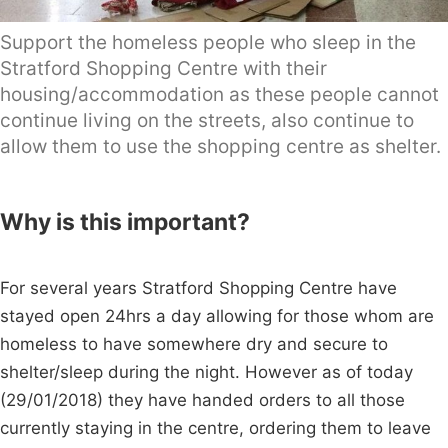
Support the homeless people who sleep in the
Stratford Shopping Centre with their
housing/accommodation as these people cannot
continue living on the streets, also continue to
allow them to use the shopping centre as shelter.
Why is this important?
For several years Stratford Shopping Centre have
stayed open 24hrs a day allowing for those whom are
homeless to have somewhere dry and secure to
shelter/sleep during the night. However as of today
(29/01/2018) they have handed orders to all those
currently staying in the centre, ordering them to leave