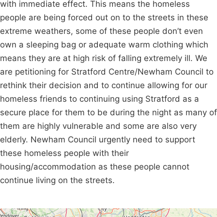
with immediate effect. This means the homeless
people are being forced out on to the streets in these
extreme weathers, some of these people don’t even
own a sleeping bag or adequate warm clothing which
means they are at high risk of falling extremely ill. We
are petitioning for Stratford Centre/Newham Council to
rethink their decision and to continue allowing for our
homeless friends to continuing using Stratford as a
secure place for them to be during the night as many of
them are highly vulnerable and some are also very
elderly. Newham Council urgently need to support
these homeless people with their
housing/accommodation as these people cannot
continue living on the streets.