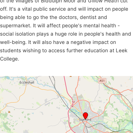
of the villages of Biddulph Moor and Gillow Heath cut
off. It's a vital public service and will impact on people
being able to go the the doctors, dentist and
supermarket. It will affect people's mental health -
social isolation plays a huge role in people's health and
well-being. It will also have a negative impact on
students wishing to access further education at Leek
College.