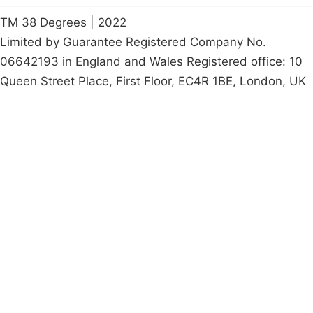
TM 38 Degrees | 2022
Limited by Guarantee Registered Company No.
06642193 in England and Wales Registered office: 10
Queen Street Place, First Floor, EC4R 1BE, London, UK