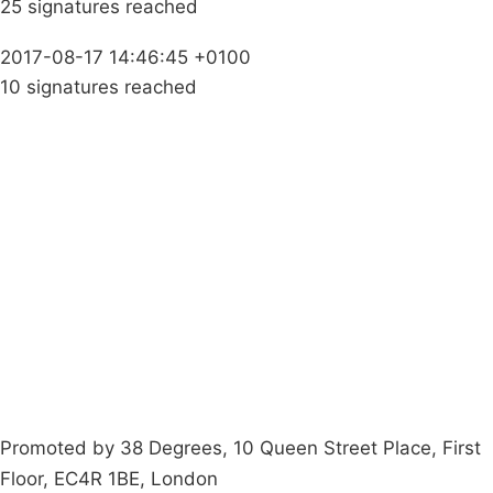
25 signatures reached
2017-08-17 14:46:45 +0100
10 signatures reached
Campaigns
Privacy Policy
About
Donations
Latest News
Policy
Contact Us
Careers
Start a
petition
Promoted by 38 Degrees, 10 Queen Street Place, First
Floor, EC4R 1BE, London