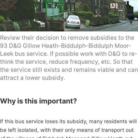
Review their decision to remove subsidies to the
93 D&G Gillow Heath-Biddulph-Biddulph Moor-
Leek bus service. If possible work with D&G to re-
think the service, reduce frequency, etc. So that
the service still exists and remains viable and can
attract a lower subsidy.
Why is this important?
If this bus service loses its subsidy, many residents will
be left isolated, with their only means of transport out