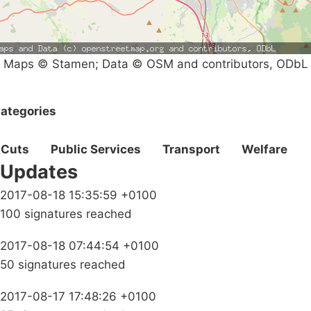
Maps © Stamen; Data © OSM and contributors, ODbL
ategories
Cuts
Public Services
Transport
Welfare
Updates
2017-08-18 15:35:59 +0100
100 signatures reached
2017-08-18 07:44:54 +0100
50 signatures reached
2017-08-17 17:48:26 +0100