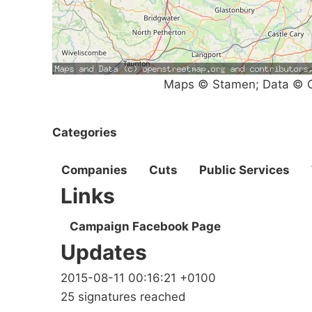
Maps © Stamen; Data © O
Categories
Companies
Cuts
Public Services
Links
Campaign Facebook Page
Updates
2015-08-11 00:16:21 +0100
25 signatures reached