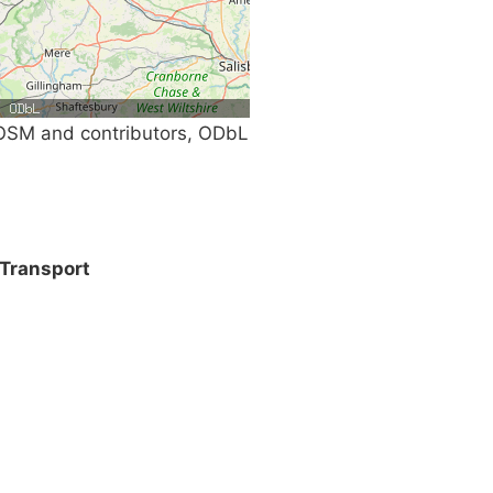
SM and contributors, ODbL
Transport