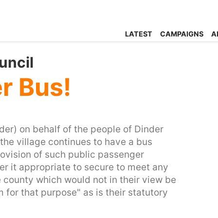
LATEST
CAMPAIGNS
A
uncil
r Bus!
der) on behalf of the people of Dinder
the village continues to have a bus
rovision of such public passenger
er it appropriate to secure to meet any
e county which would not in their view be
for that purpose" as is their statutory