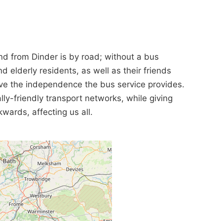
and from Dinder is by road; without a bus
d elderly residents, as well as their friends
have the independence the bus service provides.
ly-friendly transport networks, while giving
kwards, affecting us all.