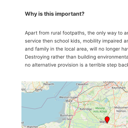
Why is this important?
Apart from rural footpaths, the only way to 
service then school kids, mobility impaired an
and family in the local area, will no longer 
Destroying rather than building environmental
no alternative provision is a terrible step bac