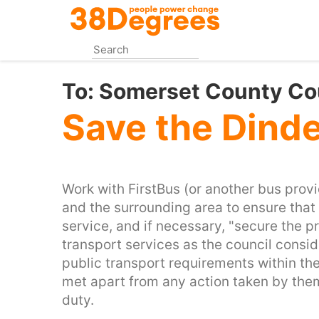
Skip
to
main
content
To:
Somerset County Co
Save the Dinde
Work with FirstBus (or another bus provi
and the surrounding area to ensure that 
service, and if necessary, "secure the p
transport services as the council consid
public transport requirements within th
met apart from any action taken by them 
duty.