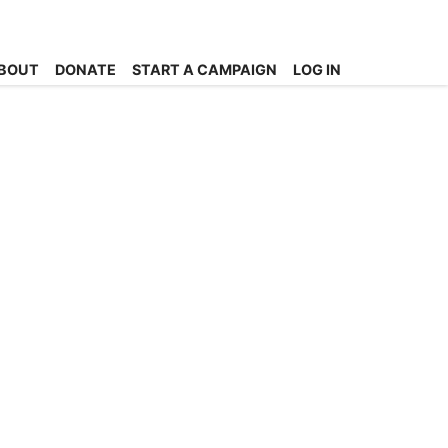
BOUT
DONATE
START A CAMPAIGN
LOG IN