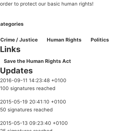
order to protect our basic human rights!
ategories
Crime / Justice
Human Rights
Politics
Links
Save the Human Rights Act
Updates
2016-09-11 14:23:48 +0100
100 signatures reached
2015-05-19 20:41:10 +0100
50 signatures reached
2015-05-13 09:23:40 +0100