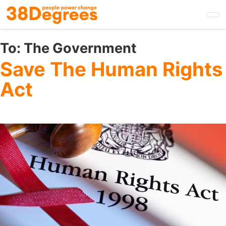
Skip
to
main
content
To:
The Government
Save The Human Rights
Act