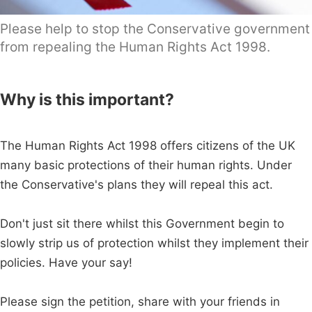
Please help to stop the Conservative government
from repealing the Human Rights Act 1998.
Why is this important?
The Human Rights Act 1998 offers citizens of the UK
many basic protections of their human rights. Under
the Conservative's plans they will repeal this act.
Don't just sit there whilst this Government begin to
slowly strip us of protection whilst they implement their
policies. Have your say!
Please sign the petition, share with your friends in