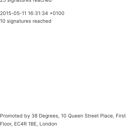
25 signatures reached
2015-05-11 16:31:34 +0100
10 signatures reached
Campaigns
Privacy Policy
About
Donations
Latest News
Policy
Contact Us
Careers
Start a
petition
Promoted by 38 Degrees, 10 Queen Street Place, First
Floor, EC4R 1BE, London