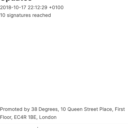
2018-10-17 22:12:29 +0100
10 signatures reached
Campaigns
Privacy Policy
About
Donations
Latest News
Policy
Contact Us
Careers
Start a
petition
Promoted by 38 Degrees, 10 Queen Street Place, First
Floor, EC4R 1BE, London