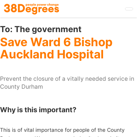
Skip
to
main
content
To:
The government
Save Ward 6 Bishop
Auckland Hospital
Prevent the closure of a vitally needed service in
County Durham
Why is this important?
This is of vital importance for people of the County