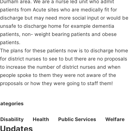
Durham area. We are a nurse led unit who admit
patients from Acute sites who are medically fit for
discharge but may need more social input or would be
unsafe to discharge home for example dementia
patients, non- weight bearing patients and obese
patients.
The plans for these patients now is to discharge home
for district nurses to see to but there are no proposals
to increase the number of district nurses and when
people spoke to them they were not aware of the
proposals or how they were going to staff them!
ategories
Disability
Health
Public Services
Welfare
Updates