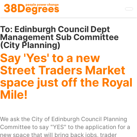
Skip
to
main
content
To:
Edinburgh Council Dept
Management Sub Committee
(City Planning)
Say 'Yes' to a new
Street Traders Market
space just off the Royal
Mile!
We ask the City of Edinburgh Council Planning
Committee to say "YES" to the application for a
new space that will bring back jobs, trader