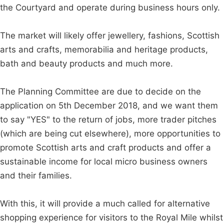
the Courtyard and operate during business hours only.
The market will likely offer jewellery, fashions, Scottish
arts and crafts, memorabilia and heritage products,
bath and beauty products and much more.
The Planning Committee are due to decide on the
application on 5th December 2018, and we want them
to say "YES" to the return of jobs, more trader pitches
(which are being cut elsewhere), more opportunities to
promote Scottish arts and craft products and offer a
sustainable income for local micro business owners
and their families.
With this, it will provide a much called for alternative
shopping experience for visitors to the Royal Mile whilst