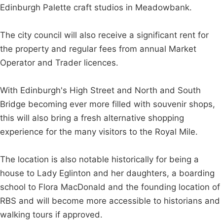
Edinburgh Palette craft studios in Meadowbank.
The city council will also receive a significant rent for
the property and regular fees from annual Market
Operator and Trader licences.
With Edinburgh's High Street and North and South
Bridge becoming ever more filled with souvenir shops,
this will also bring a fresh alternative shopping
experience for the many visitors to the Royal Mile.
The location is also notable historically for being a
house to Lady Eglinton and her daughters, a boarding
school to Flora MacDonald and the founding location of
RBS and will become more accessible to historians and
walking tours if approved.