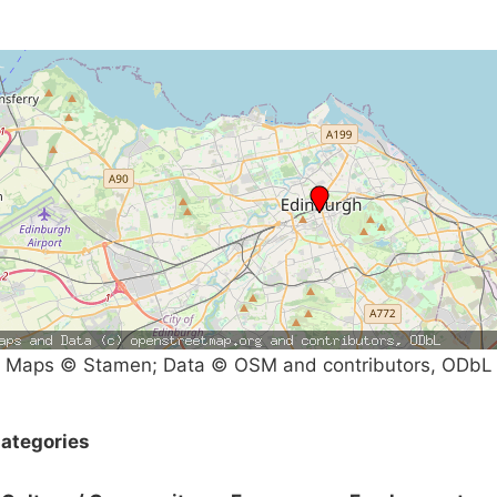
Maps © Stamen; Data © OSM and contributors, ODbL
ategories