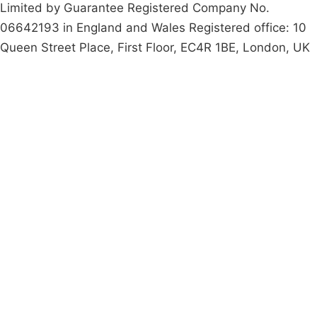
Limited by Guarantee Registered Company No.
06642193 in England and Wales Registered office: 10
Queen Street Place, First Floor, EC4R 1BE, London, UK