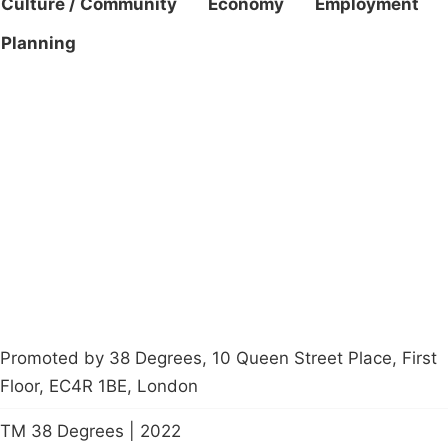
Culture / Community
Economy
Employment
Planning
Campaigns
Privacy Policy
About
Donations
Latest News
Policy
Contact Us
Careers
Start a
petition
Promoted by 38 Degrees, 10 Queen Street Place, First
Floor, EC4R 1BE, London
TM 38 Degrees | 2022