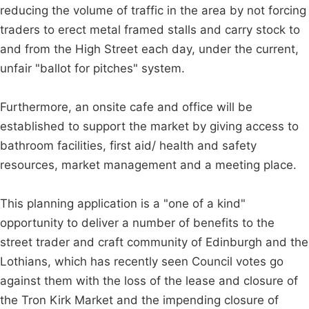
reducing the volume of traffic in the area by not forcing
traders to erect metal framed stalls and carry stock to
and from the High Street each day, under the current,
unfair "ballot for pitches" system.
Furthermore, an onsite cafe and office will be
established to support the market by giving access to
bathroom facilities, first aid/ health and safety
resources, market management and a meeting place.
This planning application is a "one of a kind"
opportunity to deliver a number of benefits to the
street trader and craft community of Edinburgh and the
Lothians, which has recently seen Council votes go
against them with the loss of the lease and closure of
the Tron Kirk Market and the impending closure of