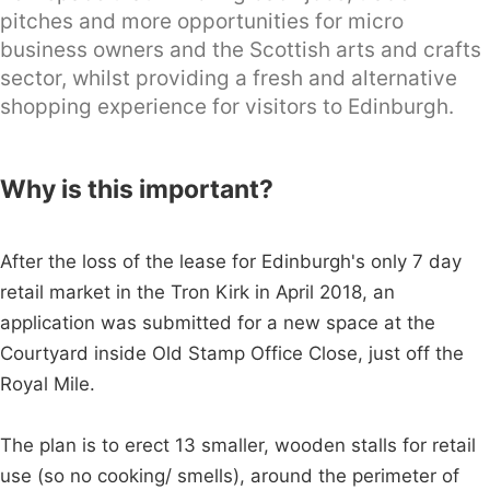
pitches and more opportunities for micro
business owners and the Scottish arts and crafts
sector, whilst providing a fresh and alternative
shopping experience for visitors to Edinburgh.
Why is this important?
After the loss of the lease for Edinburgh's only 7 day
retail market in the Tron Kirk in April 2018, an
application was submitted for a new space at the
Courtyard inside Old Stamp Office Close, just off the
Royal Mile.
The plan is to erect 13 smaller, wooden stalls for retail
use (so no cooking/ smells), around the perimeter of