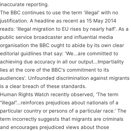
inaccurate reporting.
The BBC continues to use the term 'illegal' with no
justification. A headline as recent as 15 May 2014
reads: 'Illegal migration to EU rises by nearly half'. As a
public service broadcaster and influential media
organisation the BBC ought to abide by its own clear
editorial guidlines that say: 'We...are committed to
achieving due accuracy in all our output...Impartiality
lies at the core of the BBC's commitment to its
audiences'. Unfounded discrimination against migrants
is a clear breach of these standards.
Human Rights Watch recently observed, 'The term
“illegal”...reinforces prejudices about nationals of a
particular country or persons of a particular race.' The
term incorrectly suggests that migrants are criminals
and encourages prejudiced views about those