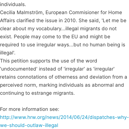
individuals.
Cecilia Malmström, European Commisioner for Home
Affairs clarified the issue in 2010. She said, 'Let me be
clear about my vocabulary...illegal migrants do not
exist. People may come to the EU and might be
required to use irregular ways...but no human being is
illegal'.
This petition supports the use of the word
'undocumented' instead of 'irregular' as 'irregular'
retains connotations of otherness and deviation from a
perceived norm, marking individuals as abnormal and
continuing to estrange migrants.
For more information see:
http://www.hrw.org/news/2014/06/24/dispatches-why-
we-should-outlaw-illegal