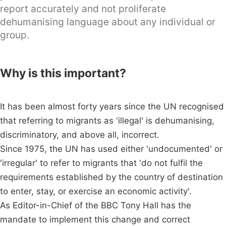
report accurately and not proliferate
dehumanising language about any individual or
group.
Why is this important?
It has been almost forty years since the UN recognised
that referring to migrants as 'illegal' is dehumanising,
discriminatory, and above all, incorrect.
Since 1975, the UN has used either 'undocumented' or
'irregular' to refer to migrants that 'do not fulfil the
requirements established by the country of destination
to enter, stay, or exercise an economic activity'.
As Editor-in-Chief of the BBC Tony Hall has the
mandate to implement this change and correct