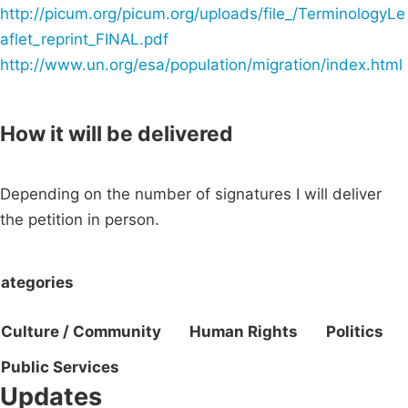
http://picum.org/picum.org/uploads/file_/TerminologyLe
aflet_reprint_FINAL.pdf
http://www.un.org/esa/population/migration/index.html
How it will be delivered
Depending on the number of signatures I will deliver
the petition in person.
ategories
Culture / Community
Human Rights
Politics
Public Services
Updates