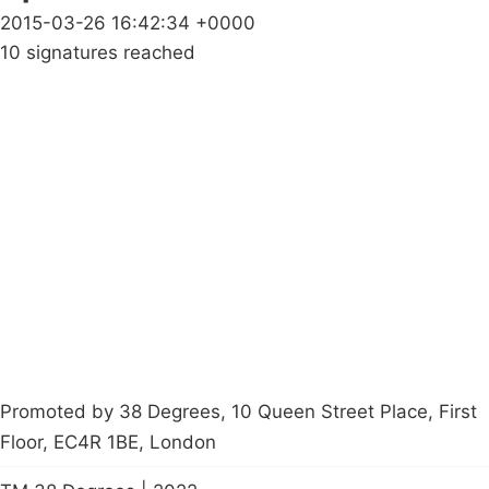
2015-03-26 16:42:34 +0000
10 signatures reached
Campaigns
Privacy Policy
About
Donations
Latest News
Policy
Contact Us
Careers
Start a
petition
Promoted by 38 Degrees, 10 Queen Street Place, First
Floor, EC4R 1BE, London