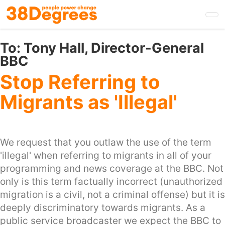
Skip
to
main
content
To:
Tony Hall, Director-General
BBC
Stop Referring to
Migrants as 'Illegal'
We request that you outlaw the use of the term
'illegal' when referring to migrants in all of your
programming and news coverage at the BBC. Not
only is this term factually incorrect (unauthorized
migration is a civil, not a criminal offense) but it is
deeply discriminatory towards migrants. As a
public service broadcaster we expect the BBC to