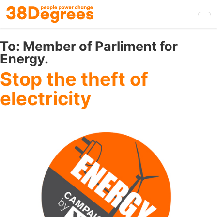
Skip
to
main
content
To:
Member of Parliment for
Energy.
Stop the theft of
electricity