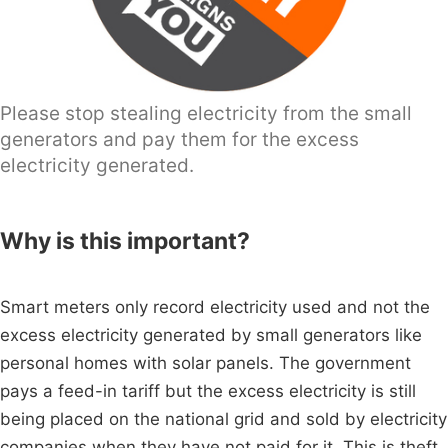
Please stop stealing electricity from the small
generators and pay them for the excess
electricity generated.
Why is this important?
Smart meters only record electricity used and not the
excess electricity generated by small generators like
personal homes with solar panels. The government
pays a feed-in tariff but the excess electricity is still
being placed on the national grid and sold by electricity
companies when they have not paid for it. This is theft,