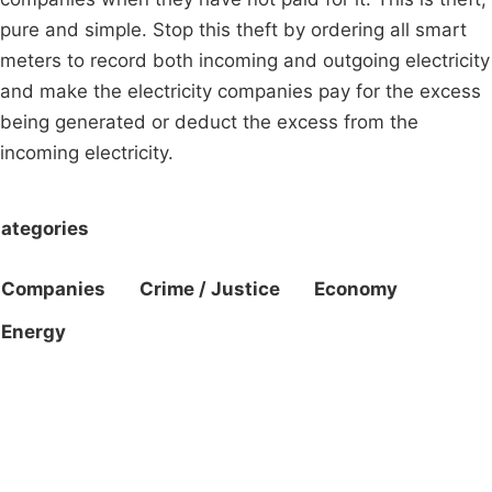
pure and simple. Stop this theft by ordering all smart
meters to record both incoming and outgoing electricity
and make the electricity companies pay for the excess
being generated or deduct the excess from the
incoming electricity.
ategories
Companies
Crime / Justice
Economy
Energy
Campaigns
Privacy Policy
About
Donations
Latest News
Policy
Contact Us
Careers