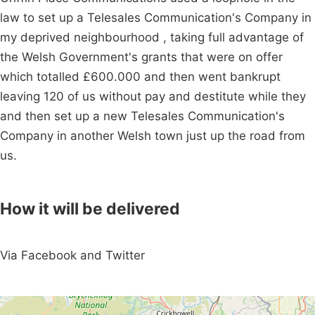
law to set up a Telesales Communication's Company in
my deprived neighbourhood , taking full advantage of
the Welsh Government's grants that were on offer
which totalled £600.000 and then went bankrupt
leaving 120 of us without pay and destitute while they
and then set up a new Telesales Communication's
Company in another Welsh town just up the road from
us.
How it will be delivered
Via Facebook and Twitter