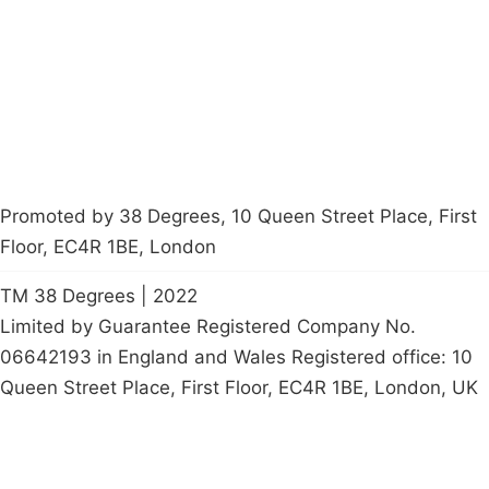
Contact Us
Careers
Start a
petition
Promoted by 38 Degrees, 10 Queen Street Place, First
Floor, EC4R 1BE, London
TM 38 Degrees | 2022
Limited by Guarantee Registered Company No.
06642193 in England and Wales Registered office: 10
Queen Street Place, First Floor, EC4R 1BE, London, UK