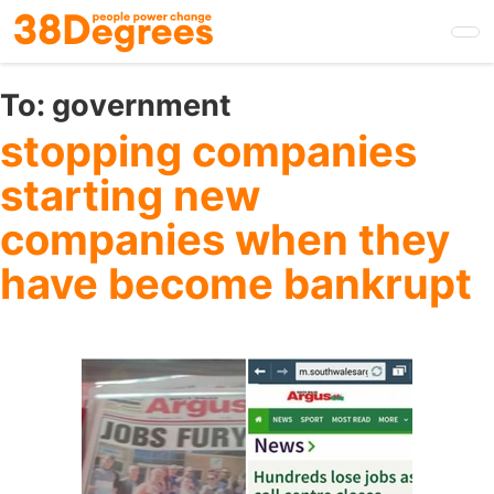
Skip
to
main
content
To:
government
stopping companies
starting new
companies when they
have become bankrupt