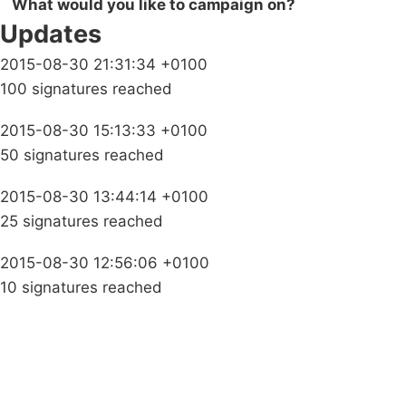
What would you like to campaign on?
Updates
2015-08-30 21:31:34 +0100
100 signatures reached
2015-08-30 15:13:33 +0100
50 signatures reached
2015-08-30 13:44:14 +0100
25 signatures reached
2015-08-30 12:56:06 +0100
10 signatures reached
Campaigns
Privacy Policy
About
Donations
Latest News
Policy