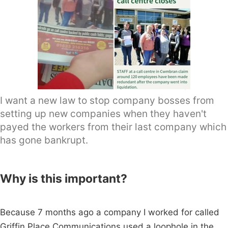
I want a new law to stop company bosses from
setting up new companies when they haven't
payed the workers from their last company which
has gone bankrupt.
Why is this important?
Because 7 months ago a company I worked for called
Griffin Place Communications used a loophole in the