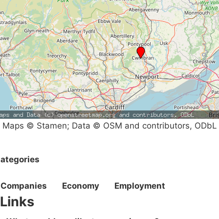
Maps © Stamen; Data © OSM and contributors, ODbL
ategories
Companies
Economy
Employment
Links