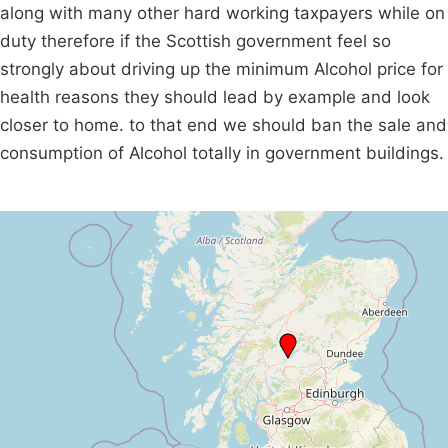
along with many other hard working taxpayers while on
duty therefore if the Scottish government feel so
strongly about driving up the minimum Alcohol price for
health reasons they should lead by example and look
closer to home. to that end we should ban the sale and
consumption of Alcohol totally in government buildings.