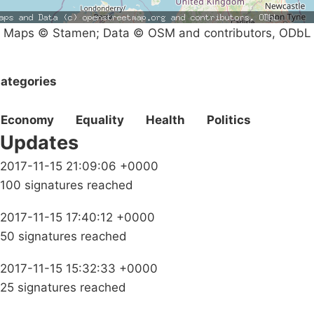
Maps © Stamen; Data © OSM and contributors, ODbL
ategories
Economy
Equality
Health
Politics
Updates
2017-11-15 21:09:06 +0000
100 signatures reached
2017-11-15 17:40:12 +0000
50 signatures reached
2017-11-15 15:32:33 +0000
25 signatures reached