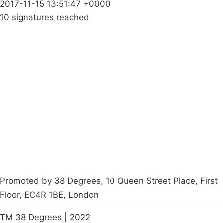
2017-11-15 13:51:47 +0000
10 signatures reached
Campaigns
Privacy Policy
About
Donations
Latest News
Policy
Contact Us
Careers
Start a
petition
Promoted by 38 Degrees, 10 Queen Street Place, First
Floor, EC4R 1BE, London
TM 38 Degrees | 2022