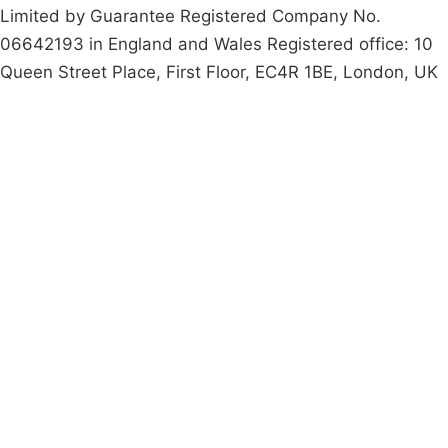
Limited by Guarantee Registered Company No.
06642193 in England and Wales Registered office: 10
Queen Street Place, First Floor, EC4R 1BE, London, UK