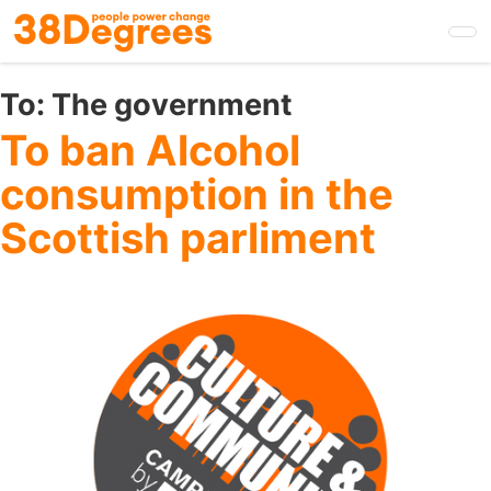
Skip
to
main
content
To:
The government
To ban Alcohol
consumption in the
Scottish parliment