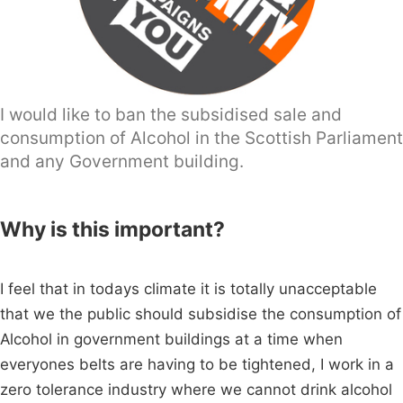
I would like to ban the subsidised sale and
consumption of Alcohol in the Scottish Parliament
and any Government building.
Why is this important?
I feel that in todays climate it is totally unacceptable
that we the public should subsidise the consumption of
Alcohol in government buildings at a time when
everyones belts are having to be tightened, I work in a
zero tolerance industry where we cannot drink alcohol