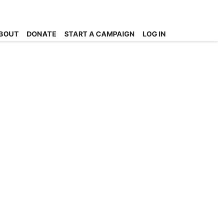
BOUT
DONATE
START A CAMPAIGN
LOG IN