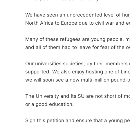
We have seen an unprecedented level of h
North Africa to Europe due to civil war and 
Many of these refugees are young people, m
and all of them had to leave for fear of the o
Our universities societies, by their member
supported. We also enjoy hosting one of Lin
we will soon see a new multi-million pound t
The University and its SU are not short of m
or a good education.
Sign this petition and ensure that a young pe