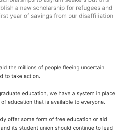
ablish a new scholarship for refugees and
rst year of savings from our disaffiliation
id the millions of people fleeing uncertain
d to take action.
rgraduate education, we have a system in place
of education that is available to everyone.
ady offer some form of free education or aid
n and its student union should continue to lead