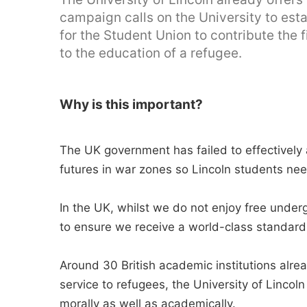
campaign calls on the University to est
for the Student Union to contribute the fi
to the education of a refugee.
Why is this important?
The UK government has failed to effectively a
futures in war zones so Lincoln students nee
In the UK, whilst we do not enjoy free unde
to ensure we receive a world-class standard 
Around 30 British academic institutions alre
service to refugees, the University of Lincol
morally as well as academically.