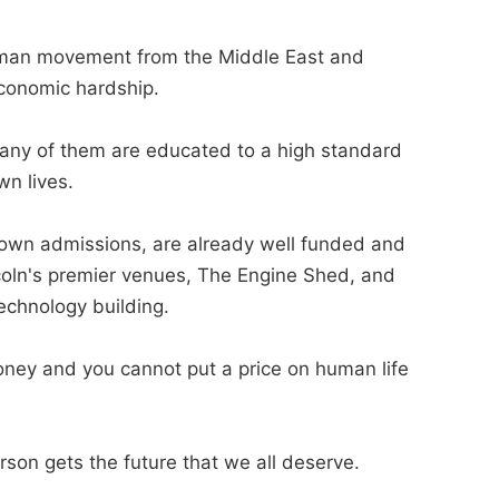
uman movement from the Middle East and
economic hardship.
any of them are educated to a high standard
wn lives.
s own admissions, are already well funded and
coln's premier venues, The Engine Shed, and
echnology building.
oney and you cannot put a price on human life
rson gets the future that we all deserve.