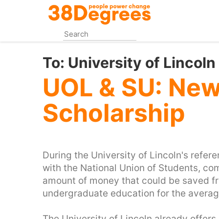
Skip
to
main
content
To:
University of Lincol
UOL & SU: Ne
Scholarship
During the University of Lincoln's refere
with the National Union of Students, c
amount of money that could be saved fro
undergraduate education for the averag
The University of Lincoln already offers