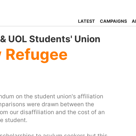
LATEST
CAMPAIGNS
A
n & UOL Students' Union
w Refugee
ndum on the student union's affiliation
omparisons were drawn between the
m our disaffiliation and the cost of an
e student.
 scholarships to asylum seekers but this