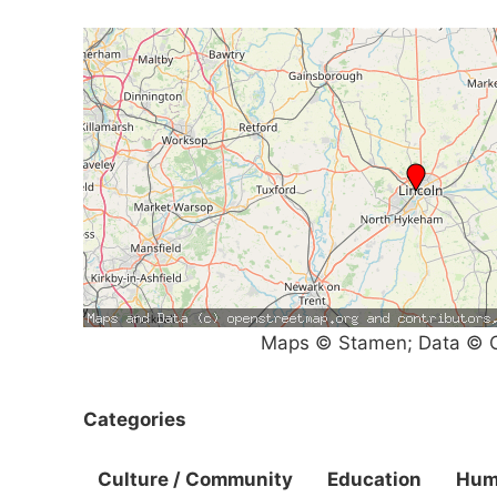
Maps © Stamen; Data © O
Categories
Culture / Community
Education
Hum