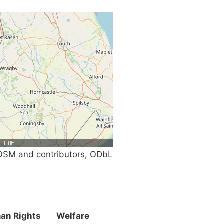
SM and contributors, ODbL
an Rights
Welfare