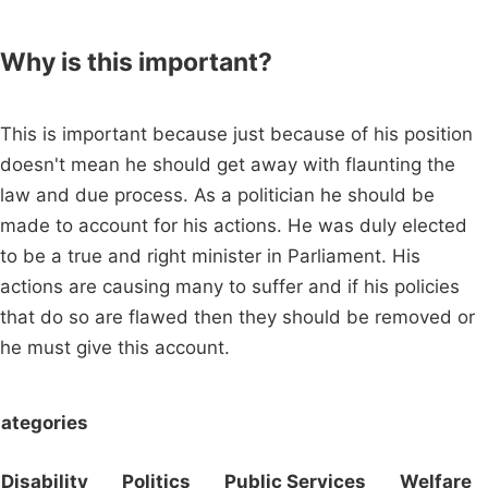
Why is this important?
This is important because just because of his position
doesn't mean he should get away with flaunting the
law and due process. As a politician he should be
made to account for his actions. He was duly elected
to be a true and right minister in Parliament. His
actions are causing many to suffer and if his policies
that do so are flawed then they should be removed or
he must give this account.
ategories
Disability
Politics
Public Services
Welfare