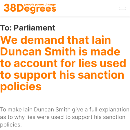
Skip
to
main
content
To:
Parliament
We demand that Iain
Duncan Smith is made
to account for lies used
to support his sanction
policies
To make Iain Duncan Smith give a full explanation
as to why lies were used to support his sanction
policies.