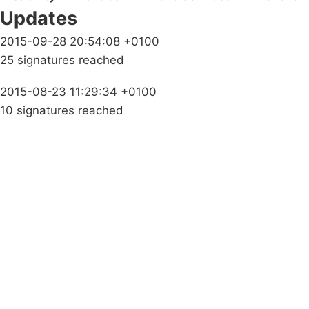
Updates
2015-09-28 20:54:08 +0100
25 signatures reached
2015-08-23 11:29:34 +0100
10 signatures reached
Campaigns
Privacy Policy
About
Donations
Latest News
Policy
Contact Us
Careers
Start a
petition