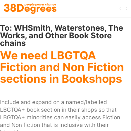
Skip
to
main
content
To:
WHSmith, Waterstones, The
Works, and Other Book Store
chains
We need LBGTQA
Fiction and Non Fiction
sections in Bookshops
Include and expand on a named/labelled
LBGTQA+ book section in their shops so that
LBGTQA+ minorities can easily access Fiction
and Non fiction that is inclusive with their