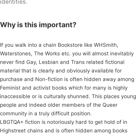
identities.
Why is this important?
If you walk into a chain Bookstore like WHSmith,
Waterstones, The Works etc. you will almost inevitably
never find Gay, Lesbian and Trans related fictional
material that is clearly and obviously available for
purchase and Non-fiction is often hidden away among
Feminist and activist books which for many is highly
inaccessible or is culturally shunned. This places young
people and indeed older members of the Queer
community in a truly difficult position.
LBGTQA+ fiction is notoriously hard to get hold of in
Highstreet chains and is often hidden among books