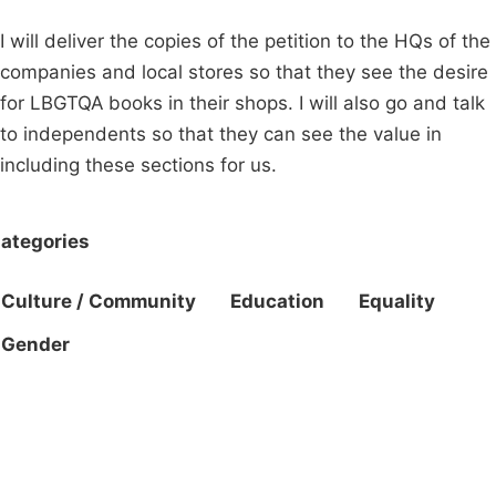
I will deliver the copies of the petition to the HQs of the
companies and local stores so that they see the desire
for LBGTQA books in their shops. I will also go and talk
to independents so that they can see the value in
including these sections for us.
ategories
Culture / Community
Education
Equality
Gender
Campaigns
Privacy Policy
About
Donations
Latest News
Policy
Contact Us
Careers