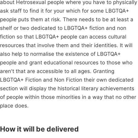
about Hetrosexual people where you have to physically
ask staff to find it for your which for some LBGTQA+
people puts them at risk. There needs to be at least a
shelf or two dedicated to LBGTQA+ fiction and non
fiction so that LBGTQA+ people can access cultural
resources that involve them and their identities. It will
also help to normalise the existence of LBGTQA+
people and grant educational resources to those who
aren't that are accessible to all ages. Granting
LBGTQA+ Fiction and Non Fiction their own dedicated
section will display the historical literary achievements
of people within those minorities in a way that no other
place does.
How it will be delivered