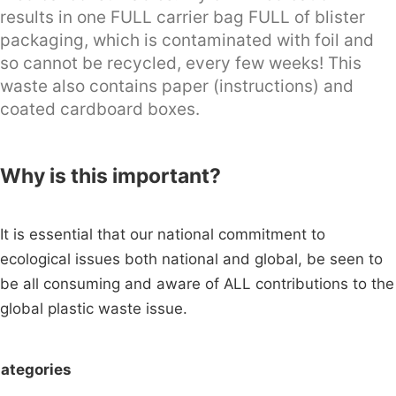
results in one FULL carrier bag FULL of blister
packaging, which is contaminated with foil and
so cannot be recycled, every few weeks! This
waste also contains paper (instructions) and
coated cardboard boxes.
Why is this important?
It is essential that our national commitment to
ecological issues both national and global, be seen to
be all consuming and aware of ALL contributions to the
global plastic waste issue.
ategories