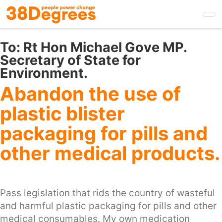
Skip
to
main
content
To:
Rt Hon Michael Gove MP.
Secretary of State for
Environment.
Abandon the use of
plastic blister
packaging for pills and
other medical products.
Pass legislation that rids the country of wasteful
and harmful plastic packaging for pills and other
medical consumables. My own medication