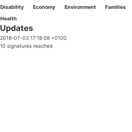
Disability
Economy
Environment
Families
Health
Updates
2018-07-03 17:18:08 +0100
10 signatures reached
Campaigns
Privacy Policy
About
Donations
Latest News
Policy
Contact Us
Careers
Start a
petition