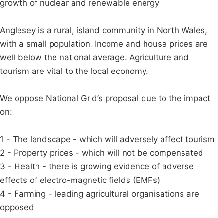
growth of nuclear and renewable energy
Anglesey is a rural, island community in North Wales,
with a small population. Income and house prices are
well below the national average. Agriculture and
tourism are vital to the local economy.
We oppose National Grid’s proposal due to the impact
on:
1 - The landscape - which will adversely affect tourism
2 - Property prices - which will not be compensated
3 - Health - there is growing evidence of adverse
effects of electro-magnetic fields (EMFs)
4 - Farming - leading agricultural organisations are
opposed