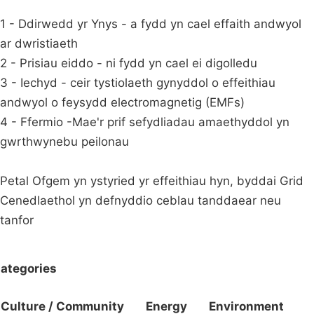
1 - Ddirwedd yr Ynys - a fydd yn cael effaith andwyol
ar dwristiaeth
2 - Prisiau eiddo - ni fydd yn cael ei digolledu
3 - Iechyd - ceir tystiolaeth gynyddol o effeithiau
andwyol o feysydd electromagnetig (EMFs)
4 - Ffermio -Mae'r prif sefydliadau amaethyddol yn
gwrthwynebu peilonau
Petal Ofgem yn ystyried yr effeithiau hyn, byddai Grid
Cenedlaethol yn defnyddio ceblau tanddaear neu
tanfor
ategories
Culture / Community
Energy
Environment