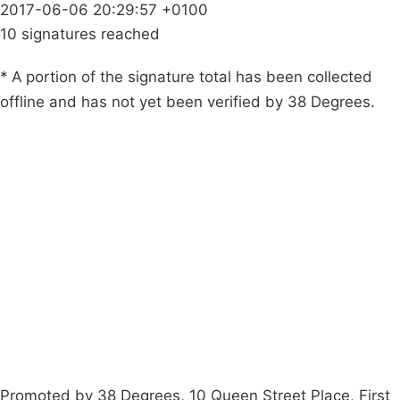
2017-06-06 20:29:57 +0100
10 signatures reached
* A portion of the signature total has been collected
offline and has not yet been verified by 38 Degrees.
Campaigns
Privacy Policy
About
Donations
Latest News
Policy
Contact Us
Careers
Start a
petition
Promoted by 38 Degrees, 10 Queen Street Place, First