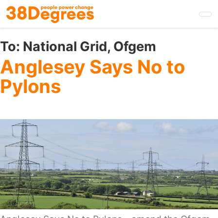
Skip
to
main
content
To:
National Grid, Ofgem
Anglesey Says No to
Pylons