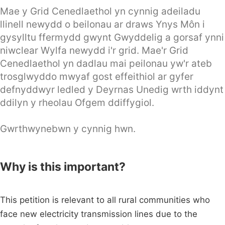
Mae y Grid Cenedlaethol yn cynnig adeiladu
llinell newydd o beilonau ar draws Ynys Môn i
gysylltu ffermydd gwynt Gwyddelig a gorsaf ynni
niwclear Wylfa newydd i'r grid. Mae'r Grid
Cenedlaethol yn dadlau mai peilonau yw'r ateb
trosglwyddo mwyaf gost effeithiol ar gyfer
defnyddwyr ledled y Deyrnas Unedig wrth iddynt
ddilyn y rheolau Ofgem ddiffygiol.
Gwrthwynebwn y cynnig hwn.
Why is this important?
This petition is relevant to all rural communities who
face new electricity transmission lines due to the