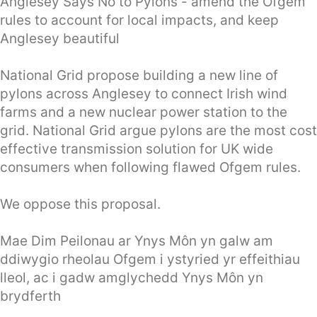
Anglesey Says No to Pylons - amend the Ofgem
rules to account for local impacts, and keep
Anglesey beautiful
National Grid propose building a new line of
pylons across Anglesey to connect Irish wind
farms and a new nuclear power station to the
grid. National Grid argue pylons are the most cost
effective transmission solution for UK wide
consumers when following flawed Ofgem rules.
We oppose this proposal.
Mae Dim Peilonau ar Ynys Môn yn galw am
ddiwygio rheolau Ofgem i ystyried yr effeithiau
lleol, ac i gadw amglychedd Ynys Môn yn
brydferth