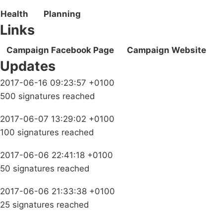
Health
Planning
Links
Campaign Facebook Page
Campaign Website
Updates
2017-06-16 09:23:57 +0100
500 signatures reached
2017-06-07 13:29:02 +0100
100 signatures reached
2017-06-06 22:41:18 +0100
50 signatures reached
2017-06-06 21:33:38 +0100
25 signatures reached