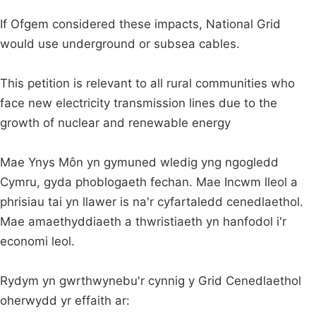
If Ofgem considered these impacts, National Grid
would use underground or subsea cables.
This petition is relevant to all rural communities who
face new electricity transmission lines due to the
growth of nuclear and renewable energy
Mae Ynys Môn yn gymuned wledig yng ngogledd
Cymru, gyda phoblogaeth fechan. Mae Incwm lleol a
phrisiau tai yn llawer is na'r cyfartaledd cenedlaethol.
Mae amaethyddiaeth a thwristiaeth yn hanfodol i'r
economi leol.
Rydym yn gwrthwynebu'r cynnig y Grid Cenedlaethol
oherwydd yr effaith ar: