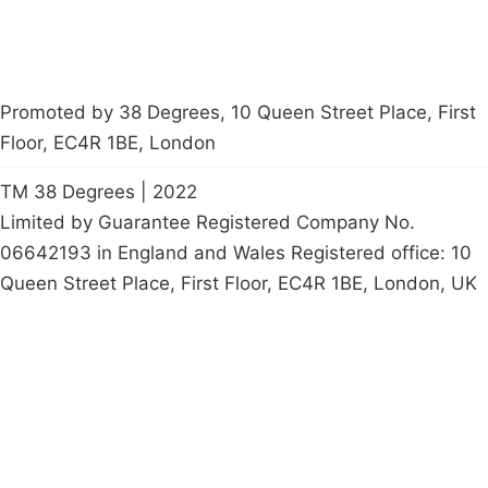
Promoted by 38 Degrees, 10 Queen Street Place, First
Floor, EC4R 1BE, London
TM 38 Degrees | 2022
Limited by Guarantee Registered Company No.
06642193 in England and Wales Registered office: 10
Queen Street Place, First Floor, EC4R 1BE, London, UK