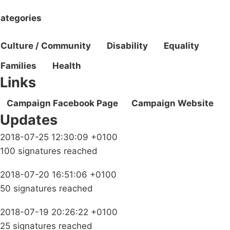
ategories
Culture / Community
Disability
Equality
Families
Health
Links
Campaign Facebook Page
Campaign Website
Updates
2018-07-25 12:30:09 +0100
100 signatures reached
2018-07-20 16:51:06 +0100
50 signatures reached
2018-07-19 20:26:22 +0100
25 signatures reached