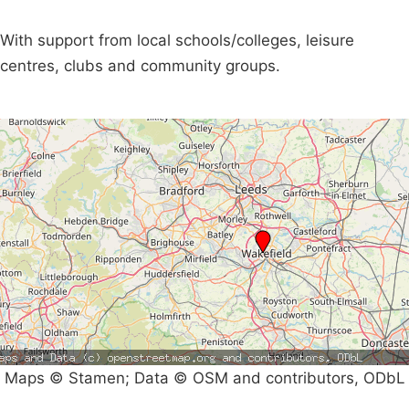
With support from local schools/colleges, leisure
centres, clubs and community groups.
Maps © Stamen; Data © OSM and contributors, ODbL