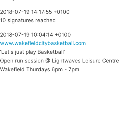
2018-07-19 14:17:55 +0100
10 signatures reached
2018-07-19 10:04:14 +0100
www.wakefieldcitybasketball.com
'Let's just play Basketball'
Open run session @ Lightwaves Leisure Centre
Wakefield Thurdays 6pm - 7pm
Campaigns
Privacy Policy
About
Donations
Latest News
Policy
Contact Us
Careers
Start a
petition