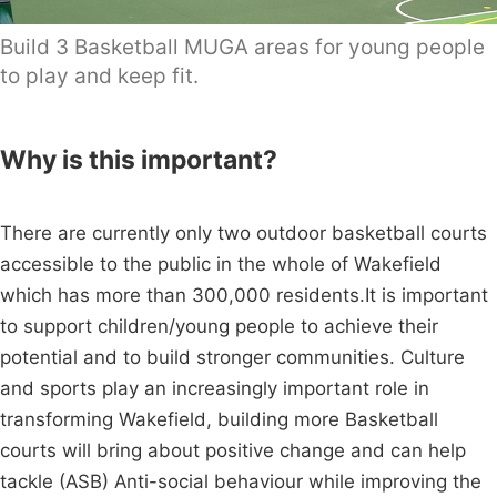
Build 3 Basketball MUGA areas for young people
to play and keep fit.
Why is this important?
There are currently only two outdoor basketball courts
accessible to the public in the whole of Wakefield
which has more than 300,000 residents.It is important
to support children/young people to achieve their
potential and to build stronger communities. Culture
and sports play an increasingly important role in
transforming Wakefield, building more Basketball
courts will bring about positive change and can help
tackle (ASB) Anti-social behaviour while improving the