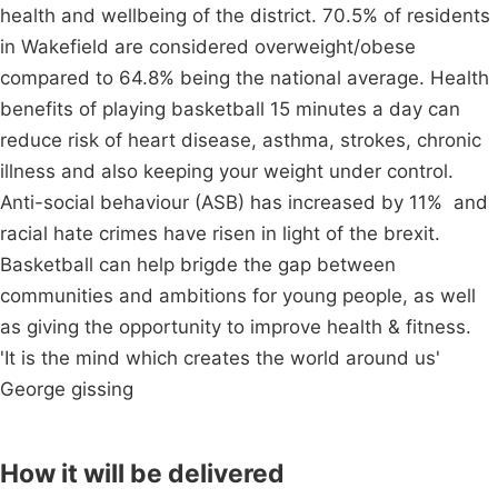
health and wellbeing of the district. 70.5% of residents
in Wakefield are considered overweight/obese
compared to 64.8% being the national average. Health
benefits of playing basketball 15 minutes a day can
reduce risk of heart disease, asthma, strokes, chronic
illness and also keeping your weight under control.
Anti-social behaviour (ASB) has increased by 11% and
racial hate crimes have risen in light of the brexit.
Basketball can help brigde the gap between
communities and ambitions for young people, as well
as giving the opportunity to improve health & fitness.
'It is the mind which creates the world around us'
George gissing
How it will be delivered