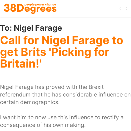
Skip
to
main
content
To:
Nigel Farage
Call for Nigel Farage to
get Brits 'Picking for
Britain!'
Nigel Farage has proved with the Brexit
referendum that he has considerable influence on
certain demographics.
I want him to now use this influence to rectify a
consequence of his own making.