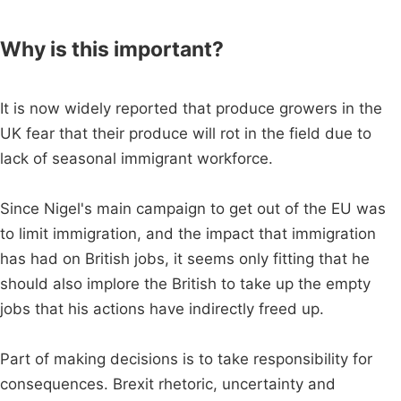
Why is this important?
It is now widely reported that produce growers in the
UK fear that their produce will rot in the field due to
lack of seasonal immigrant workforce.
Since Nigel's main campaign to get out of the EU was
to limit immigration, and the impact that immigration
has had on British jobs, it seems only fitting that he
should also implore the British to take up the empty
jobs that his actions have indirectly freed up.
Part of making decisions is to take responsibility for
consequences. Brexit rhetoric, uncertainty and