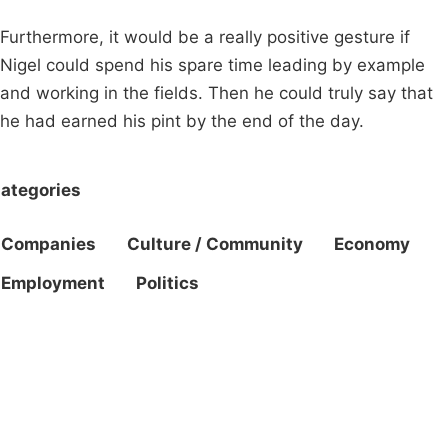
Furthermore, it would be a really positive gesture if
Nigel could spend his spare time leading by example
and working in the fields. Then he could truly say that
he had earned his pint by the end of the day.
ategories
Companies
Culture / Community
Economy
Employment
Politics
Campaigns
Privacy Policy
About
Donations
Latest News
Policy
Contact Us
Careers
Start a