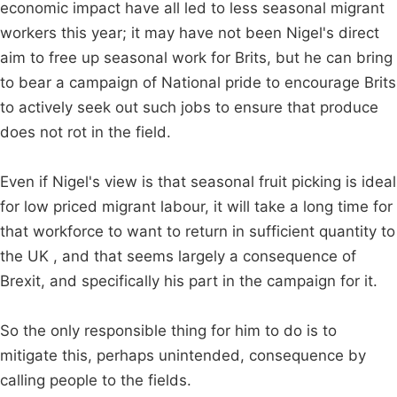
economic impact have all led to less seasonal migrant
workers this year; it may have not been Nigel's direct
aim to free up seasonal work for Brits, but he can bring
to bear a campaign of National pride to encourage Brits
to actively seek out such jobs to ensure that produce
does not rot in the field.
Even if Nigel's view is that seasonal fruit picking is ideal
for low priced migrant labour, it will take a long time for
that workforce to want to return in sufficient quantity to
the UK , and that seems largely a consequence of
Brexit, and specifically his part in the campaign for it.
So the only responsible thing for him to do is to
mitigate this, perhaps unintended, consequence by
calling people to the fields.