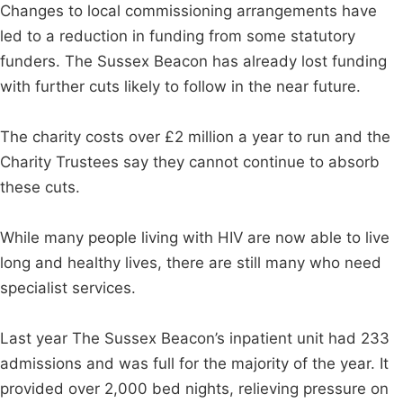
Changes to local commissioning arrangements have
led to a reduction in funding from some statutory
funders. The Sussex Beacon has already lost funding
with further cuts likely to follow in the near future.
The charity costs over £2 million a year to run and the
Charity Trustees say they cannot continue to absorb
these cuts.
While many people living with HIV are now able to live
long and healthy lives, there are still many who need
specialist services.
Last year The Sussex Beacon’s inpatient unit had 233
admissions and was full for the majority of the year. It
provided over 2,000 bed nights, relieving pressure on