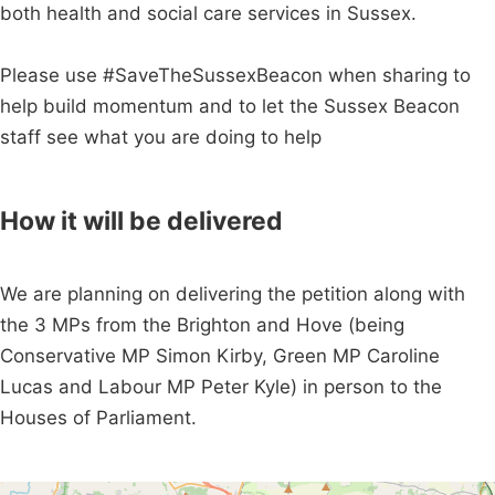
both health and social care services in Sussex.
Please use #SaveTheSussexBeacon when sharing to
help build momentum and to let the Sussex Beacon
staff see what you are doing to help
How it will be delivered
We are planning on delivering the petition along with
the 3 MPs from the Brighton and Hove (being
Conservative MP Simon Kirby, Green MP Caroline
Lucas and Labour MP Peter Kyle) in person to the
Houses of Parliament.