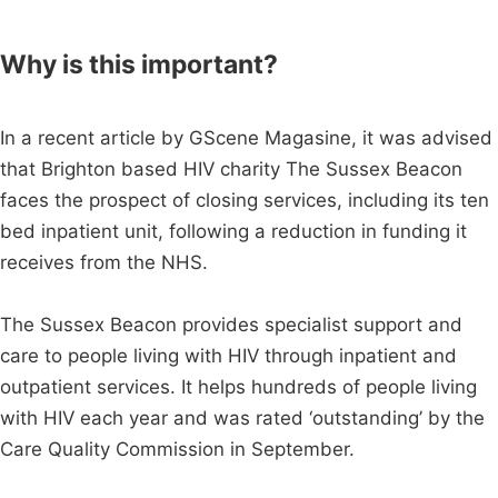
Why is this important?
In a recent article by GScene Magasine, it was advised
that Brighton based HIV charity The Sussex Beacon
faces the prospect of closing services, including its ten
bed inpatient unit, following a reduction in funding it
receives from the NHS.
The Sussex Beacon provides specialist support and
care to people living with HIV through inpatient and
outpatient services. It helps hundreds of people living
with HIV each year and was rated ‘outstanding’ by the
Care Quality Commission in September.