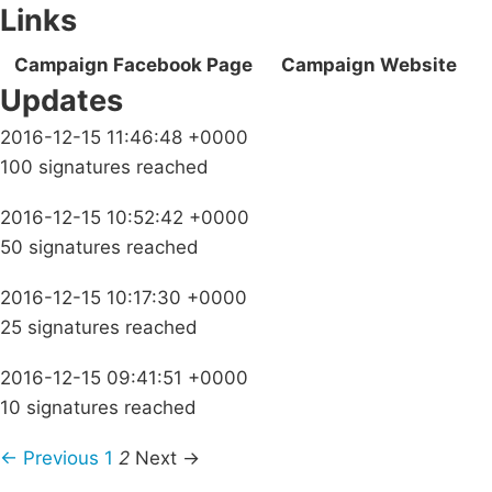
Links
Campaign Facebook Page
Campaign Website
Updates
2016-12-15 11:46:48 +0000
100 signatures reached
2016-12-15 10:52:42 +0000
50 signatures reached
2016-12-15 10:17:30 +0000
25 signatures reached
2016-12-15 09:41:51 +0000
10 signatures reached
← Previous
1
2
Next →