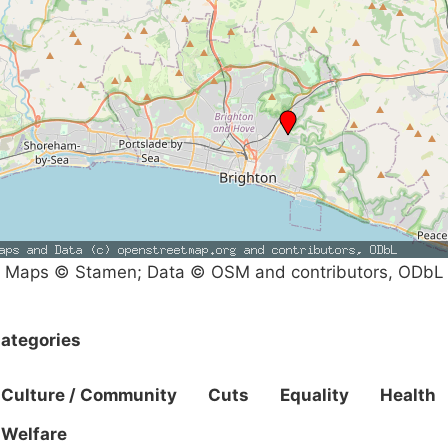
Maps © Stamen; Data © OSM and contributors, ODbL
ategories
Culture / Community
Cuts
Equality
Health
Welfare