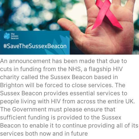
An announcement has been made that due to
cuts in funding from the NHS, a flagship HIV
charity called the Sussex Beacon based in
Brighton will be forced to close services. The
Sussex Beacon provides essential services to
people living with HIV from across the entire UK.
The Government must please ensure that
sufficient funding is provided to the Sussex
Beacon to enable it to continue providing all of its
services both now and in future