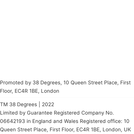
Campaigns
Privacy Policy
About
Donations
Latest News
Policy
Contact Us
Careers
Start a
petition
Promoted by 38 Degrees, 10 Queen Street Place, First
Floor, EC4R 1BE, London
TM 38 Degrees | 2022
Limited by Guarantee Registered Company No.
06642193 in England and Wales Registered office: 10
Queen Street Place, First Floor, EC4R 1BE, London, UK