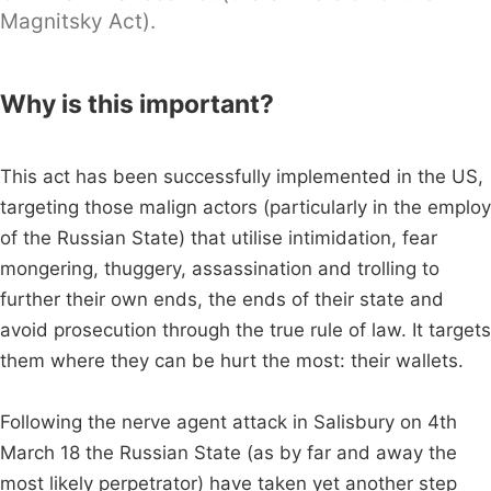
Magnitsky Act).
Why is this important?
This act has been successfully implemented in the US,
targeting those malign actors (particularly in the employ
of the Russian State) that utilise intimidation, fear
mongering, thuggery, assassination and trolling to
further their own ends, the ends of their state and
avoid prosecution through the true rule of law. It targets
them where they can be hurt the most: their wallets.
Following the nerve agent attack in Salisbury on 4th
March 18 the Russian State (as by far and away the
most likely perpetrator) have taken yet another step