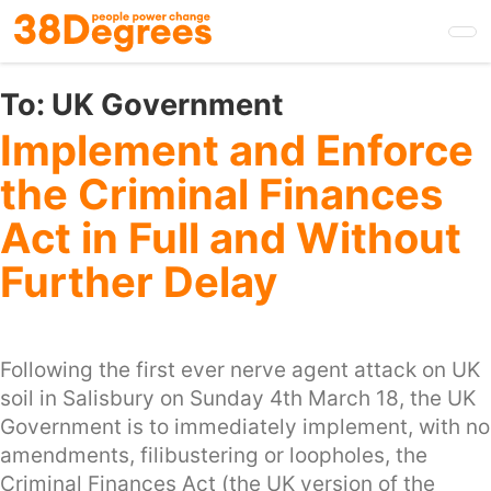
Skip
to
main
content
To:
UK Government
Implement and Enforce
the Criminal Finances
Act in Full and Without
Further Delay
Following the first ever nerve agent attack on UK
soil in Salisbury on Sunday 4th March 18, the UK
Government is to immediately implement, with no
amendments, filibustering or loopholes, the
Criminal Finances Act (the UK version of the