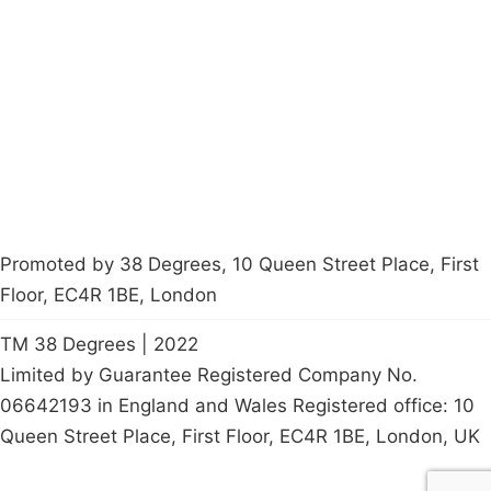
About
Donations
Latest News
Policy
Contact Us
Careers
Start a
petition
Promoted by 38 Degrees, 10 Queen Street Place, First
Floor, EC4R 1BE, London
TM 38 Degrees | 2022
Limited by Guarantee Registered Company No.
06642193 in England and Wales Registered office: 10
Queen Street Place, First Floor, EC4R 1BE, London, UK