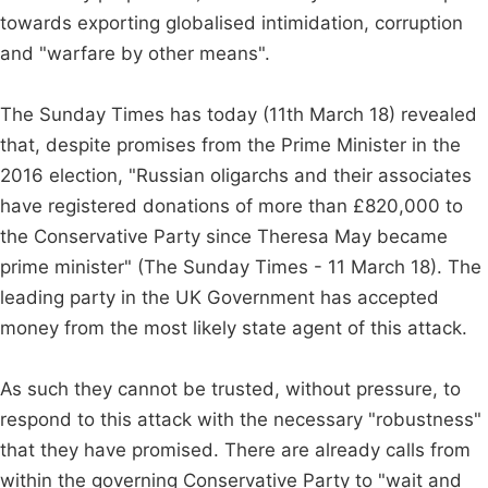
towards exporting globalised intimidation, corruption
and "warfare by other means".
The Sunday Times has today (11th March 18) revealed
that, despite promises from the Prime Minister in the
2016 election, "Russian oligarchs and their associates
have registered donations of more than £820,000 to
the Conservative Party since Theresa May became
prime minister" (The Sunday Times - 11 March 18). The
leading party in the UK Government has accepted
money from the most likely state agent of this attack.
As such they cannot be trusted, without pressure, to
respond to this attack with the necessary "robustness"
that they have promised. There are already calls from
within the governing Conservative Party to "wait and