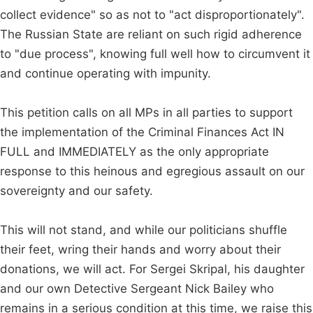
collect evidence" so as not to "act disproportionately".
The Russian State are reliant on such rigid adherence
to "due process", knowing full well how to circumvent it
and continue operating with impunity.
This petition calls on all MPs in all parties to support
the implementation of the Criminal Finances Act IN
FULL and IMMEDIATELY as the only appropriate
response to this heinous and egregious assault on our
sovereignty and our safety.
This will not stand, and while our politicians shuffle
their feet, wring their hands and worry about their
donations, we will act. For Sergei Skripal, his daughter
and our own Detective Sergeant Nick Bailey who
remains in a serious condition at this time, we raise this