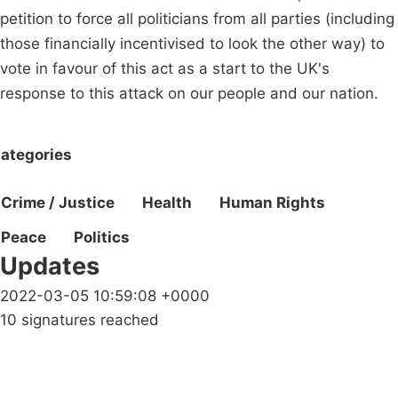
petition to force all politicians from all parties (including
those financially incentivised to look the other way) to
vote in favour of this act as a start to the UK's
response to this attack on our people and our nation.
ategories
Crime / Justice
Health
Human Rights
Peace
Politics
Updates
2022-03-05 10:59:08 +0000
10 signatures reached
Campaigns
Privacy Policy