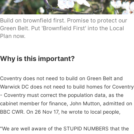
Build on brownfield first. Promise to protect our
Green Belt. Put 'Brownfield First' into the Local
Plan now.
Why is this important?
Coventry does not need to build on Green Belt and
Warwick DC does not need to build homes for Coventry
- Coventry must correct the population data, as the
cabinet member for finance, John Mutton, admitted on
BBC CWR. On 26 Nov 17, he wrote to local people,
"We are well aware of the STUPID NUMBERS that the