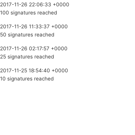
2017-11-26 22:06:33 +0000
100 signatures reached
2017-11-26 11:33:37 +0000
50 signatures reached
2017-11-26 02:17:57 +0000
25 signatures reached
2017-11-25 18:54:40 +0000
10 signatures reached
Campaigns
Privacy Policy
About
Donations
Latest News
Policy
Contact Us
Careers
Start a