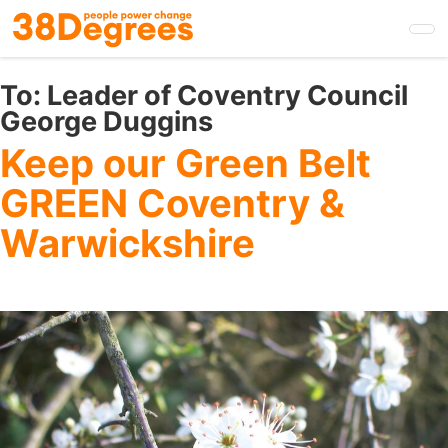
Skip
to
main
content
To:
Leader of Coventry Council
George Duggins
Keep our Green Belt
GREEN Coventry &
Warwickshire