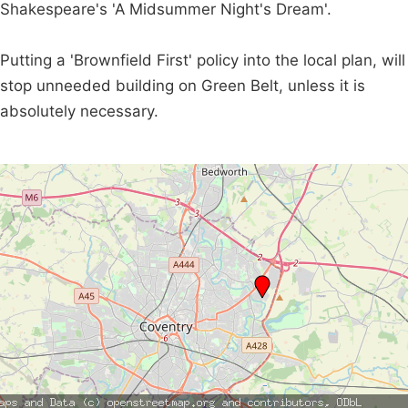
Shakespeare's 'A Midsummer Night's Dream'.
Putting a 'Brownfield First' policy into the local plan, will
stop unneeded building on Green Belt, unless it is
absolutely necessary.