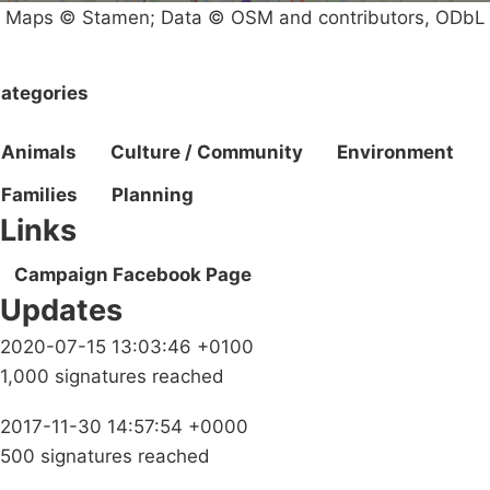
Maps © Stamen; Data © OSM and contributors, ODbL
ategories
Animals
Culture / Community
Environment
Families
Planning
Links
Campaign Facebook Page
Updates
2020-07-15 13:03:46 +0100
1,000 signatures reached
2017-11-30 14:57:54 +0000
500 signatures reached