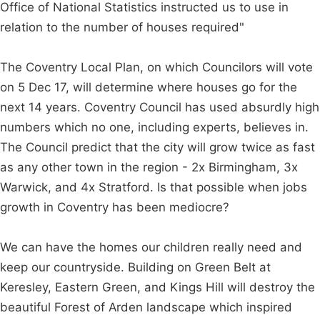
Office of National Statistics instructed us to use in
relation to the number of houses required"
The Coventry Local Plan, on which Councilors will vote
on 5 Dec 17, will determine where houses go for the
next 14 years. Coventry Council has used absurdly high
numbers which no one, including experts, believes in.
The Council predict that the city will grow twice as fast
as any other town in the region - 2x Birmingham, 3x
Warwick, and 4x Stratford. Is that possible when jobs
growth in Coventry has been mediocre?
We can have the homes our children really need and
keep our countryside. Building on Green Belt at
Keresley, Eastern Green, and Kings Hill will destroy the
beautiful Forest of Arden landscape which inspired