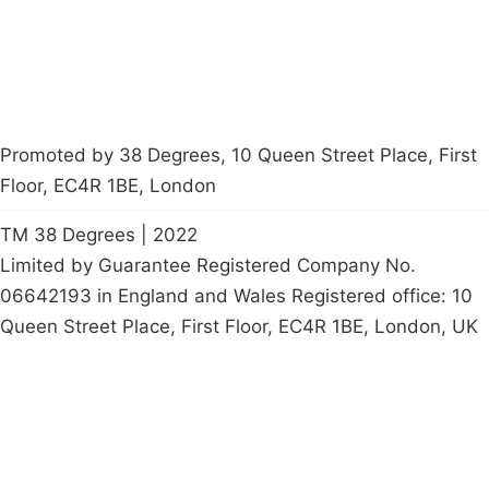
petition
Promoted by 38 Degrees, 10 Queen Street Place, First
Floor, EC4R 1BE, London
TM 38 Degrees | 2022
Limited by Guarantee Registered Company No.
06642193 in England and Wales Registered office: 10
Queen Street Place, First Floor, EC4R 1BE, London, UK