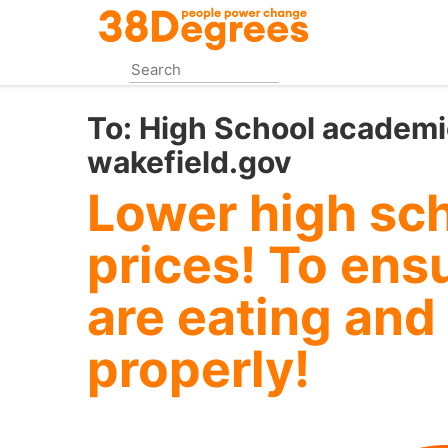
Skip
to
main
content
To:
High School academi
wakefield.gov
Lower high sch
prices! To ens
are eating and
properly!