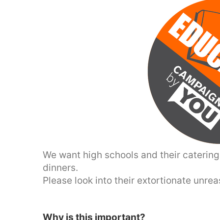
We want high schools and their catering 
dinners.
Please look into their extortionate unre
Why is this important?