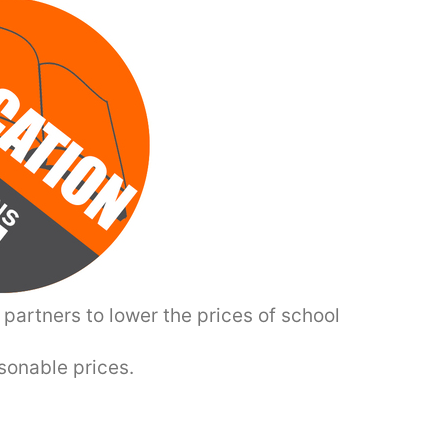
partners to lower the prices of school
asonable prices.