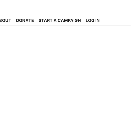
BOUT
DONATE
START A CAMPAIGN
LOG IN