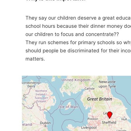
They say our children deserve a great educat
school hours because their dinner money doe
our children to focus and concentrate??
They run schemes for primary schools so why
should people be discriminated for their in
matters.