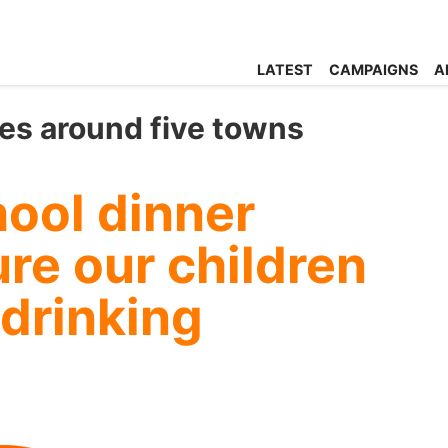
LATEST
CAMPAIGNS
A
es around five towns
ool dinner
ure our children
 drinking