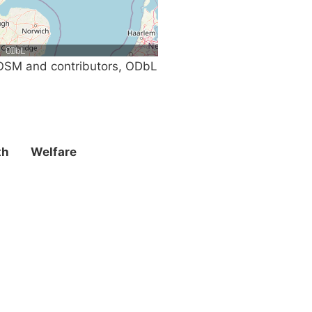
SM and contributors, ODbL
th
Welfare