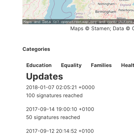
Maps © Stamen; Data © O
Categories
Education
Equality
Families
Heal
Updates
2018-01-07 02:05:21 +0000
100 signatures reached
2017-09-14 19:00:10 +0100
50 signatures reached
2017-09-12 20:14:52 +0100