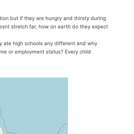
ion but if they are hungry and thirsty during
snt stretch far, how on earth do they expect
 ate high schools any different and why
come or employment status? Every child