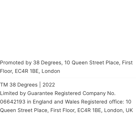
Contact Us
Careers
Start a
petition
Promoted by 38 Degrees, 10 Queen Street Place, First
Floor, EC4R 1BE, London
TM 38 Degrees | 2022
Limited by Guarantee Registered Company No.
06642193 in England and Wales Registered office: 10
Queen Street Place, First Floor, EC4R 1BE, London, UK