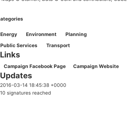
ategories
Energy
Environment
Planning
Public Services
Transport
Links
Campaign Facebook Page
Campaign Website
Updates
2016-03-14 18:45:38 +0000
10 signatures reached
Campaigns
Privacy Policy
About
Donations
Latest News
Policy