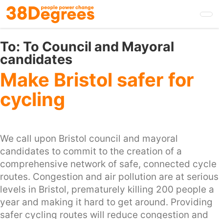
Skip
to
main
content
To:
To Council and Mayoral
candidates
Make Bristol safer for
cycling
We call upon Bristol council and mayoral
candidates to commit to the creation of a
comprehensive network of safe, connected cycle
routes. Congestion and air pollution are at serious
levels in Bristol, prematurely killing 200 people a
year and making it hard to get around. Providing
safer cycling routes will reduce congestion and