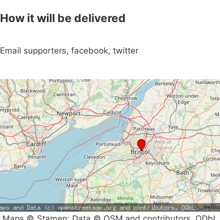
How it will be delivered
Email supporters, facebook, twitter
Maps © Stamen; Data © OSM and contributors, ODbL