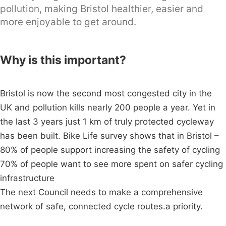
pollution, making Bristol healthier, easier and
more enjoyable to get around.
Why is this important?
Bristol is now the second most congested city in the
UK and pollution kills nearly 200 people a year. Yet in
the last 3 years just 1 km of truly protected cycleway
has been built. Bike Life survey shows that in Bristol –
80% of people support increasing the safety of cycling
70% of people want to see more spent on safer cycling
infrastructure
The next Council needs to make a comprehensive
network of safe, connected cycle routes.a priority.