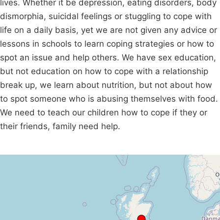
lives. Whether it be depression, eating disorders, body
dismorphia, suicidal feelings or stuggling to cope with
life on a daily basis, yet we are not given any advice or
lessons in schools to learn coping strategies or how to
spot an issue and help others. We have sex education,
but not education on how to cope with a relationship
break up, we learn about nutrition, but not about how
to spot someone who is abusing themselves with food.
We need to teach our children how to cope if they or
their friends, family need help.