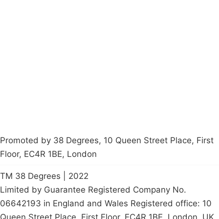
Campaigns
Privacy Policy
About
Donations
Latest News
Policy
Contact Us
Careers
Start a
petition
Promoted by 38 Degrees, 10 Queen Street Place, First
Floor, EC4R 1BE, London
TM 38 Degrees | 2022
Limited by Guarantee Registered Company No.
06642193 in England and Wales Registered office: 10
Queen Street Place, First Floor, EC4R 1BE, London, UK