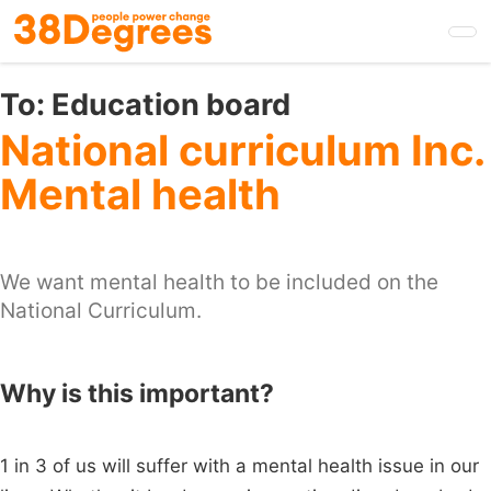
Skip
to
main
content
To:
Education board
National curriculum Inc.
Mental health
We want mental health to be included on the
National Curriculum.
Why is this important?
1 in 3 of us will suffer with a mental health issue in our