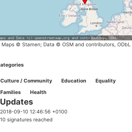
Maps © Stamen; Data © OSM and contributors, ODbL
ategories
Culture / Community
Education
Equality
Families
Health
Updates
2018-09-10 12:46:56 +0100
10 signatures reached