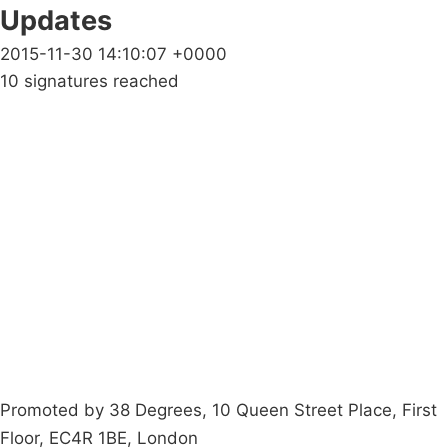
Updates
2015-11-30 14:10:07 +0000
10 signatures reached
Campaigns
Privacy Policy
About
Donations
Latest News
Policy
Contact Us
Careers
Start a
petition
Promoted by 38 Degrees, 10 Queen Street Place, First
Floor, EC4R 1BE, London