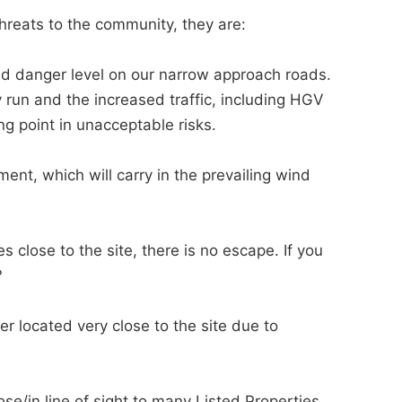
reats to the community, they are:
d danger level on our narrow approach roads.
 run and the increased traffic, including HGV
ng point in unacceptable risks.
nt, which will carry in the prevailing wind
close to the site, there is no escape. If you
?
 located very close to the site due to
/in line of sight to many Listed Properties,