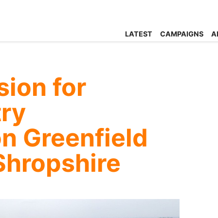
LATEST
CAMPAIGNS
A
ion for
try
n Greenfield
Shropshire