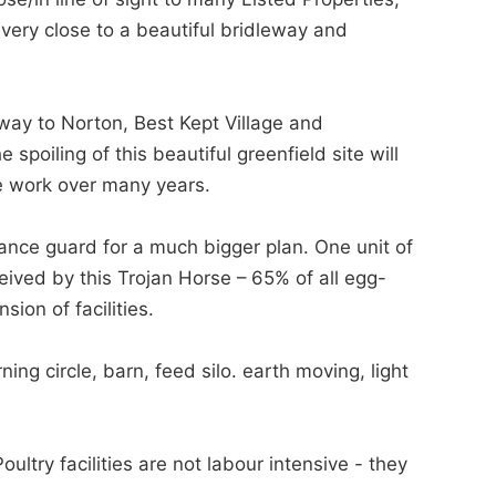
very close to a beautiful bridleway and
way to Norton, Best Kept Village and
poiling of this beautiful greenfield site will
ge work over many years.
ance guard for a much bigger plan. One unit of
eived by this Trojan Horse – 65% of all egg-
sion of facilities.
 circle, barn, feed silo. earth moving, light
ry facilities are not labour intensive - they
.