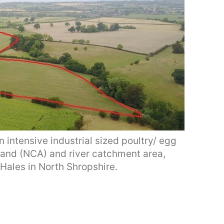
 intensive industrial sized poultry/ egg
 land (NCA) and river catchment area,
Hales in North Shropshire.