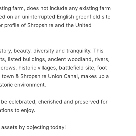
ting farm, does not include any existing farm
ted on an uninterrupted English greenfield site
r profile of Shropshire and the United
tory, beauty, diversity and tranquility. This
ts, listed buildings, ancient woodland, rivers,
s, historic villages, battlefield site, foot
t town & Shropshire Union Canal, makes up a
istoric environment.
d be celebrated, cherished and preserved for
tions to enjoy.
t assets by objecting today!