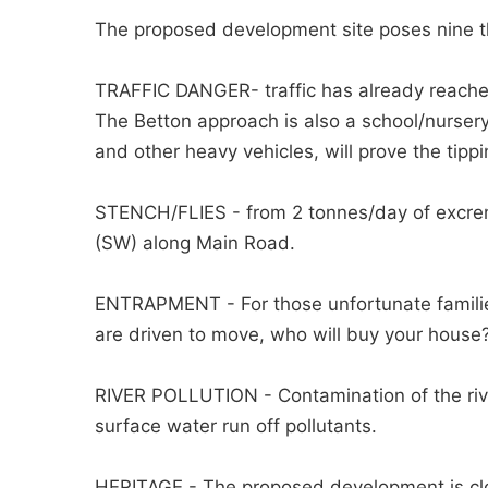
The proposed development site poses nine th
TRAFFIC DANGER- traffic has already reache
The Betton approach is also a school/nursery
and other heavy vehicles, will prove the tippi
STENCH/FLIES - from 2 tonnes/day of excreme
(SW) along Main Road.
ENTRAPMENT - For those unfortunate families 
are driven to move, who will buy your house
RIVER POLLUTION - Contamination of the river
surface water run off pollutants.
HERITAGE - The proposed development is close