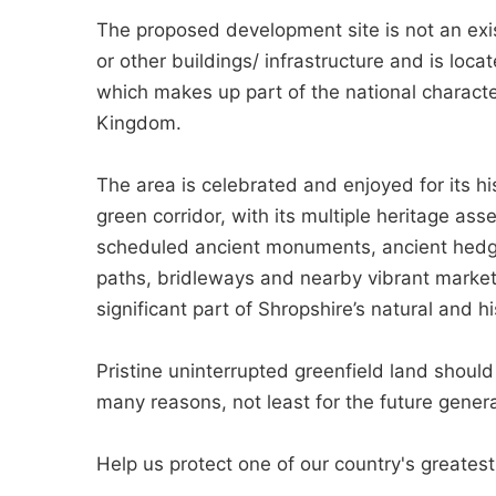
The proposed development site is not an exis
or other buildings/ infrastructure and is loca
which makes up part of the national characte
Kingdom.
The area is celebrated and enjoyed for its his
green corridor, with its multiple heritage asse
scheduled ancient monuments, ancient hedgerow
paths, bridleways and nearby vibrant marke
significant part of Shropshire’s natural and h
Pristine uninterrupted greenfield land shoul
many reasons, not least for the future genera
Help us protect one of our country's greates