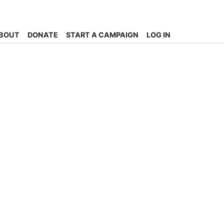
BOUT
DONATE
START A CAMPAIGN
LOG IN