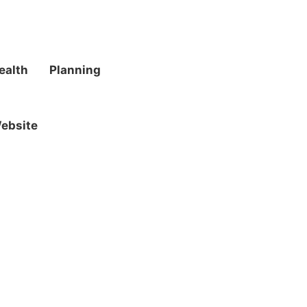
ealth
Planning
ebsite