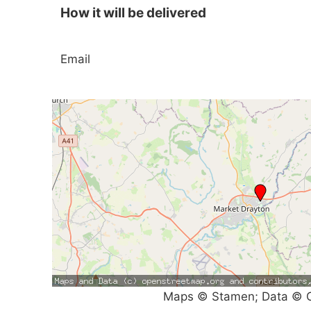
How it will be delivered
Email
Maps © Stamen; Data © O