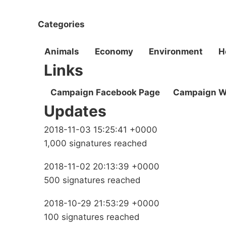
Categories
Animals
Economy
Environment
H
Links
Campaign Facebook Page
Campaign W
Updates
2018-11-03 15:25:41 +0000
1,000 signatures reached
2018-11-02 20:13:39 +0000
500 signatures reached
2018-10-29 21:53:29 +0000
100 signatures reached