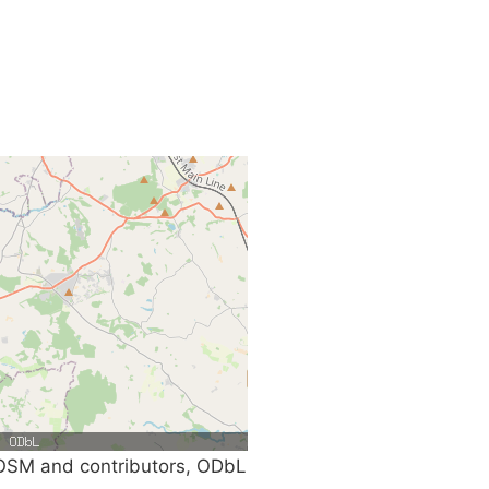
SM and contributors, ODbL