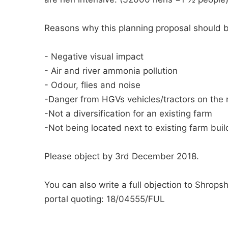
Reasons why this planning proposal should 
- Negative visual impact
- Air and river ammonia pollution
- Odour, flies and noise
-Danger from HGVs vehicles/tractors on the
-Not a diversification for an existing farm
-Not being located next to existing farm buil
Please object by 3rd December 2018.
You can also write a full objection to Shropsh
portal quoting: 18/04555/FUL