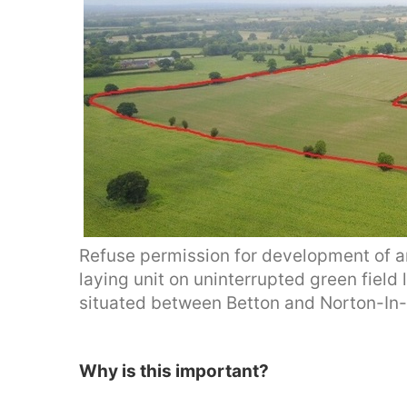
Refuse permission for development of an
laying unit on uninterrupted green field
situated between Betton and Norton-In-
Why is this important?