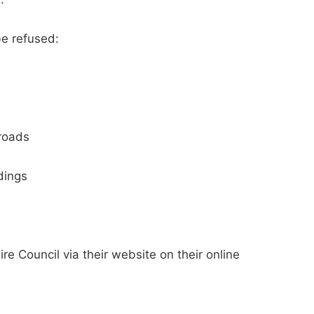
be refused:
 roads
dings
ire Council via their website on their online