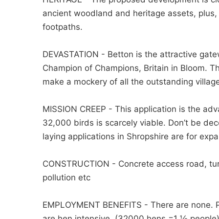
ancient woodland and heritage assets, plus, 
footpaths.
DEVASTATION - Betton is the attractive gate
Champion of Champions, Britain in Bloom. The s
make a mockery of all the outstanding villa
MISSION CREEP - This application is the adv
32,000 birds is scarcely viable. Don’t be dec
laying applications in Shropshire are for expan
CONSTRUCTION - Concrete access road, turning
pollution etc
EMPLOYMENT BENEFITS - There are none. Poult
are hen intensive. (32000 hens =1 ½ people)