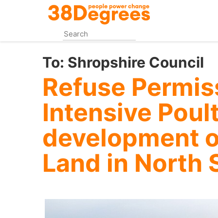
Skip
to
main
content
To:
Shropshire Council
Refuse Permiss
Intensive Poul
development o
Land in North 