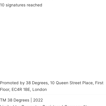
10 signatures reached
Campaigns
Privacy Policy
About
Donations
Latest News
Policy
Contact Us
Careers
Start a
petition
Promoted by 38 Degrees, 10 Queen Street Place, First
Floor, EC4R 1BE, London
TM 38 Degrees | 2022