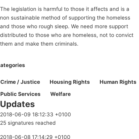
The legislation is harmful to those it affects and is a
non sustainable method of supporting the homeless
and those who rough sleep. We need more support
distributed to those who are homeless, not to convict
them and make them criminals.
ategories
Crime / Justice
Housing Rights
Human Rights
Public Services
Welfare
Updates
2018-06-09 18:12:33 +0100
25 signatures reached
2018-06-08 17:14:29 +0100