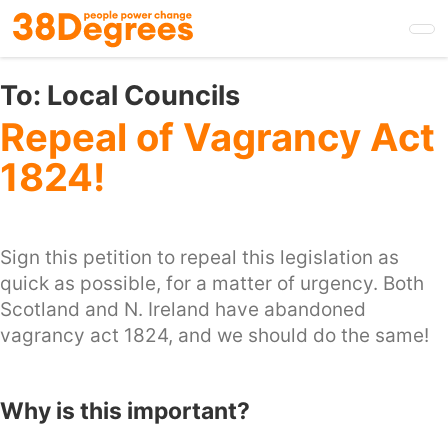
Skip
to
main
content
To:
Local Councils
Repeal of Vagrancy Act
1824!
Sign this petition to repeal this legislation as
quick as possible, for a matter of urgency. Both
Scotland and N. Ireland have abandoned
vagrancy act 1824, and we should do the same!
Why is this important?