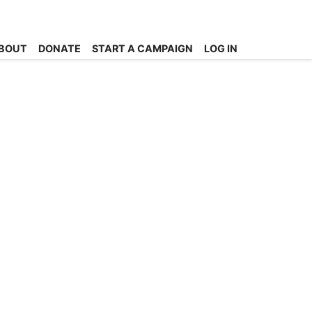
BOUT
DONATE
START A CAMPAIGN
LOG IN