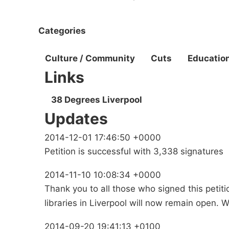
Categories
Culture / Community
Cuts
Educatio
Links
38 Degrees Liverpool
Updates
2014-12-01 17:46:50 +0000
Petition is successful with 3,338 signatures
2014-11-10 10:08:34 +0000
Thank you to all those who signed this petiti
libraries in Liverpool will now remain open. We 
2014-09-20 19:41:13 +0100