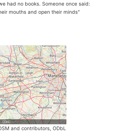
f we had no books. Someone once said:
 their mouths and open their minds"
SM and contributors, ODbL