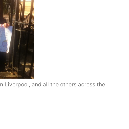
n Liverpool, and all the others across the