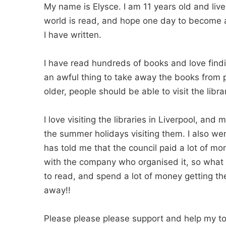
My name is Elysce. I am 11 years old and live 
world is read, and hope one day to become an
I have written.
I have read hundreds of books and love findin
an awful thing to take away the books from 
older, people should be able to visit the libr
I love visiting the libraries in Liverpool, an
the summer holidays visiting them. I also w
has told me that the council paid a lot of mo
with the company who organised it, so what 
to read, and spend a lot of money getting the
away!!
Please please please support and help my to s