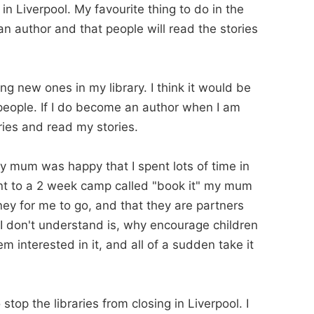
in Liverpool. My favourite thing to do in the
 author and that people will read the stories
g new ones in my library. I think it would be
people. If I do become an author when I am
aries and read my stories.
d my mum was happy that I spent lots of time in
ent to a 2 week camp called "book it" my mum
ney for me to go, and that they are partners
I don't understand is, why encourage children
m interested in it, and all of a sudden take it
top the libraries from closing in Liverpool. I