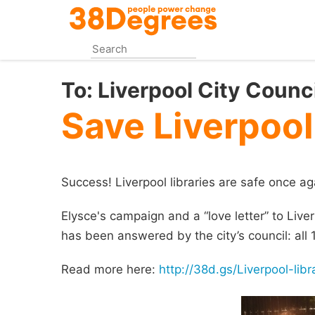
Skip
to
main
content
To:
Liverpool City Counci
Save Liverpool
Success! Liverpool libraries are safe once ag
Elysce's campaign and a “love letter” to Liver
has been answered by the city’s council: all 18
Read more here:
http://38d.gs/Liverpool-libr