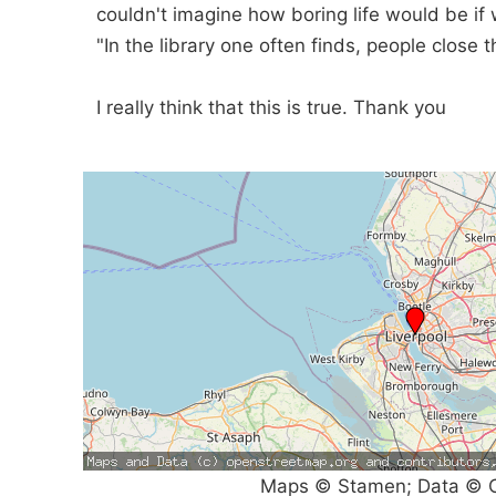
couldn't imagine how boring life would be i
"In the library one often finds, people close
I really think that this is true. Thank you
Maps © Stamen; Data © O