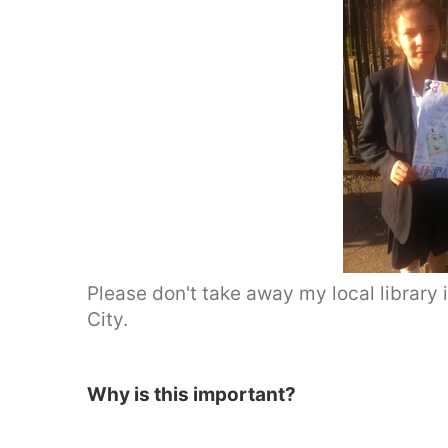
Please don't take away my local library i
City.
Why is this important?