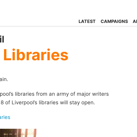
LATEST
CAMPAIGNS
A
l
 Libraries
ain.
pool’s libraries from an army of major writers
 of Liverpool’s libraries will stay open.
aries