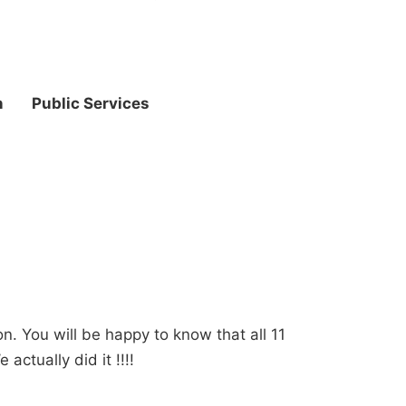
n
Public Services
on. You will be happy to know that all 11
actually did it !!!!