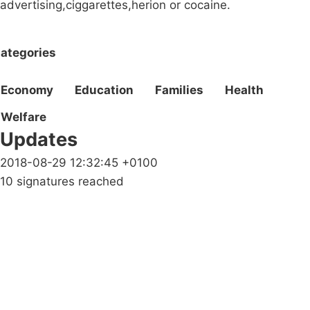
advertising,ciggarettes,herion or cocaine.
ategories
Economy
Education
Families
Health
Welfare
Updates
2018-08-29 12:32:45 +0100
10 signatures reached
Campaigns
Privacy Policy
About
Donations
Latest News
Policy
Contact Us
Careers
Start a