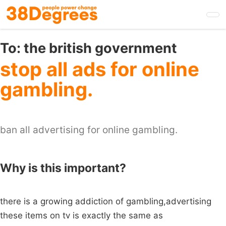
Skip
to
main
content
To:
the british government
stop all ads for online
gambling.
ban all advertising for online gambling.
Why is this important?
there is a growing addiction of gambling,advertising
these items on tv is exactly the same as