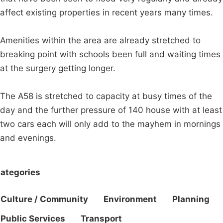
affect existing properties in recent years many times.
Amenities within the area are already stretched to
breaking point with schools been full and waiting times
at the surgery getting longer.
The A58 is stretched to capacity at busy times of the
day and the further pressure of 140 house with at least
two cars each will only add to the mayhem in mornings
and evenings.
ategories
Culture / Community
Environment
Planning
Public Services
Transport