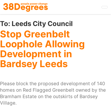
Skip
to
main
content
To:
Leeds City Council
Stop Greenbelt
Loophole Allowing
Development in
Bardsey Leeds
Please block the proposed development of 140
homes on Red Flagged Greenbelt owned by the
Bramham Estate on the outskirts of Bardsey
Village.