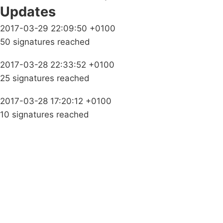
Updates
2017-03-29 22:09:50 +0100
50 signatures reached
2017-03-28 22:33:52 +0100
25 signatures reached
2017-03-28 17:20:12 +0100
10 signatures reached
Campaigns
Privacy Policy
About
Donations
Latest News
Policy
Contact Us
Careers
Start a
petition