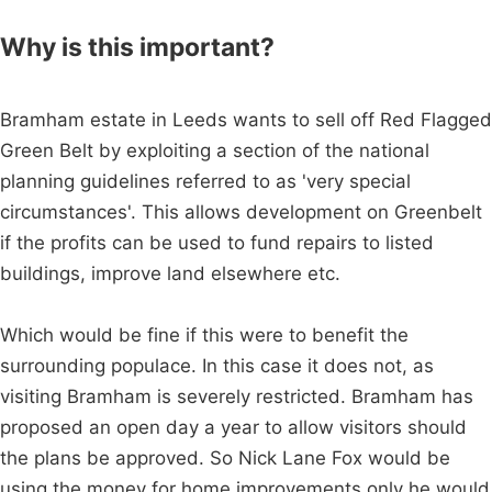
Why is this important?
Bramham estate in Leeds wants to sell off Red Flagged
Green Belt by exploiting a section of the national
planning guidelines referred to as 'very special
circumstances'. This allows development on Greenbelt
if the profits can be used to fund repairs to listed
buildings, improve land elsewhere etc.
Which would be fine if this were to benefit the
surrounding populace. In this case it does not, as
visiting Bramham is severely restricted. Bramham has
proposed an open day a year to allow visitors should
the plans be approved. So Nick Lane Fox would be
using the money for home improvements only he would