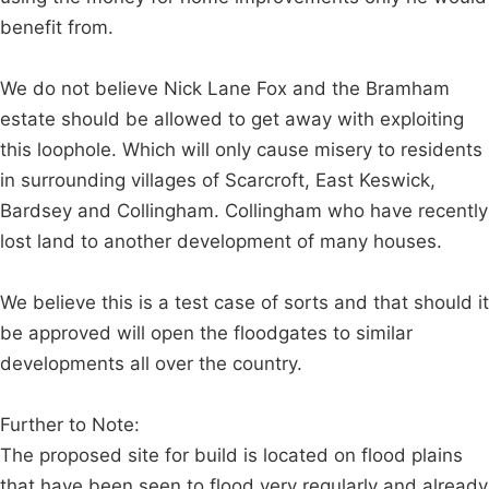
benefit from.
We do not believe Nick Lane Fox and the Bramham
estate should be allowed to get away with exploiting
this loophole. Which will only cause misery to residents
in surrounding villages of Scarcroft, East Keswick,
Bardsey and Collingham. Collingham who have recently
lost land to another development of many houses.
We believe this is a test case of sorts and that should it
be approved will open the floodgates to similar
developments all over the country.
Further to Note:
The proposed site for build is located on flood plains
that have been seen to flood very regularly and already