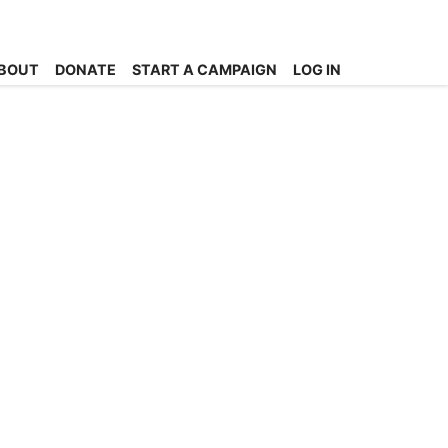
BOUT
DONATE
START A CAMPAIGN
LOG IN