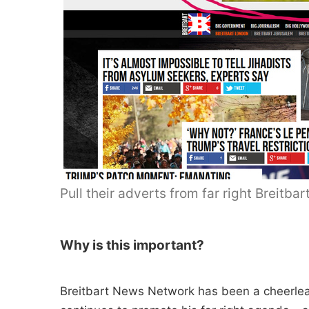
Pull their adverts from far right Breit
Why is this important?
Breitbart News Network has been a cheerlea