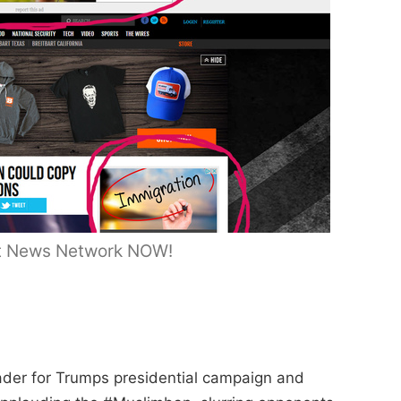
bart News Network NOW!
der for Trumps presidential campaign and