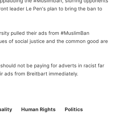
 applauding the #Muslimban, slurring opponents
ont leader Le Pen's plan to bring the ban to
rsity pulled their ads from #MuslimBan
lues of social justice and the common good are
ould not be paying for adverts in racist far
eir ads from Breitbart immediately.
ality
Human Rights
Politics