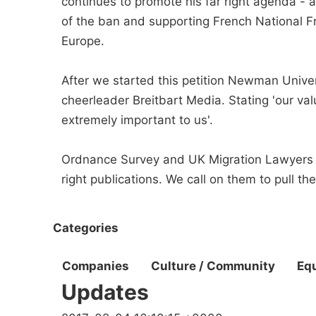
continues to promote his far right agenda -
of the ban and supporting French National Fr
Europe.
After we started this petition Newman Unive
cheerleader Breitbart Media. Stating 'our va
extremely important to us'.
Ordnance Survey and UK Migration Lawyers sh
right publications. We call on them to pull th
Categories
Companies
Culture / Community
Equ
Updates