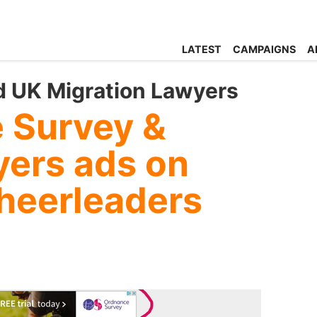
LATEST
CAMPAIGNS
A
 UK Migration Lawyers
 Survey &
yers ads on
heerleaders