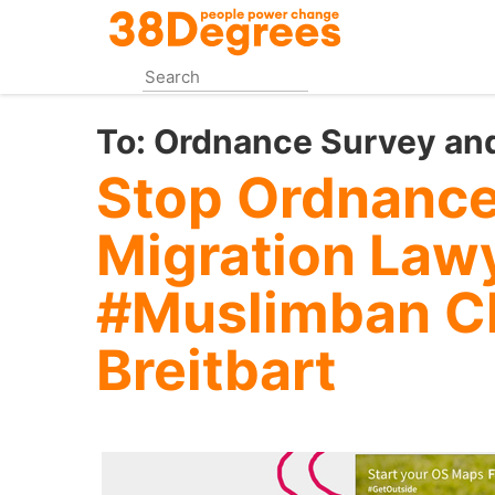
Skip
to
main
content
To:
Ordnance Survey and
Stop Ordnance
Migration Law
#Muslimban C
Breitbart