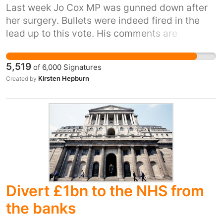
able to deal with such complaints, which
Last week Jo Cox MP was gunned down after
should instead be made directly to the party or
her surgery. Bullets were indeed fired in the
candidate responsible for the material.”
lead up to this vote. His comments are
http://www.electoralcommission.org.uk/complaints
disgusting and completely disrespectful to the
fact Jo cox mp was shot and stabbed to death
5,519
of
6,000
Signatures
during the political campaign
Kirsten Hepburn
Created by
http://www.independent.co.uk/news/people/eu-
referendum-nigel-farage-branded-shameful-
for-claiming-victory-without-a-single-bullet-
being-fired-a7099211.html
Divert £1bn to the NHS from
the banks