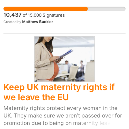
with countries across Europe, predominantly
based on EU legislation. We need to make sure
10,437
of
15,000
Signatures
that these gains are protected into the future,
Matthew Buckler
Created by
rather than becoming, once again, the Dirty
Man of Europe. Ensure that our legislation is
kept strong, protecting our environment into
the future. We have stopped exporting acid
rain across Europe, we are doing good work on
Climate Change, our wildlife, which is still in
serious trouble, is improving because of our
work with other EU member states.
Keep UK maternity rights if
we leave the EU
Maternity rights protect every woman in the
UK. They make sure we aren’t passed over for
promotion due to being on maternity leave or