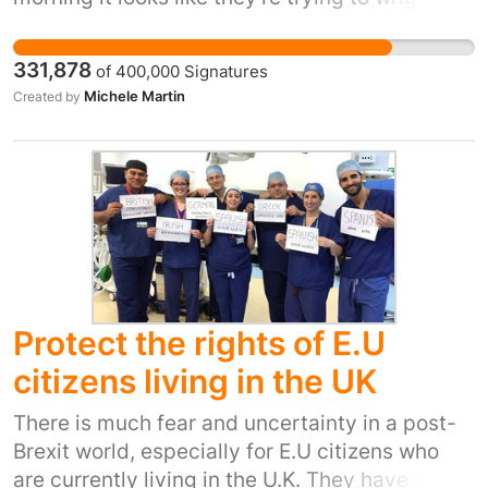
out of it. They shouldn't be allowed to make
promises they can't keep. Our NHS has been
331,878
of
400,000
Signatures
cash strapped for years. NHS staff are working
Michele Martin
Created by
so hard and it's crumbling around them. Now
we have an opportunity to make the 'Leave'
campaigners promise to put the £350 million
saved from the EU into the NHS. Today, half
the country is rejoicing, half the country is
despairing. But the NHS unites us all. We need
to hold them to their promise of £350 million a
week for our NHS.
Protect the rights of E.U
citizens living in the UK
There is much fear and uncertainty in a post-
Brexit world, especially for E.U citizens who
are currently living in the U.K. They have built