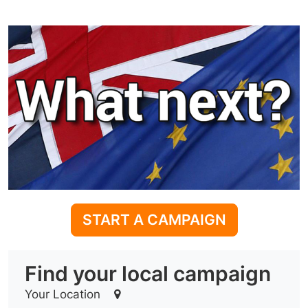
START A CAMPAIGN
Find your local campaign
Your Location