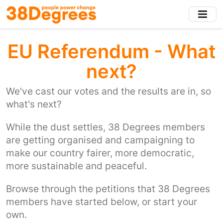
Skip
to
main
content
EU Referendum - What
next?
We've cast our votes and the results are in, so
what's next?
While the dust settles, 38 Degrees members
are getting organised and campaigning to
make our country fairer, more democratic,
more sustainable and peaceful.
Browse through the petitions that 38 Degrees
members have started below, or start your
own.