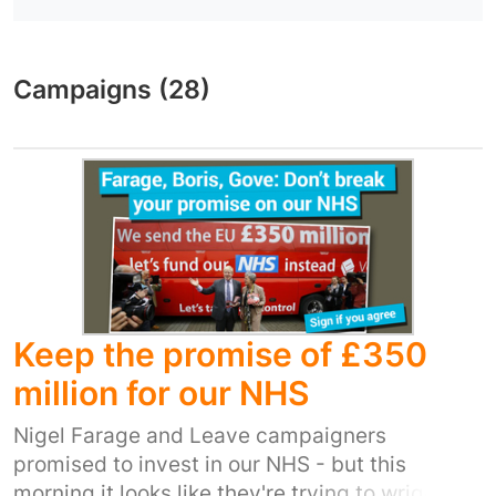
Campaigns (28)
Keep the promise of £350
million for our NHS
Nigel Farage and Leave campaigners
promised to invest in our NHS - but this
morning it looks like they're trying to wriggle