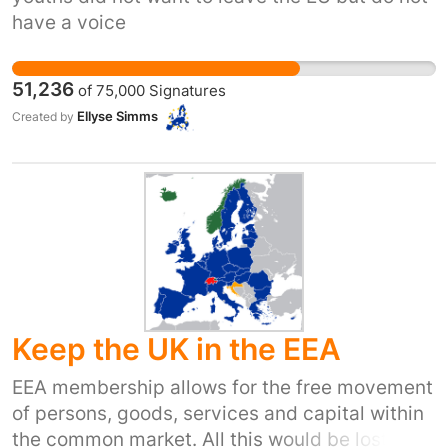
have a voice
51,236
of
75,000
Signatures
Ellyse Simms
Created by
Keep the UK in the EEA
EEA membership allows for the free movement
of persons, goods, services and capital within
the common market. All this would be lost if we