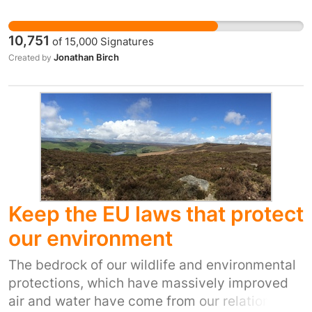
were to leave the EEA.
10,751
of
15,000
Signatures
Jonathan Birch
Created by
Keep the EU laws that protect
our environment
The bedrock of our wildlife and environmental
protections, which have massively improved
air and water have come from our relationship